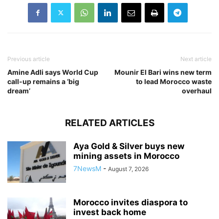
Previous article
Next article
Amine Adli says World Cup
Mounir El Bari wins new term
call-up remains a ‘big
to lead Morocco waste
dream’
overhaul
RELATED ARTICLES
Aya Gold & Silver buys new
mining assets in Morocco
7NewsM
-
August 7, 2026
Morocco invites diaspora to
invest back home