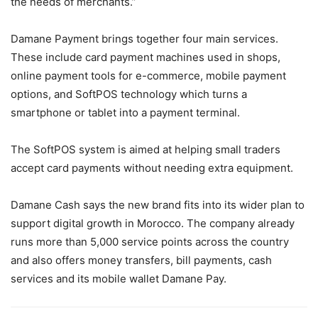
the needs of merchants.”
Damane Payment brings together four main services.
These include card payment machines used in shops,
online payment tools for e-commerce, mobile payment
options, and SoftPOS technology which turns a
smartphone or tablet into a payment terminal.
The SoftPOS system is aimed at helping small traders
accept card payments without needing extra equipment.
Damane Cash says the new brand fits into its wider plan to
support digital growth in Morocco. The company already
runs more than 5,000 service points across the country
and also offers money transfers, bill payments, cash
services and its mobile wallet Damane Pay.