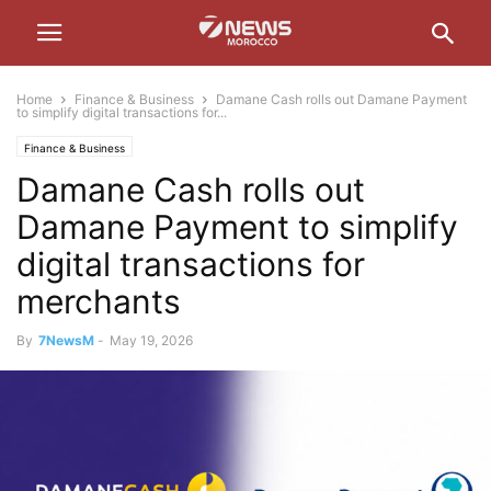
Home
Finance & Business
Damane Cash rolls out Damane Payment
to simplify digital transactions for...
Finance & Business
Damane Cash rolls out
Damane Payment to simplify
digital transactions for
merchants
By
7NewsM
-
May 19, 2026