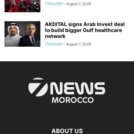
7NewsM
-
August 7, 2026
AKDITAL signs Arab Invest deal
to build bigger Gulf healthcare
network
7NewsM
-
August 7, 2026
ABOUT US