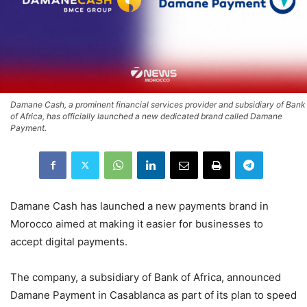
Damane Cash, a prominent financial services provider and subsidiary of Bank
of Africa, has officially launched a new dedicated brand called Damane
Payment.
Damane Cash has launched a new payments brand in
Morocco aimed at making it easier for businesses to
accept digital payments.
The company, a subsidiary of Bank of Africa, announced
Damane Payment in Casablanca as part of its plan to speed