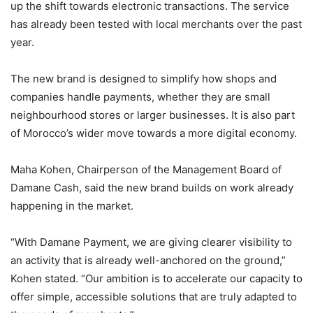
up the shift towards electronic transactions. The service
has already been tested with local merchants over the past
year.
The new brand is designed to simplify how shops and
companies handle payments, whether they are small
neighbourhood stores or larger businesses. It is also part
of Morocco’s wider move towards a more digital economy.
Maha Kohen, Chairperson of the Management Board of
Damane Cash, said the new brand builds on work already
happening in the market.
“With Damane Payment, we are giving clearer visibility to
an activity that is already well-anchored on the ground,”
Kohen stated. “Our ambition is to accelerate our capacity to
offer simple, accessible solutions that are truly adapted to