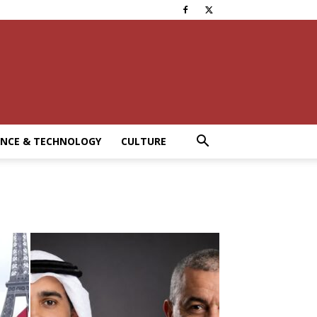
ENCE & TECHNOLOGY
CULTURE