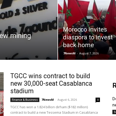
Morocco invites
new mining
diaspora to invest
back home
7NewsM
-
August 7, 2026
TGCC wins contract to build
new 30,000-seat Casablanca
R
stadium
D
7NewsM
-
August 6, 2026
Finance & Business
0
n
TGCC has won a 1.824 billion dirham ($182 million)
contract to build a new Tessema Stadium in Casablanca
S