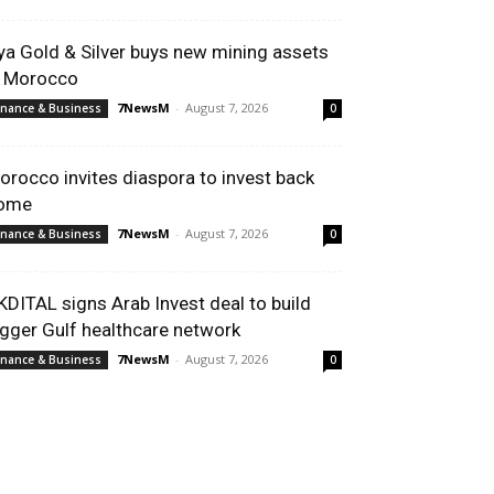
ya Gold & Silver buys new mining assets
n Morocco
7NewsM
-
August 7, 2026
inance & Business
0
orocco invites diaspora to invest back
ome
7NewsM
-
August 7, 2026
inance & Business
0
KDITAL signs Arab Invest deal to build
igger Gulf healthcare network
7NewsM
-
August 7, 2026
inance & Business
0