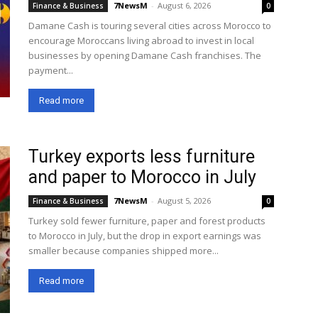
7NewsM
-
August 6, 2026
Finance & Business
0
Damane Cash is touring several cities across Morocco to
encourage Moroccans living abroad to invest in local
businesses by opening Damane Cash franchises. The
payment...
Read more
Turkey exports less furniture
and paper to Morocco in July
7NewsM
-
August 5, 2026
Finance & Business
0
Turkey sold fewer furniture, paper and forest products
to Morocco in July, but the drop in export earnings was
smaller because companies shipped more...
Read more