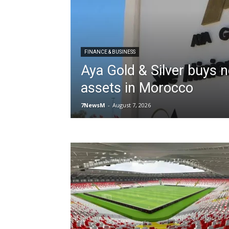
FINANCE & BUSINESS
Aya Gold & Silver buys 
assets in Morocco
7NewsM
-
August 7, 2026