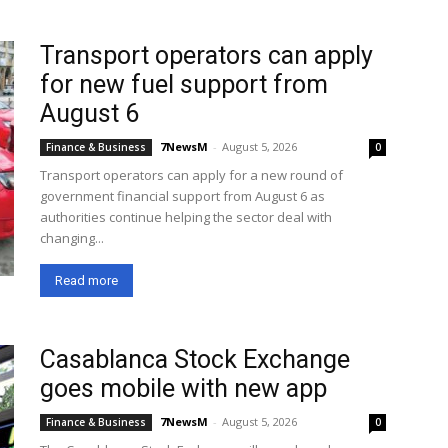
Transport operators can apply
for new fuel support from
August 6
7NewsM
-
August 5, 2026
Finance & Business
0
Transport operators can apply for a new round of
government financial support from August 6 as
authorities continue helping the sector deal with
changing...
Read more
Casablanca Stock Exchange
goes mobile with new app
7NewsM
-
August 5, 2026
Finance & Business
0