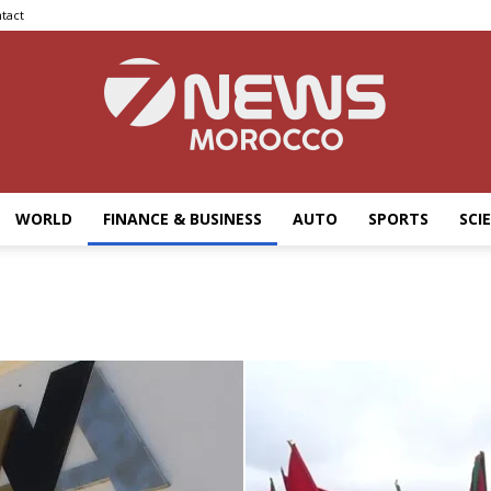
tact
WORLD
FINANCE & BUSINESS
AUTO
SPORTS
SCI
7news
Morocco