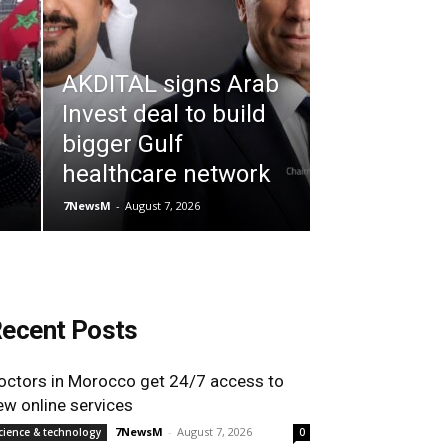
AKDITAL signs Arab
Invest deal to build
bigger Gulf
healthcare network
7NewsM
-
August 7, 2026
ecent Posts
octors in Morocco get 24/7 access to
ew online services
7NewsM
-
August 7, 2026
cience & technology
0