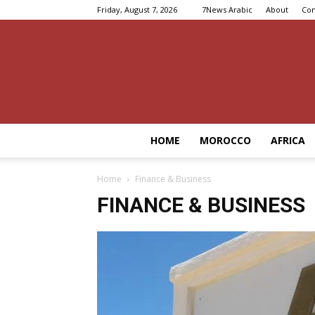
Friday, August 7, 2026
7News Arabic
About
Con
HOME
MOROCCO
AFRICA
Home
Finance & Business
FINANCE & BUSINESS