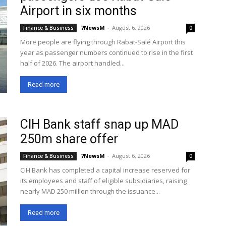
Airport in six months
7NewsM
-
August 6, 2026
Finance & Business
0
More people are flying through Rabat-Salé Airport this
year as passenger numbers continued to rise in the first
half of 2026. The airport handled...
Read more
CIH Bank staff snap up MAD
250m share offer
7NewsM
-
August 6, 2026
Finance & Business
0
CIH Bank has completed a capital increase reserved for
its employees and staff of eligible subsidiaries, raising
nearly MAD 250 million through the issuance...
Read more