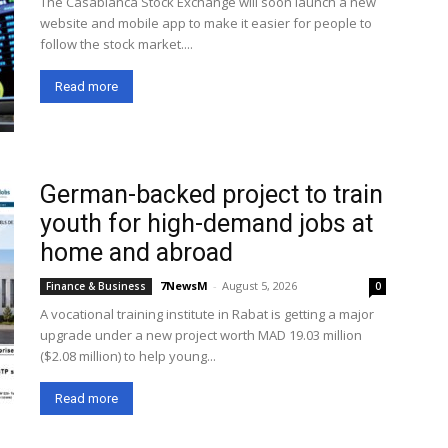
The Casablanca Stock Exchange will soon launch a new
website and mobile app to make it easier for people to
follow the stock market....
Read more
German-backed project to train
youth for high-demand jobs at
home and abroad
7NewsM
-
August 5, 2026
Finance & Business
0
A vocational training institute in Rabat is getting a major
upgrade under a new project worth MAD 19.03 million
($2.08 million) to help young...
Read more