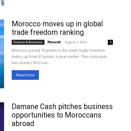
Morocco moves up in global
trade freedom ranking
7NewsM
-
August 6, 2026
Finance & Business
0
Morocco scored 70 points in the 2026 Trade Freedom
Index, up from 67 points a year earlier. The score puts
the country 93rd out...
Read more
Damane Cash pitches business
opportunities to Moroccans
abroad