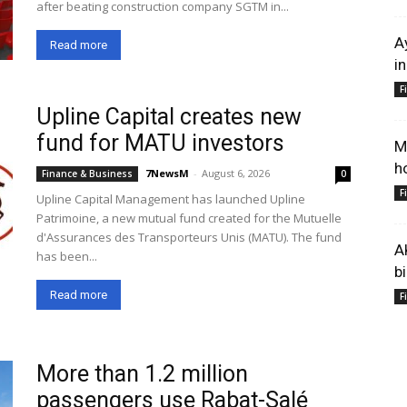
after beating construction company SGTM in...
A
Read more
i
F
Upline Capital creates new
fund for MATU investors
M
h
7NewsM
-
August 6, 2026
Finance & Business
0
F
Upline Capital Management has launched Upline
Patrimoine, a new mutual fund created for the Mutuelle
d'Assurances des Transporteurs Unis (MATU). The fund
A
has been...
b
Read more
F
More than 1.2 million
passengers use Rabat-Salé