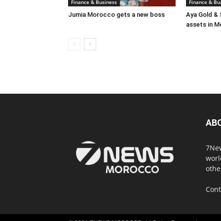
Finance & Business
Finance & Bu
Jumia Morocco gets a new boss
Aya Gold & 
assets in 
AB
7New
worl
othe
Cont