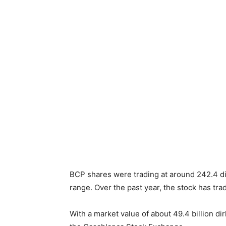
BCP shares were trading at around 242.4 di
range. Over the past year, the stock has t
With a market value of about 49.4 billion di