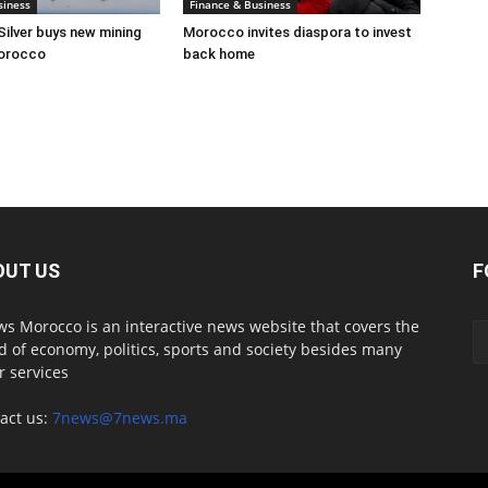
siness
Finance & Business
Silver buys new mining
Morocco invites diaspora to invest
Morocco
back home
OUT US
F
s Morocco is an interactive news website that covers the
d of economy, politics, sports and society besides many
r services
act us:
7news@7news.ma