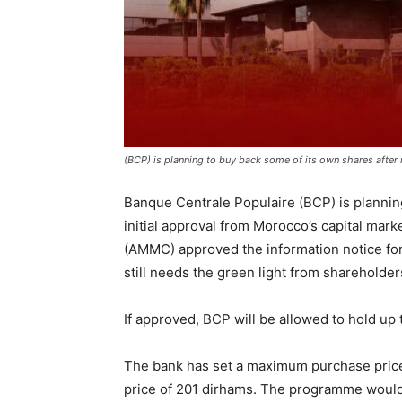
(BCP) is planning to buy back some of its own shares after r
Banque Centrale Populaire (BCP) is planning
initial approval from Morocco’s capital mar
(AMMC) approved the information notice fo
still needs the green light from shareholde
If approved, BCP will be allowed to hold up to
The bank has set a maximum purchase price
price of 201 dirhams. The programme would 