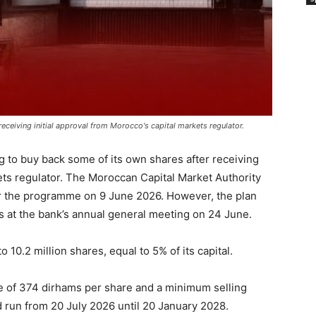
eceiving initial approval from Morocco's capital markets regulator.
 to buy back some of its own shares after receiving
kets regulator. The Moroccan Capital Market Authority
r the programme on 9 June 2026. However, the plan
rs at the bank’s annual general meeting on 24 June.
 10.2 million shares, equal to 5% of its capital.
 of 374 dirhams per share and a minimum selling
run from 20 July 2026 until 20 January 2028.