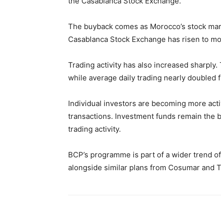
the Casablanca Stock Exchange.
The buyback comes as Morocco’s stock mark
Casablanca Stock Exchange has risen to more
Trading activity has also increased sharply.
while average daily trading nearly doubled 
Individual investors are becoming more act
transactions. Investment funds remain the 
trading activity.
BCP’s programme is part of a wider trend 
alongside similar plans from Cosumar and T