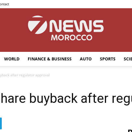
ontact
WORLD
FINANCE & BUSINESS
AUTO
SPORTS
SCI
7news
back after regulator approval
are buyback after regu
Morocco