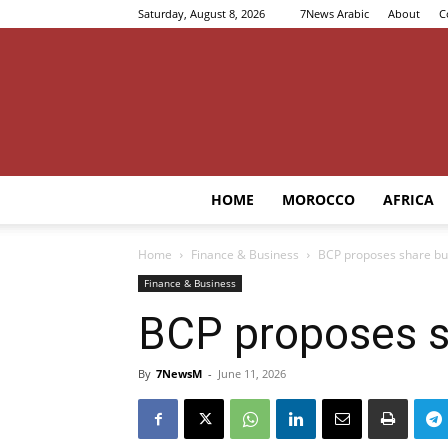
Saturday, August 8, 2026
7News Arabic
About
C
HOME
MOROCCO
AFRICA
Home
Finance & Business
BCP proposes share buy
Finance & Business
BCP proposes sh
By
7NewsM
-
June 11, 2026