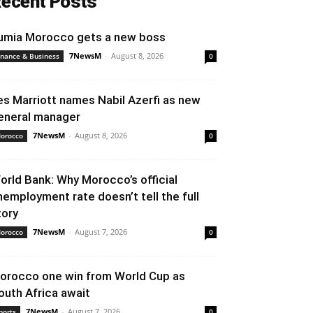
ecent Posts
umia Morocco gets a new boss
7NewsM
-
August 8, 2026
inance & Business
0
es Marriott names Nabil Azerfi as new
eneral manager
7NewsM
-
August 8, 2026
orocco
0
orld Bank: Why Morocco’s official
nemployment rate doesn’t tell the full
tory
7NewsM
-
August 7, 2026
orocco
0
orocco one win from World Cup as
outh Africa await
7NewsM
-
August 7, 2026
ports
0