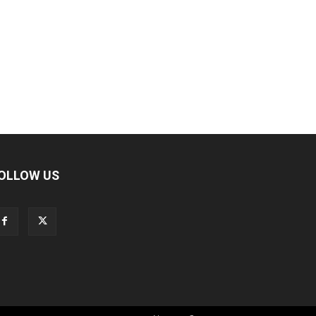
OLLOW US