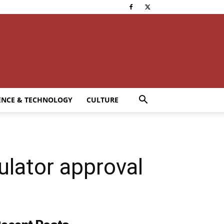
ENCE & TECHNOLOGY
CULTURE
lator approval