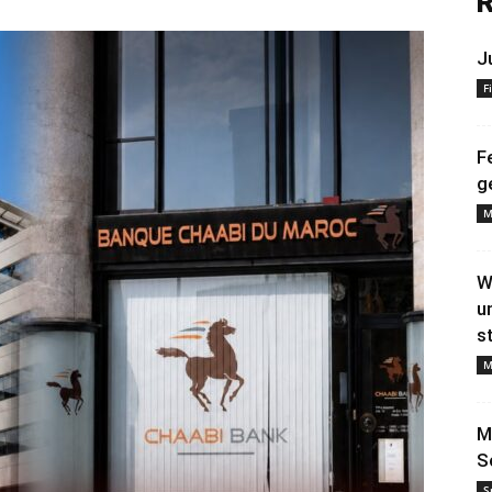
R
J
F
F
g
M
W
u
s
M
M
S
S