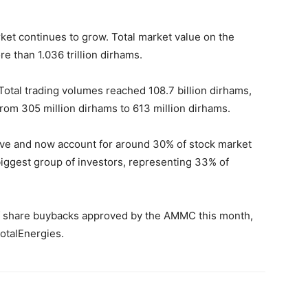
et continues to grow. Total market value on the
 than 1.036 trillion dirhams.
 Total trading volumes reached 108.7 billion dirhams,
from 305 million dirhams to 613 million dirhams.
ive and now account for around 30% of stock market
biggest group of investors, representing 33% of
of share buybacks approved by the AMMC this month,
otalEnergies.