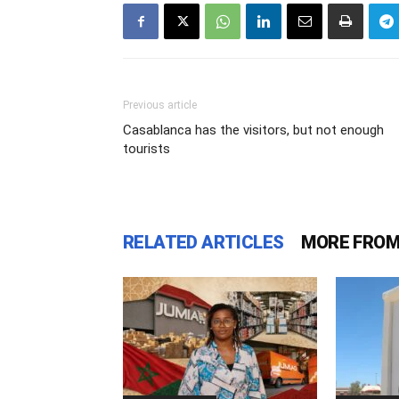
Previous article
Casablanca has the visitors, but not enough
tourists
RELATED ARTICLES
MORE FROM