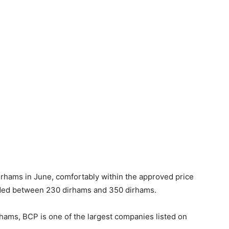
rhams in June, comfortably within the approved price
raded between 230 dirhams and 350 dirhams.
rhams, BCP is one of the largest companies listed on