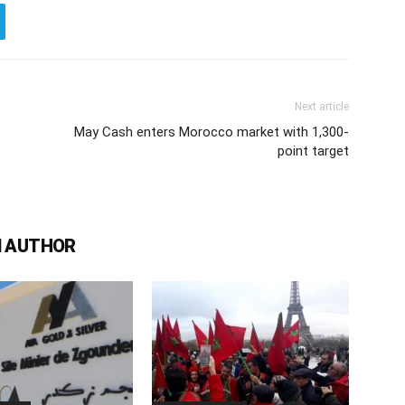
Next article
May Cash enters Morocco market with 1,300-
point target
 AUTHOR