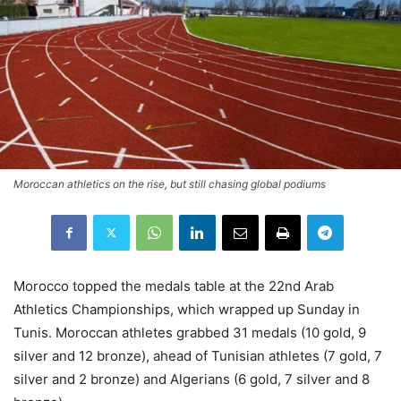
Moroccan athletics on the rise, but still chasing global podiums
Morocco topped the medals table at the 22nd Arab
Athletics Championships, which wrapped up Sunday in
Tunis. Moroccan athletes grabbed 31 medals (10 gold, 9
silver and 12 bronze), ahead of Tunisian athletes (7 gold, 7
silver and 2 bronze) and Algerians (6 gold, 7 silver and 8