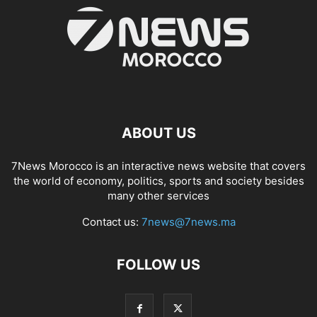
ABOUT US
7News Morocco is an interactive news website that covers
the world of economy, politics, sports and society besides
many other services
Contact us:
7news@7news.ma
FOLLOW US