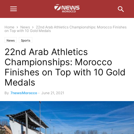
Home
News
22nd Arab Athletics Championships: Morocco Finishes
on Top with 10 Gold Medals
News
Sports
22nd Arab Athletics
Championships: Morocco
Finishes on Top with 10 Gold
Medals
By
7newsMorocco
-
June 21, 2021