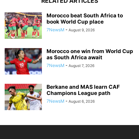
RELATED ARTICLES
Morocco beat South Africa to
book World Cup place
7NewsM
-
August 9, 2026
Morocco one win from World Cup
as South Africa await
7NewsM
-
August 7, 2026
Berkane and MAS learn CAF
Champions League path
7NewsM
-
August 6, 2026