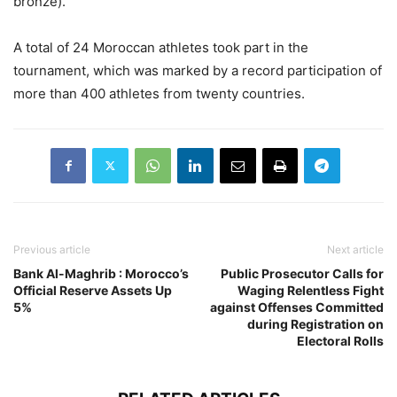
bronze).
A total of 24 Moroccan athletes took part in the
tournament, which was marked by a record participation of
more than 400 athletes from twenty countries.
Previous article
Next article
Bank Al-Maghrib : Morocco’s
Public Prosecutor Calls for
Official Reserve Assets Up
Waging Relentless Fight
5%
against Offenses Committed
during Registration on
Electoral Rolls