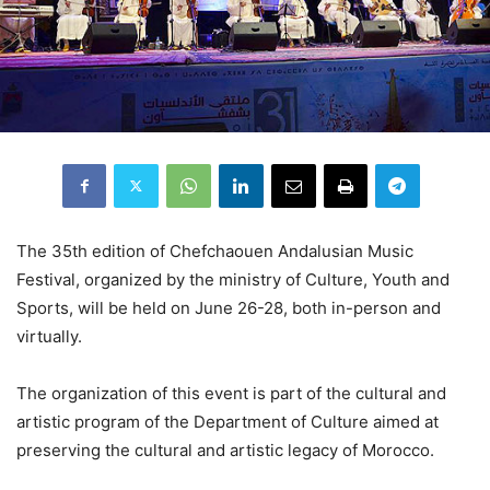
The 35th edition of Chefchaouen Andalusian Music
Festival, organized by the ministry of Culture, Youth and
Sports, will be held on June 26-28, both in-person and
virtually.
The organization of this event is part of the cultural and
artistic program of the Department of Culture aimed at
preserving the cultural and artistic legacy of Morocco.