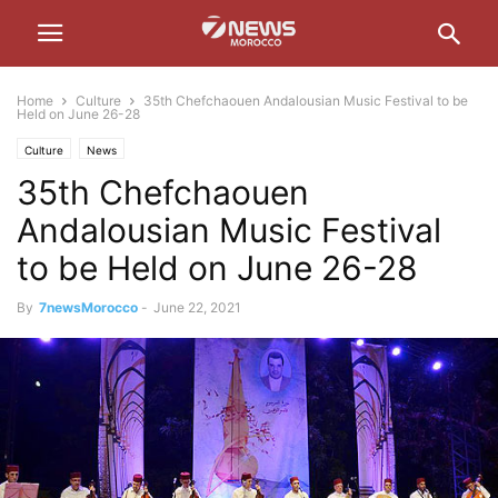
Home
Culture
35th Chefchaouen Andalousian Music Festival to be
Held on June 26-28
Culture
News
35th Chefchaouen
Andalousian Music Festival
to be Held on June 26-28
By
7newsMorocco
-
June 22, 2021