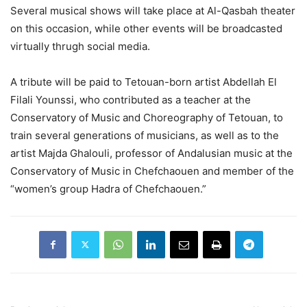
Several musical shows will take place at Al-Qasbah theater
on this occasion, while other events will be broadcasted
virtually thrugh social media.
A tribute will be paid to Tetouan-born artist Abdellah El
Filali Younssi, who contributed as a teacher at the
Conservatory of Music and Choreography of Tetouan, to
train several generations of musicians, as well as to the
artist Majda Ghalouli, professor of Andalusian music at the
Conservatory of Music in Chefchaouen and member of the
“women’s group Hadra of Chefchaouen.”