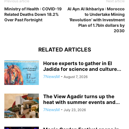
Previous article
Next article
Ministry of Health : COVID-19
Al Ayn Al Ikhbariya : Morocco
Related Deaths Down 18.2%
to Undertake Mining
Over Past Fortnight
‘Revolution’ with Investment
Plan of 1.7bln dollars by
2030
RELATED ARTICLES
Horse experts to gather in El
Jadida for science and culture...
7NewsM
-
August 7, 2026
The View Agadir turns up the
heat with summer events and...
7NewsM
-
July 23, 2026