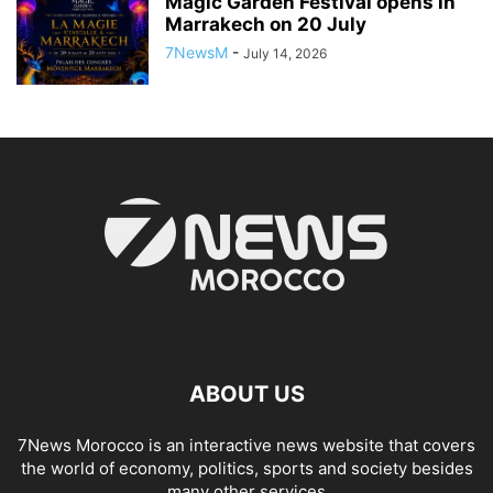
Magic Garden Festival opens in
Marrakech on 20 July
7NewsM
-
July 14, 2026
ABOUT US
7News Morocco is an interactive news website that covers
the world of economy, politics, sports and society besides
many other services