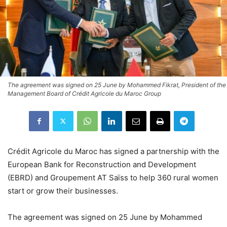
The agreement was signed on 25 June by Mohammed Fikrat, President of the
Management Board of Crédit Agricole du Maroc Group
Crédit Agricole du Maroc has signed a partnership with the
European Bank for Reconstruction and Development
(EBRD) and Groupement AT Saïss to help 360 rural women
start or grow their businesses.
The agreement was signed on 25 June by Mohammed