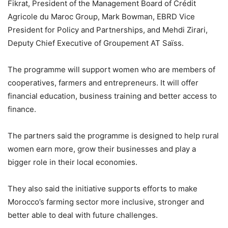
Fikrat, President of the Management Board of Crédit
Agricole du Maroc Group, Mark Bowman, EBRD Vice
President for Policy and Partnerships, and Mehdi Zirari,
Deputy Chief Executive of Groupement AT Saïss.
The programme will support women who are members of
cooperatives, farmers and entrepreneurs. It will offer
financial education, business training and better access to
finance.
The partners said the programme is designed to help rural
women earn more, grow their businesses and play a
bigger role in their local economies.
They also said the initiative supports efforts to make
Morocco’s farming sector more inclusive, stronger and
better able to deal with future challenges.