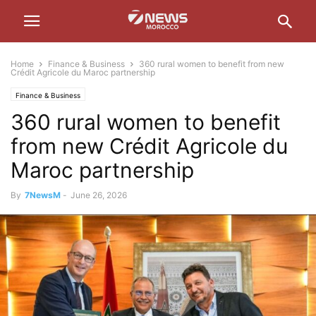
Home
Finance & Business
360 rural women to benefit from new
Crédit Agricole du Maroc partnership
Finance & Business
360 rural women to benefit
from new Crédit Agricole du
Maroc partnership
By
7NewsM
-
June 26, 2026