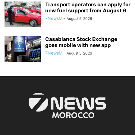
Transport operators can apply for
new fuel support from August 6
7NewsM
-
August 5, 2026
Casablanca Stock Exchange
goes mobile with new app
7NewsM
-
August 5, 2026