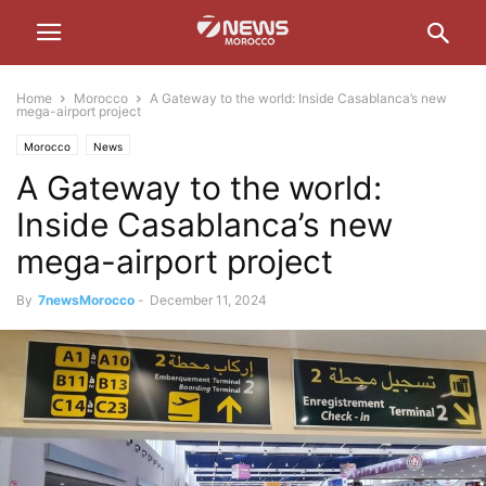
Home
Morocco
A Gateway to the world: Inside Casablanca’s new
mega-airport project
Morocco
News
A Gateway to the world:
Inside Casablanca’s new
mega-airport project
By
7newsMorocco
-
December 11, 2024