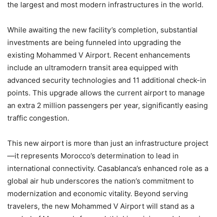
the largest and most modern infrastructures in the world.
While awaiting the new facility’s completion, substantial
investments are being funneled into upgrading the
existing Mohammed V Airport. Recent enhancements
include an ultramodern transit area equipped with
advanced security technologies and 11 additional check-in
points. This upgrade allows the current airport to manage
an extra 2 million passengers per year, significantly easing
traffic congestion.
This new airport is more than just an infrastructure project
—it represents Morocco’s determination to lead in
international connectivity. Casablanca’s enhanced role as a
global air hub underscores the nation’s commitment to
modernization and economic vitality. Beyond serving
travelers, the new Mohammed V Airport will stand as a