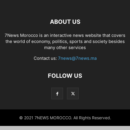
ABOUT US
7News Morocco is an interactive news website that covers
the world of economy, politics, sports and society besides
many other services
Contact us:
7news@7news.ma
FOLLOW US
© 2021 7NEWS MOROCCO. All Rights Reserved.