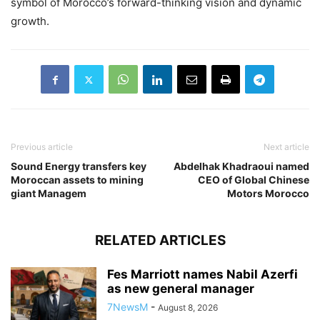
symbol of Morocco’s forward-thinking vision and dynamic
growth.
Previous article
Next article
Sound Energy transfers key
Abdelhak Khadraoui named
Moroccan assets to mining
CEO of Global Chinese
giant Managem
Motors Morocco
RELATED ARTICLES
Fes Marriott names Nabil Azerfi
as new general manager
7NewsM
-
August 8, 2026