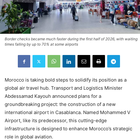
Border checks became much faster during the first half of 2026, with waiting
times falling by up to 70% at some airports
Morocco is taking bold steps to solidify its position as a
global air travel hub. Transport and Logistics Minister
Abdessamad Kayouh announced plans for a
groundbreaking project: the construction of a new
international airport in Casablanca. Named Mohammed V
Airport, like its predecessor, this cutting-edge
infrastructure is designed to enhance Morocco’s strategic
role in global aviation.