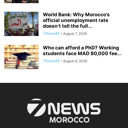
World Bank: Why Morocco’s
official unemployment rate
doesn’t tell the full...
7NewsM
-
August 7, 2026
Who can afford a PhD? Working
students face MAD 80,000 fee...
7NewsM
-
August 6, 2026