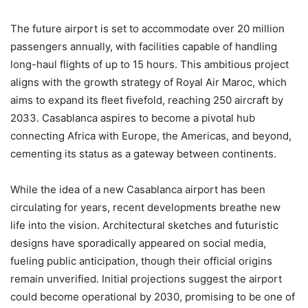
The future airport is set to accommodate over 20 million
passengers annually, with facilities capable of handling
long-haul flights of up to 15 hours. This ambitious project
aligns with the growth strategy of Royal Air Maroc, which
aims to expand its fleet fivefold, reaching 250 aircraft by
2033. Casablanca aspires to become a pivotal hub
connecting Africa with Europe, the Americas, and beyond,
cementing its status as a gateway between continents.
While the idea of a new Casablanca airport has been
circulating for years, recent developments breathe new
life into the vision. Architectural sketches and futuristic
designs have sporadically appeared on social media,
fueling public anticipation, though their official origins
remain unverified. Initial projections suggest the airport
could become operational by 2030, promising to be one of