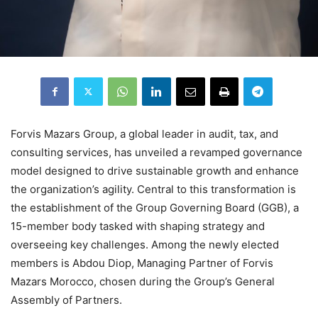
Forvis Mazars Group, a global leader in audit, tax, and
consulting services, has unveiled a revamped governance
model designed to drive sustainable growth and enhance
the organization’s agility. Central to this transformation is
the establishment of the Group Governing Board (GGB), a
15-member body tasked with shaping strategy and
overseeing key challenges. Among the newly elected
members is Abdou Diop, Managing Partner of Forvis
Mazars Morocco, chosen during the Group’s General
Assembly of Partners.