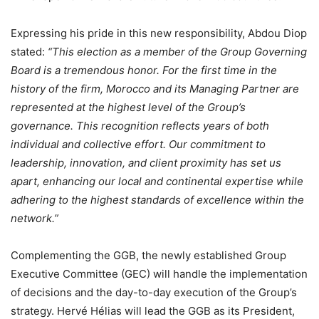
Expressing his pride in this new responsibility, Abdou Diop
stated:
“This election as a member of the Group Governing
Board is a tremendous honor. For the first time in the
history of the firm, Morocco and its Managing Partner are
represented at the highest level of the Group’s
governance. This recognition reflects years of both
individual and collective effort. Our commitment to
leadership, innovation, and client proximity has set us
apart, enhancing our local and continental expertise while
adhering to the highest standards of excellence within the
network.”
Complementing the GGB, the newly established Group
Executive Committee (GEC) will handle the implementation
of decisions and the day-to-day execution of the Group’s
strategy. Hervé Hélias will lead the GGB as its President,