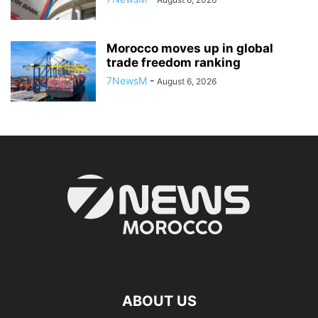
Morocco moves up in global
trade freedom ranking
7NewsM
-
August 6, 2026
ABOUT US