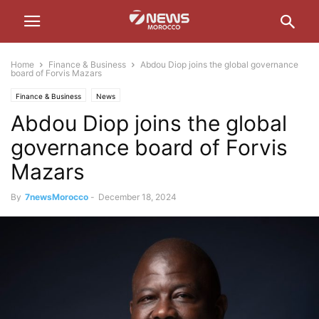
Home
Finance & Business
Abdou Diop joins the global governance
board of Forvis Mazars
Finance & Business
News
Abdou Diop joins the global
governance board of Forvis
Mazars
By
7newsMorocco
-
December 18, 2024