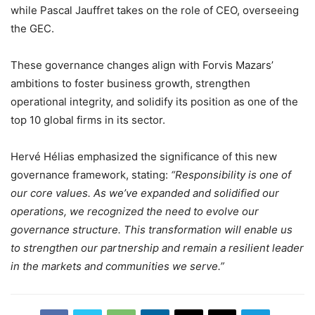
while Pascal Jauffret takes on the role of CEO, overseeing
the GEC.
These governance changes align with Forvis Mazars’
ambitions to foster business growth, strengthen
operational integrity, and solidify its position as one of the
top 10 global firms in its sector.
Hervé Hélias emphasized the significance of this new
governance framework, stating:
“Responsibility is one of
our core values. As we’ve expanded and solidified our
operations, we recognized the need to evolve our
governance structure. This transformation will enable us
to strengthen our partnership and remain a resilient leader
in the markets and communities we serve.”