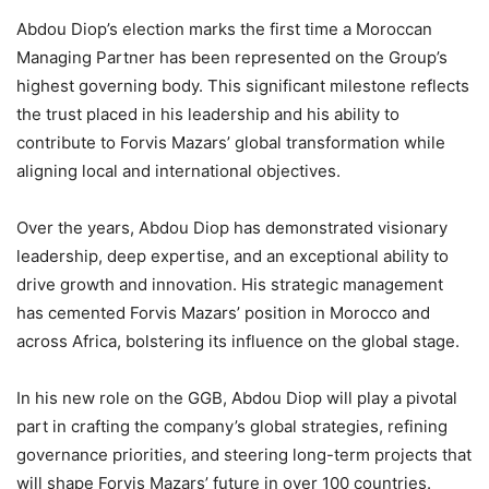
Abdou Diop’s election marks the first time a Moroccan
Managing Partner has been represented on the Group’s
highest governing body. This significant milestone reflects
the trust placed in his leadership and his ability to
contribute to Forvis Mazars’ global transformation while
aligning local and international objectives.
Over the years, Abdou Diop has demonstrated visionary
leadership, deep expertise, and an exceptional ability to
drive growth and innovation. His strategic management
has cemented Forvis Mazars’ position in Morocco and
across Africa, bolstering its influence on the global stage.
In his new role on the GGB, Abdou Diop will play a pivotal
part in crafting the company’s global strategies, refining
governance priorities, and steering long-term projects that
will shape Forvis Mazars’ future in over 100 countries.