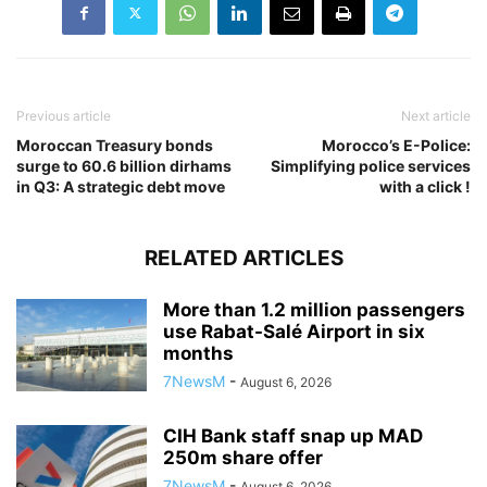
Previous article
Next article
Moroccan Treasury bonds
Morocco’s E-Police:
surge to 60.6 billion dirhams
Simplifying police services
in Q3: A strategic debt move
with a click !
RELATED ARTICLES
More than 1.2 million passengers
use Rabat-Salé Airport in six
months
7NewsM
-
August 6, 2026
CIH Bank staff snap up MAD
250m share offer
7NewsM
-
August 6, 2026