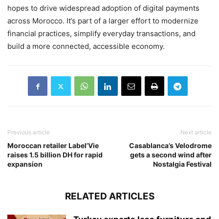
hopes to drive widespread adoption of digital payments
across Morocco. It’s part of a larger effort to modernize
financial practices, simplify everyday transactions, and
build a more connected, accessible economy.
Previous article
Next article
Moroccan retailer Label’Vie
Casablanca’s Velodrome
raises 1.5 billion DH for rapid
gets a second wind after
expansion
Nostalgia Festival
RELATED ARTICLES