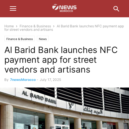
Home
Finance & Business
Al Barid Bank launches NFC payment app
for street vendors and artisans
Finance & Business
News
Al Barid Bank launches NFC
payment app for street
vendors and artisans
By
7newsMorocco
-
July 17, 2025