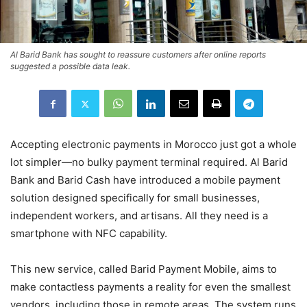
Al Barid Bank has sought to reassure customers after online reports
suggested a possible data leak.
Accepting electronic payments in Morocco just got a whole
lot simpler—no bulky payment terminal required. Al Barid
Bank and Barid Cash have introduced a mobile payment
solution designed specifically for small businesses,
independent workers, and artisans. All they need is a
smartphone with NFC capability.
This new service, called Barid Payment Mobile, aims to
make contactless payments a reality for even the smallest
vendors, including those in remote areas. The system runs