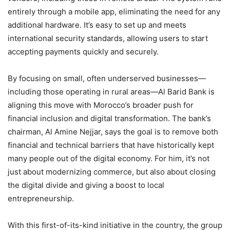
entirely through a mobile app, eliminating the need for any
additional hardware. It’s easy to set up and meets
international security standards, allowing users to start
accepting payments quickly and securely.
By focusing on small, often underserved businesses—
including those operating in rural areas—Al Barid Bank is
aligning this move with Morocco’s broader push for
financial inclusion and digital transformation. The bank’s
chairman, Al Amine Nejjar, says the goal is to remove both
financial and technical barriers that have historically kept
many people out of the digital economy. For him, it’s not
just about modernizing commerce, but also about closing
the digital divide and giving a boost to local
entrepreneurship.
With this first-of-its-kind initiative in the country, the group