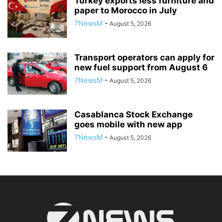
Turkey exports less furniture and
paper to Morocco in July
7NewsM
-
August 5, 2026
Transport operators can apply for
new fuel support from August 6
7NewsM
-
August 5, 2026
Casablanca Stock Exchange
goes mobile with new app
7NewsM
-
August 5, 2026