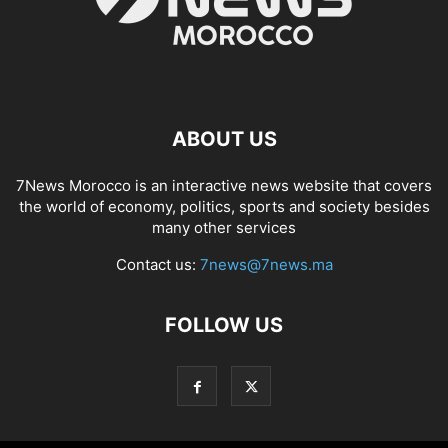
ABOUT US
7News Morocco is an interactive news website that covers
the world of economy, politics, sports and society besides
many other services
Contact us:
7news@7news.ma
FOLLOW US