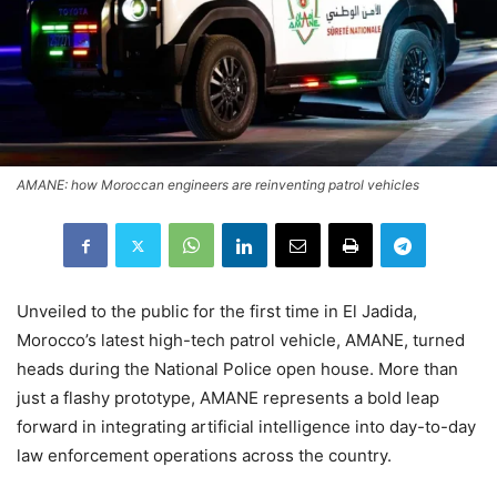
AMANE: how Moroccan engineers are reinventing patrol vehicles
Unveiled to the public for the first time in El Jadida,
Morocco’s latest high-tech patrol vehicle, AMANE, turned
heads during the National Police open house. More than
just a flashy prototype, AMANE represents a bold leap
forward in integrating artificial intelligence into day-to-day
law enforcement operations across the country.