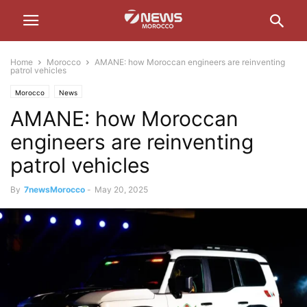
Home
Morocco
AMANE: how Moroccan engineers are reinventing
patrol vehicles
Morocco
News
AMANE: how Moroccan
engineers are reinventing
patrol vehicles
By
7newsMorocco
-
May 20, 2025