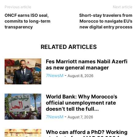
Previous article
Next article
ONCF earns ISO seal,
Short-stay travelers from
commits to long-term
Morocco to navigate EU’s
transparency
new digital entry process
RELATED ARTICLES
Fes Marriott names Nabil Azerfi
as new general manager
7NewsM
-
August 8, 2026
World Bank: Why Morocco’s
official unemployment rate
doesn’t tell the full...
7NewsM
-
August 7, 2026
Who can afford a PhD? Working