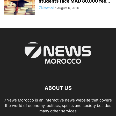
students face MAD 80,000 fee...
7NewsM
-
August 6, 2026
ABOUT US
7News Morocco is an interactive news website that covers
the world of economy, politics, sports and society besides
many other services