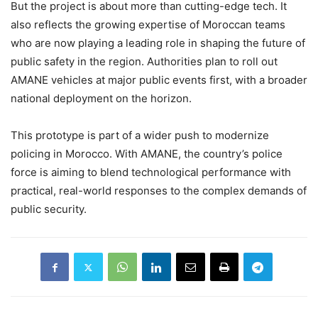
But the project is about more than cutting-edge tech. It
also reflects the growing expertise of Moroccan teams
who are now playing a leading role in shaping the future of
public safety in the region. Authorities plan to roll out
AMANE vehicles at major public events first, with a broader
national deployment on the horizon.
This prototype is part of a wider push to modernize
policing in Morocco. With AMANE, the country’s police
force is aiming to blend technological performance with
practical, real-world responses to the complex demands of
public security.