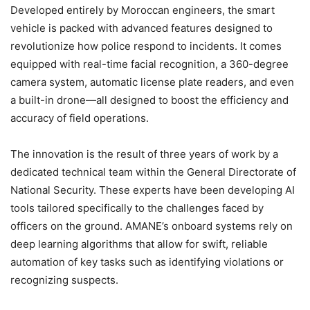
Developed entirely by Moroccan engineers, the smart
vehicle is packed with advanced features designed to
revolutionize how police respond to incidents. It comes
equipped with real-time facial recognition, a 360-degree
camera system, automatic license plate readers, and even
a built-in drone—all designed to boost the efficiency and
accuracy of field operations.
The innovation is the result of three years of work by a
dedicated technical team within the General Directorate of
National Security. These experts have been developing AI
tools tailored specifically to the challenges faced by
officers on the ground. AMANE’s onboard systems rely on
deep learning algorithms that allow for swift, reliable
automation of key tasks such as identifying violations or
recognizing suspects.