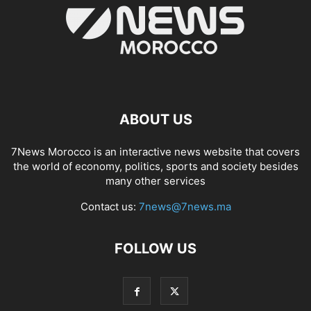
ABOUT US
7News Morocco is an interactive news website that covers
the world of economy, politics, sports and society besides
many other services
Contact us:
7news@7news.ma
FOLLOW US