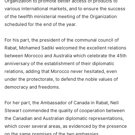
Organization to promote better access of products to
various international markets, and to ensure the success
of the twelfth ministerial meeting of the Organization
scheduled for the end of the year.
For his part, the president of the communal council of
Rabat, Mohamed Sadiki welcomed the excellent relations
between Morocco and Australia which celebrate the 45th
anniversary of the establishment of their diplomatic
relations, adding that Morocco never hesitated, even
under the protectorate, to defend the noble values of
democracy and freedoms.
For her part, the Ambassador of Canada in Rabat, Nell
Stewart commended the quality of cooperation between
the Canadian and Australian diplomatic representations,
which cover several areas, as evidenced by the presence
on the same premises of the two embassies.