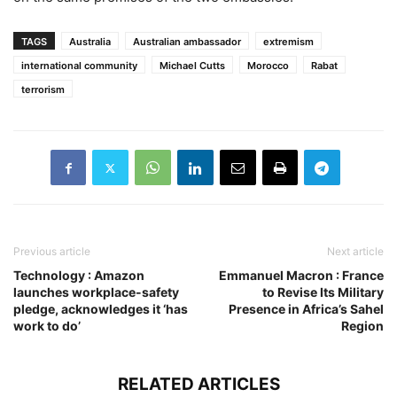
TAGS
Australia
Australian ambassador
extremism
international community
Michael Cutts
Morocco
Rabat
terrorism
Previous article
Next article
Technology : Amazon
Emmanuel Macron : France
launches workplace-safety
to Revise Its Military
pledge, acknowledges it ‘has
Presence in Africa’s Sahel
work to do’
Region
RELATED ARTICLES