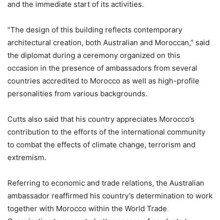
and the immediate start of its activities.
“The design of this building reflects contemporary
architectural creation, both Australian and Moroccan,” said
the diplomat during a ceremony organized on this
occasion in the presence of ambassadors from several
countries accredited to Morocco as well as high-profile
personalities from various backgrounds.
Cutts also said that his country appreciates Morocco’s
contribution to the efforts of the international community
to combat the effects of climate change, terrorism and
extremism.
Referring to economic and trade relations, the Australian
ambassador reaffirmed his country’s determination to work
together with Morocco within the World Trade