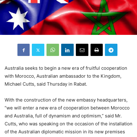
Australia seeks to begin a new era of fruitful cooperation
with Morocco, Australian ambassador to the Kingdom,
Michael Cutts, said Thursday in Rabat.
With the construction of the new embassy headquarters,
“we will enter a new era of cooperation between Morocco
and Australia, full of dynamism and optimism,” said Mr.
Cutts, who was speaking on the occasion of the installation
of the Australian diplomatic mission in its new premises