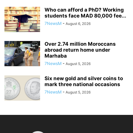
Who can afford a PhD? Working
students face MAD 80,000 fee...
7NewsM
-
August 6, 2026
Over 2.74 million Moroccans
abroad return home under
Marhaba
7NewsM
-
August 5, 2026
Six new gold and silver coins to
mark three national occasions
7NewsM
-
August 5, 2026