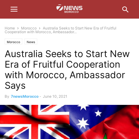
Home
Morocco
Australia Seeks to Start New Era of Fruitful
Cooperation with Morocco, Ambassador...
Morocco
News
Australia Seeks to Start New
Era of Fruitful Cooperation
with Morocco, Ambassador
Says
By
7newsMorocco
-
June 10, 2021