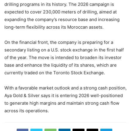
drilling programs in its history. The 2026 campaign is
expected to cover 230,000 meters of drilling, aimed at
expanding the company’s resource base and increasing
long-term flexibility across its Moroccan assets.
On the financial front, the company is preparing for a
secondary listing on a U.S. stock exchange in the first half
of the year. The move is intended to broaden its investor
base and enhance the liquidity of its shares, which are
currently traded on the Toronto Stock Exchange.
With a favorable market outlook and a strong cash position,
Aya Gold & Silver says it is entering 2026 well-positioned
to generate high margins and maintain strong cash flow
across its operations.