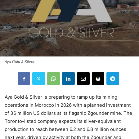
Aya Gold & Silver
Aya Gold & Silver is preparing to ramp up its mining
operations in Morocco in 2026 with a planned investment
of 36 million US dollars at its flagship Zgounder mine. The
Toronto-listed company expects its silver-equivalent
production to reach between 6.2 and 6.8 million ounces
next year, driven by activity at both the Zgounder and