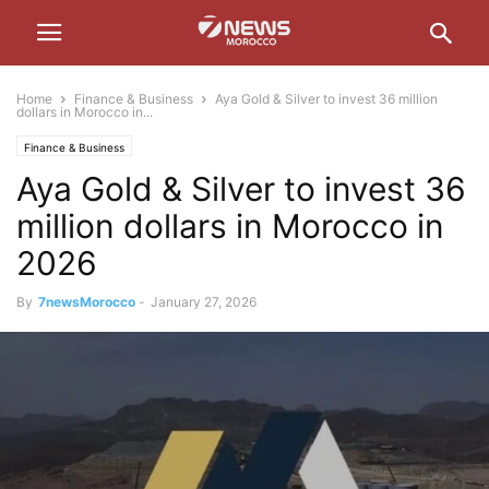
Home
Finance & Business
Aya Gold & Silver to invest 36 million
dollars in Morocco in...
Finance & Business
Aya Gold & Silver to invest 36
million dollars in Morocco in
2026
By
7newsMorocco
-
January 27, 2026