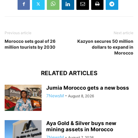
Previous article
Next article
Morocco sets goal of 26
Kazyon secures 50 million
million tourists by 2030
dollars to expand in
Morocco
RELATED ARTICLES
Jumia Morocco gets a new boss
7NewsM
-
August 8, 2026
Aya Gold & Silver buys new
mining assets in Morocco
7NewsM
-
August 7, 2026