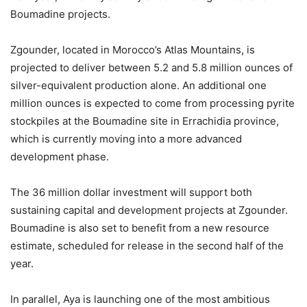
Boumadine projects.
Zgounder, located in Morocco’s Atlas Mountains, is
projected to deliver between 5.2 and 5.8 million ounces of
silver-equivalent production alone. An additional one
million ounces is expected to come from processing pyrite
stockpiles at the Boumadine site in Errachidia province,
which is currently moving into a more advanced
development phase.
The 36 million dollar investment will support both
sustaining capital and development projects at Zgounder.
Boumadine is also set to benefit from a new resource
estimate, scheduled for release in the second half of the
year.
In parallel, Aya is launching one of the most ambitious