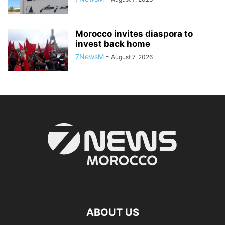
Morocco invites diaspora to
invest back home
7NewsM
-
August 7, 2026
ABOUT US