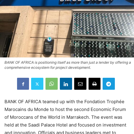
BANK OF AFRICA is positioning itself as more than just a lender by offering a
comprehensive ecosystem for project development.
BANK OF AFRICA
teamed up with the
Fondation Trophée
Marocains du Monde
to host the second Economic Forum
of Moroccans of the World in Marrakech. The event was
held at the Saadi Palace Hotel and focused on investment
and innovation. Officials and business leaders met to