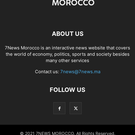
ABOUT US
7News Morocco is an interactive news website that covers
the world of economy, politics, sports and society besides
many other services
Contact us:
7news@7news.ma
FOLLOW US
© 2021 7NEWS MOROCCO. All Rights Reserved.