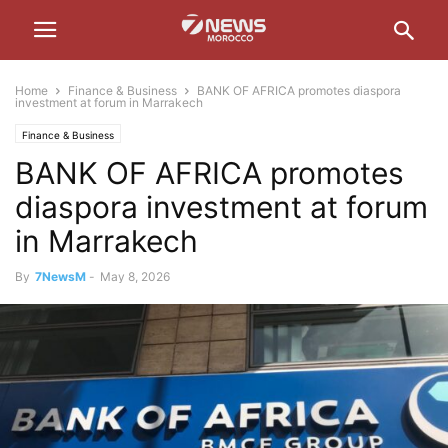
Home
Finance & Business
BANK OF AFRICA promotes diaspora
investment at forum in Marrakech
Finance & Business
BANK OF AFRICA promotes
diaspora investment at forum
in Marrakech
By
7NewsM
-
May 8, 2026