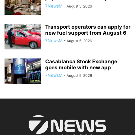
7NewsM
-
August 5, 2026
Transport operators can apply for
new fuel support from August 6
7NewsM
-
August 5, 2026
Casablanca Stock Exchange
goes mobile with new app
7NewsM
-
August 5, 2026