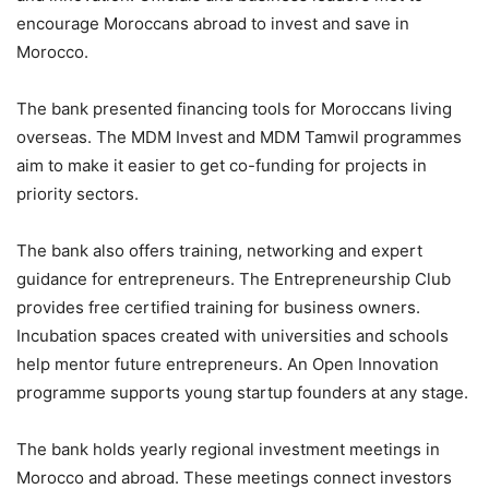
encourage Moroccans abroad to invest and save in
Morocco.
The bank presented financing tools for Moroccans living
overseas. The MDM Invest and MDM Tamwil programmes
aim to make it easier to get co-funding for projects in
priority sectors.
The bank also offers training, networking and expert
guidance for entrepreneurs. The Entrepreneurship Club
provides free certified training for business owners.
Incubation spaces created with universities and schools
help mentor future entrepreneurs. An Open Innovation
programme supports young startup founders at any stage.
The bank holds yearly regional investment meetings in
Morocco and abroad. These meetings connect investors