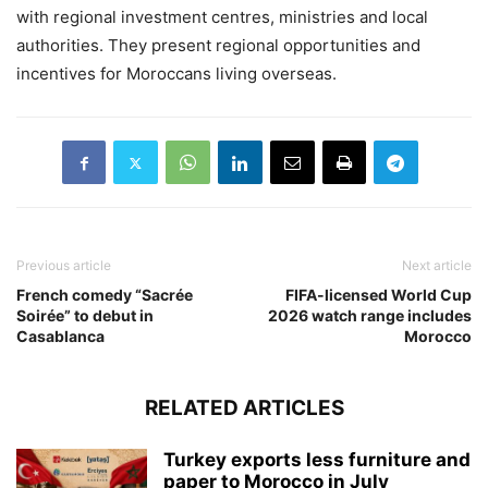
with regional investment centres, ministries and local
authorities. They present regional opportunities and
incentives for Moroccans living overseas.
Previous article
Next article
French comedy “Sacrée
FIFA-licensed World Cup
Soirée” to debut in
2026 watch range includes
Casablanca
Morocco
RELATED ARTICLES
Turkey exports less furniture and
paper to Morocco in July