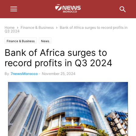
Home
Finance & Business
Bank of Africa surges to record profits in
Q3 2024
Finance & Business
News
Bank of Africa surges to
record profits in Q3 2024
By
7newsMorocco
-
November 25, 2024