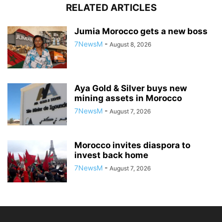
RELATED ARTICLES
Jumia Morocco gets a new boss
7NewsM
-
August 8, 2026
Aya Gold & Silver buys new
mining assets in Morocco
7NewsM
-
August 7, 2026
Morocco invites diaspora to
invest back home
7NewsM
-
August 7, 2026