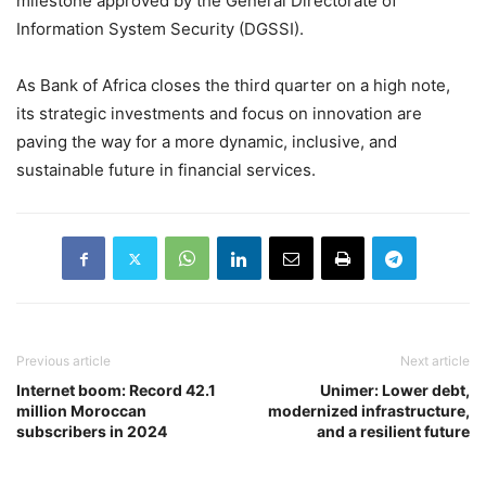
milestone approved by the General Directorate of
Information System Security (DGSSI).
As Bank of Africa closes the third quarter on a high note,
its strategic investments and focus on innovation are
paving the way for a more dynamic, inclusive, and
sustainable future in financial services.
Previous article
Next article
Internet boom: Record 42.1
Unimer: Lower debt,
million Moroccan
modernized infrastructure,
subscribers in 2024
and a resilient future