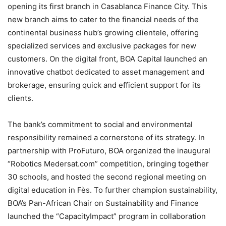
opening its first branch in Casablanca Finance City. This
new branch aims to cater to the financial needs of the
continental business hub’s growing clientele, offering
specialized services and exclusive packages for new
customers. On the digital front, BOA Capital launched an
innovative chatbot dedicated to asset management and
brokerage, ensuring quick and efficient support for its
clients.
The bank’s commitment to social and environmental
responsibility remained a cornerstone of its strategy. In
partnership with ProFuturo, BOA organized the inaugural
“Robotics Medersat.com” competition, bringing together
30 schools, and hosted the second regional meeting on
digital education in Fès. To further champion sustainability,
BOA’s Pan-African Chair on Sustainability and Finance
launched the “CapacityImpact” program in collaboration