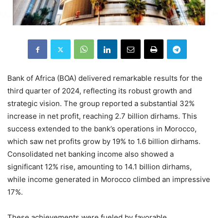
Bank of Africa (BOA) delivered remarkable results for the
third quarter of 2024, reflecting its robust growth and
strategic vision. The group reported a substantial 32%
increase in net profit, reaching 2.7 billion dirhams. This
success extended to the bank’s operations in Morocco,
which saw net profits grow by 19% to 1.6 billion dirhams.
Consolidated net banking income also showed a
significant 12% rise, amounting to 14.1 billion dirhams,
while income generated in Morocco climbed an impressive
17%.
These achievements were fueled by favorable