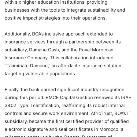
with six higher education institutions, providing
businesses with the tools to integrate sustainability and
positive impact strategies into their operations.
Additionally, BOA’s inclusive approach extended to
insurance services through a partnership between its
subsidiary, Damane Cash, and the Royal Moroccan
Insurance Company. This collaboration introduced
“Taaminate Damane,” an affordable insurance solution
targeting vulnerable populations.
Finally, the bank earned significant industry recognition
during this period. BMCE Capital Gestion renewed its ISAE
3402 Type II certification, reaffirming its robust internal
controls and secure work environment. AfricTrust, BOA’s IT
subsidiary, became the first certified provider of qualified
electronic signature and seal certificates in Morocco, a