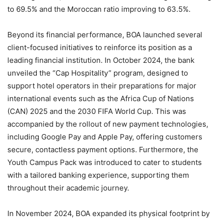
to 69.5% and the Moroccan ratio improving to 63.5%.
Beyond its financial performance, BOA launched several
client-focused initiatives to reinforce its position as a
leading financial institution. In October 2024, the bank
unveiled the “Cap Hospitality” program, designed to
support hotel operators in their preparations for major
international events such as the Africa Cup of Nations
(CAN) 2025 and the 2030 FIFA World Cup. This was
accompanied by the rollout of new payment technologies,
including Google Pay and Apple Pay, offering customers
secure, contactless payment options. Furthermore, the
Youth Campus Pack was introduced to cater to students
with a tailored banking experience, supporting them
throughout their academic journey.
In November 2024, BOA expanded its physical footprint by