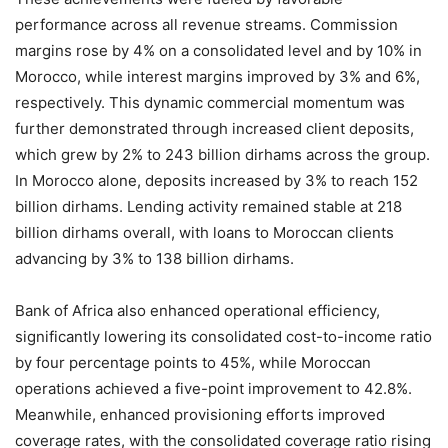
performance across all revenue streams. Commission
margins rose by 4% on a consolidated level and by 10% in
Morocco, while interest margins improved by 3% and 6%,
respectively. This dynamic commercial momentum was
further demonstrated through increased client deposits,
which grew by 2% to 243 billion dirhams across the group.
In Morocco alone, deposits increased by 3% to reach 152
billion dirhams. Lending activity remained stable at 218
billion dirhams overall, with loans to Moroccan clients
advancing by 3% to 138 billion dirhams.
Bank of Africa also enhanced operational efficiency,
significantly lowering its consolidated cost-to-income ratio
by four percentage points to 45%, while Moroccan
operations achieved a five-point improvement to 42.8%.
Meanwhile, enhanced provisioning efforts improved
coverage rates, with the consolidated coverage ratio rising