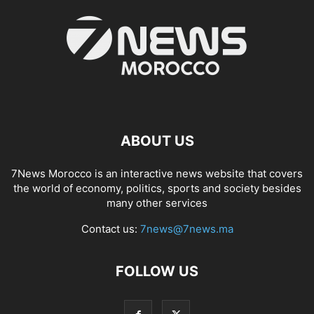
ABOUT US
7News Morocco is an interactive news website that covers
the world of economy, politics, sports and society besides
many other services
Contact us:
7news@7news.ma
FOLLOW US