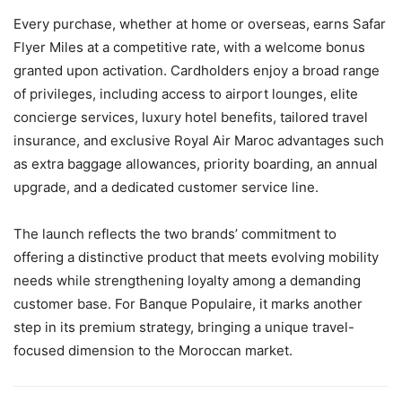
Every purchase, whether at home or overseas, earns Safar
Flyer Miles at a competitive rate, with a welcome bonus
granted upon activation. Cardholders enjoy a broad range
of privileges, including access to airport lounges, elite
concierge services, luxury hotel benefits, tailored travel
insurance, and exclusive Royal Air Maroc advantages such
as extra baggage allowances, priority boarding, an annual
upgrade, and a dedicated customer service line.
The launch reflects the two brands’ commitment to
offering a distinctive product that meets evolving mobility
needs while strengthening loyalty among a demanding
customer base. For Banque Populaire, it marks another
step in its premium strategy, bringing a unique travel-
focused dimension to the Moroccan market.