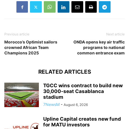
Previous article
Next article
Morocco’s Optimist sailors
ONDA opens key air traffic
crowned African Team
programs to national
Champions 2025
common entrance exam
RELATED ARTICLES
TGCC wins contract to build new
30,000-seat Casablanca
stadium
7NewsM
-
August 6, 2026
Upline Capital creates new fund
for MATU investors