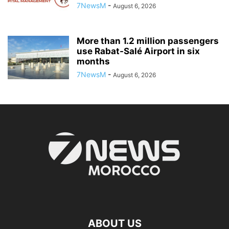
7NewsM
-
August 6, 2026
More than 1.2 million passengers
use Rabat-Salé Airport in six
months
7NewsM
-
August 6, 2026
ABOUT US