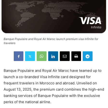
Banque Populaire and Royal Air Maroc launch premium visa Infinite for
travelers
Banque Populaire and Royal Air Maroc have teamed up to
launch a co-branded Visa Infinite card designed for
frequent travelers in Morocco and abroad. Unveiled on
August 13, 2025, the premium card combines the high-end
banking services of Banque Populaire with the exclusive
perks of the national airline.