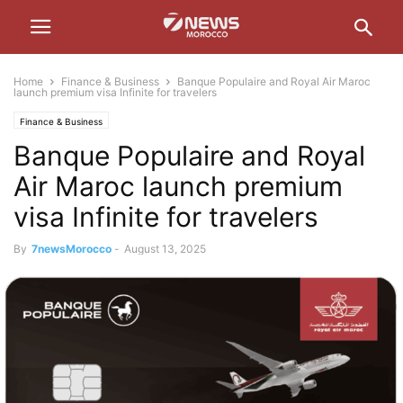
Home
Finance & Business
Banque Populaire and Royal Air Maroc
launch premium visa Infinite for travelers
Finance & Business
Banque Populaire and Royal
Air Maroc launch premium
visa Infinite for travelers
By
7newsMorocco
-
August 13, 2025