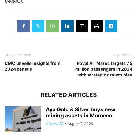
(AMMC).
Previous article
Next article
CMC unveils insights from
Royal Air Maroc targets 7.5
2024 census
million passengers in 2024
with strategic growth plan
RELATED ARTICLES
Aya Gold & Silver buys new
mining assets in Morocco
7NewsM
-
August 7, 2026