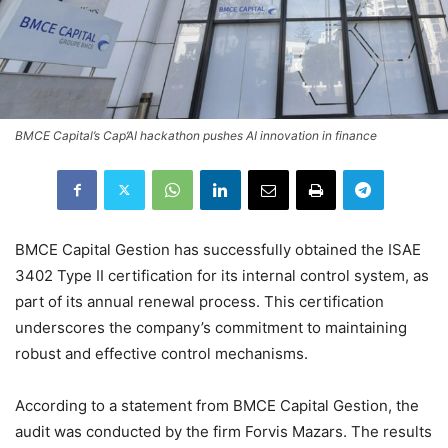
BMCE Capital’s Cap’AI hackathon pushes AI innovation in finance
BMCE Capital Gestion has successfully obtained the ISAE
3402 Type II certification for its internal control system, as
part of its annual renewal process. This certification
underscores the company’s commitment to maintaining
robust and effective control mechanisms.
According to a statement from BMCE Capital Gestion, the
audit was conducted by the firm Forvis Mazars. The results