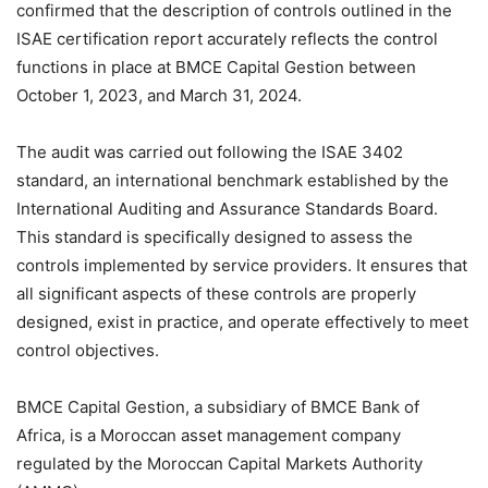
confirmed that the description of controls outlined in the
ISAE certification report accurately reflects the control
functions in place at BMCE Capital Gestion between
October 1, 2023, and March 31, 2024.
The audit was carried out following the ISAE 3402
standard, an international benchmark established by the
International Auditing and Assurance Standards Board.
This standard is specifically designed to assess the
controls implemented by service providers. It ensures that
all significant aspects of these controls are properly
designed, exist in practice, and operate effectively to meet
control objectives.
BMCE Capital Gestion, a subsidiary of BMCE Bank of
Africa, is a Moroccan asset management company
regulated by the Moroccan Capital Markets Authority