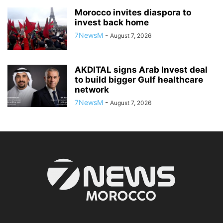
Morocco invites diaspora to
invest back home
7NewsM
-
August 7, 2026
AKDITAL signs Arab Invest deal
to build bigger Gulf healthcare
network
7NewsM
-
August 7, 2026