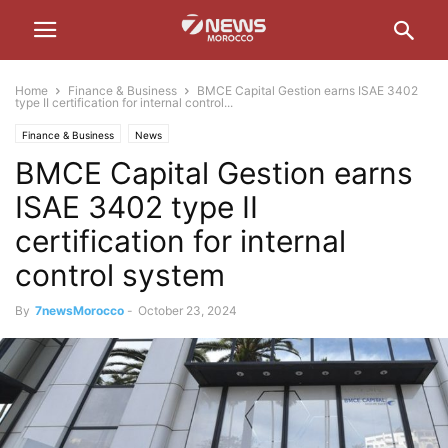
Home
Finance & Business
BMCE Capital Gestion earns ISAE 3402
type II certification for internal control...
Finance & Business
News
BMCE Capital Gestion earns
ISAE 3402 type II
certification for internal
control system
By
7newsMorocco
-
October 23, 2024