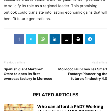
to solidify its role as a regional leader. This promising
outlook could translate into lasting economic gains that will
benefit future generations.
Previous article
Next article
Spanish giant Martínez
Morocco launches Fez Smart
Otero to open its first
Factory: Pioneering the
overseas factory in Morocco
future of Industry 4.0
RELATED ARTICLES
Who can afford a PhD? Working