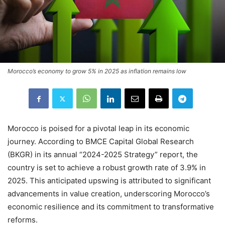
Morocco’s economy to grow 5% in 2025 as inflation remains low
Morocco is poised for a pivotal leap in its economic
journey. According to BMCE Capital Global Research
(BKGR) in its annual “2024-2025 Strategy” report, the
country is set to achieve a robust growth rate of 3.9% in
2025. This anticipated upswing is attributed to significant
advancements in value creation, underscoring Morocco’s
economic resilience and its commitment to transformative
reforms.