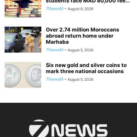
students face MAD 80,000 fee...
7NewsM
-
August 6, 2026
Over 2.74 million Moroccans
abroad return home under
Marhaba
7NewsM
-
August 5, 2026
Six new gold and silver coins to
mark three national occasions
7NewsM
-
August 5, 2026