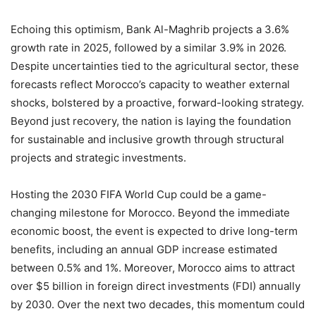
Echoing this optimism, Bank Al-Maghrib projects a 3.6%
growth rate in 2025, followed by a similar 3.9% in 2026.
Despite uncertainties tied to the agricultural sector, these
forecasts reflect Morocco’s capacity to weather external
shocks, bolstered by a proactive, forward-looking strategy.
Beyond just recovery, the nation is laying the foundation
for sustainable and inclusive growth through structural
projects and strategic investments.
Hosting the 2030 FIFA World Cup could be a game-
changing milestone for Morocco. Beyond the immediate
economic boost, the event is expected to drive long-term
benefits, including an annual GDP increase estimated
between 0.5% and 1%. Moreover, Morocco aims to attract
over $5 billion in foreign direct investments (FDI) annually
by 2030. Over the next two decades, this momentum could