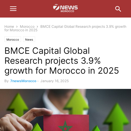
Home
Morocco
BMCE Capital Global Research projects 3.9% growth
for Morocco in 2025
Morocco
News
BMCE Capital Global
Research projects 3.9%
growth for Morocco in 2025
By
7newsMorocco
-
January 16, 2025