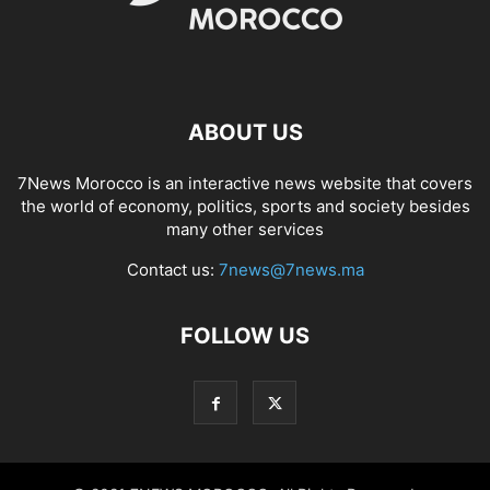
ABOUT US
7News Morocco is an interactive news website that covers
the world of economy, politics, sports and society besides
many other services
Contact us:
7news@7news.ma
FOLLOW US