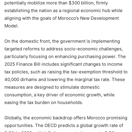
potentially mobilize more than $300 billion, firmly
establishing the nation as a regional economic hub while
aligning with the goals of Morocco’s New Development
Model.
On the domestic front, the government is implementing
targeted reforms to address socio-economic challenges,
particularly focusing on enhancing purchasing power. The
2025 Finance Bill includes significant changes to income
tax policies, such as raising the tax-exemption threshold to
40,000 dirhams and lowering the marginal tax rate. These
measures are designed to stimulate domestic
consumption, a key driver of economic growth, while
easing the tax burden on households.
Globally, the economic backdrop offers Morocco promising
opportunities. The OECD predicts a global growth rate of