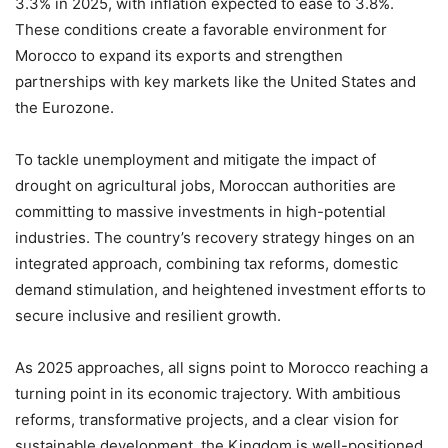
3.3% in 2025, with inflation expected to ease to 3.8%.
These conditions create a favorable environment for
Morocco to expand its exports and strengthen
partnerships with key markets like the United States and
the Eurozone.
To tackle unemployment and mitigate the impact of
drought on agricultural jobs, Moroccan authorities are
committing to massive investments in high-potential
industries. The country’s recovery strategy hinges on an
integrated approach, combining tax reforms, domestic
demand stimulation, and heightened investment efforts to
secure inclusive and resilient growth.
As 2025 approaches, all signs point to Morocco reaching a
turning point in its economic trajectory. With ambitious
reforms, transformative projects, and a clear vision for
sustainable development, the Kingdom is well-positioned