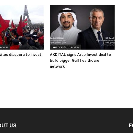
siness
Finance & Business
ites diaspora to invest
AKDITAL signs Arab Invest deal to
build bigger Gulf healthcare
network
OUT US
F