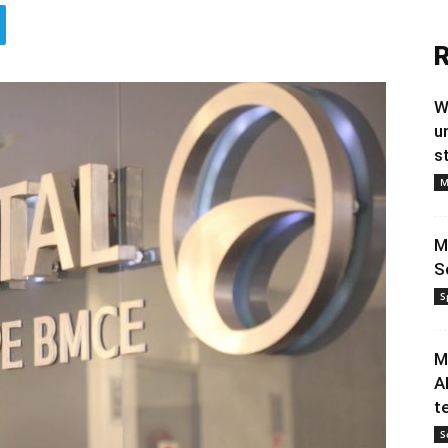
R
W
u
s
M
M
S
S
M
A
t
S