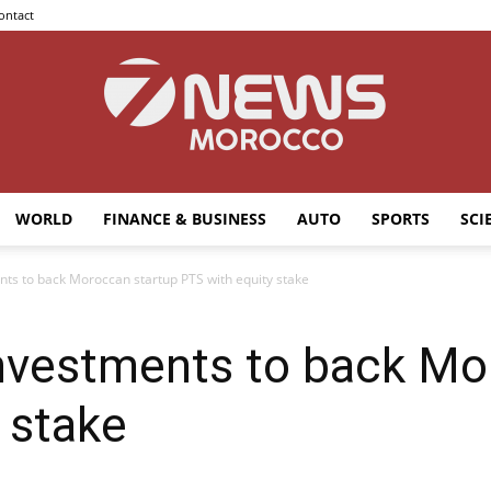
ontact
WORLD
FINANCE & BUSINESS
AUTO
SPORTS
SCI
7news
ts to back Moroccan startup PTS with equity stake
nvestments to back Mo
Morocco
 stake