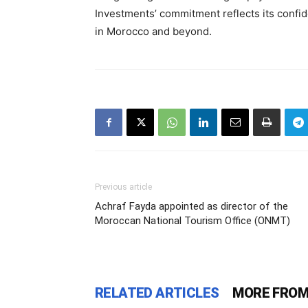
Investments’ commitment reflects its confide
in Morocco and beyond.
Previous article
Achraf Fayda appointed as director of the
Moroccan National Tourism Office (ONMT)
RELATED ARTICLES
MORE FROM