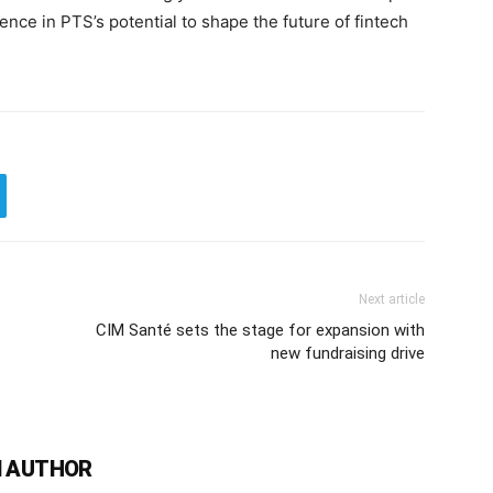
nce in PTS’s potential to shape the future of fintech
Next article
CIM Santé sets the stage for expansion with
new fundraising drive
 AUTHOR