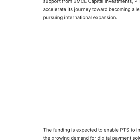
support from BMCE Capital Investments, PTS
accelerate its journey toward becoming a le
pursuing international expansion.
The funding is expected to enable PTS to inn
the growing demand for digital payment sol