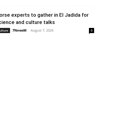
orse experts to gather in El Jadida for
cience and culture talks
7NewsM
-
August 7, 2026
ulture
0