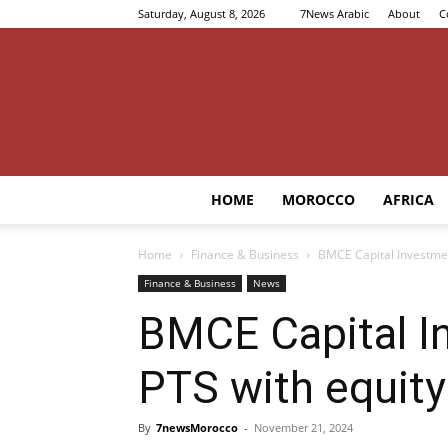
Saturday, August 8, 2026
7News Arabic
About
C
HOME
MOROCCO
AFRICA
Home
Finance & Business
BMCE Capital Investmen
Finance & Business
News
BMCE Capital I
PTS with equity
By
7newsMorocco
-
November 21, 2024