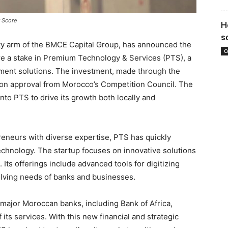
 Score
H
s
ty arm of the BMCE Capital Group, has announced the
C
ire a stake in Premium Technology & Services (PTS), a
ayment solutions. The investment, made through the
t on approval from Morocco’s Competition Council. The
into PTS to drive its growth both locally and
eneurs with diverse expertise, PTS has quickly
technology. The startup focuses on innovative solutions
Its offerings include advanced tools for digitizing
volving needs of banks and businesses.
major Moroccan banks, including Bank of Africa,
 its services. With this new financial and strategic