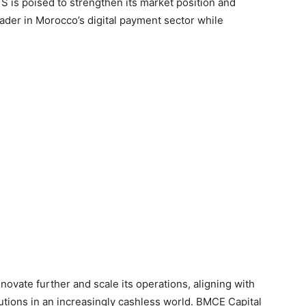
 is poised to strengthen its market position and
ader in Morocco’s digital payment sector while
ovate further and scale its operations, aligning with
utions in an increasingly cashless world. BMCE Capital