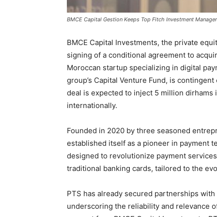
BMCE Capital Gestion Keeps Top Fitch Investment Manager
BMCE Capital Investments, the private equi
signing of a conditional agreement to acqu
Moroccan startup specializing in digital p
group’s Capital Venture Fund, is contingen
deal is expected to inject 5 million dirhams 
internationally.
Founded in 2020 by three seasoned entrepr
established itself as a pioneer in payment 
designed to revolutionize payment services. 
traditional banking cards, tailored to the e
PTS has already secured partnerships with 
underscoring the reliability and relevance of