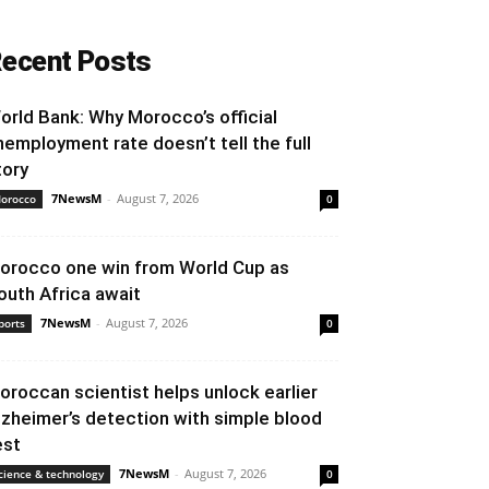
ecent Posts
orld Bank: Why Morocco’s official
nemployment rate doesn’t tell the full
tory
7NewsM
-
August 7, 2026
orocco
0
orocco one win from World Cup as
outh Africa await
7NewsM
-
August 7, 2026
ports
0
oroccan scientist helps unlock earlier
lzheimer’s detection with simple blood
est
7NewsM
-
August 7, 2026
cience & technology
0