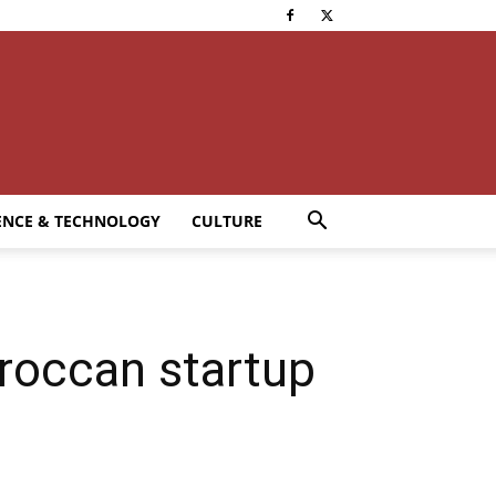
ENCE & TECHNOLOGY
CULTURE
roccan startup