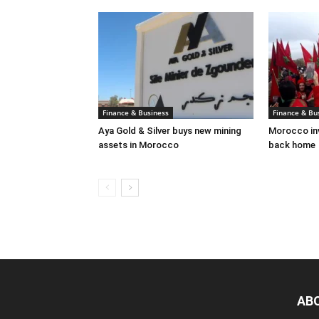
Finance & Business
Finance & Bu
Aya Gold & Silver buys new mining
Morocco inv
assets in Morocco
back home
AB