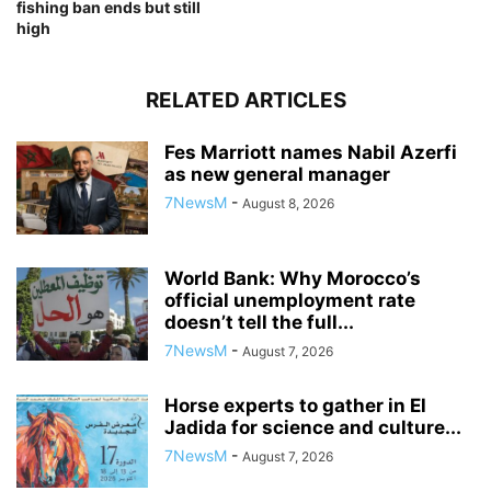
fishing ban ends but still
high
RELATED ARTICLES
Fes Marriott names Nabil Azerfi
as new general manager
7NewsM
-
August 8, 2026
World Bank: Why Morocco’s
official unemployment rate
doesn’t tell the full...
7NewsM
-
August 7, 2026
Horse experts to gather in El
Jadida for science and culture...
7NewsM
-
August 7, 2026