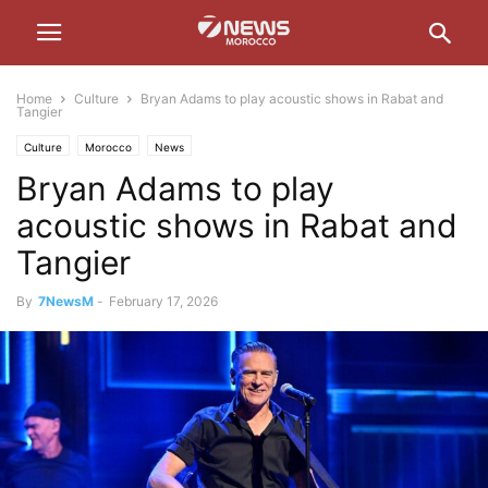
Home
Culture
Bryan Adams to play acoustic shows in Rabat and
Tangier
Culture
Morocco
News
Bryan Adams to play
acoustic shows in Rabat and
Tangier
By
7NewsM
-
February 17, 2026