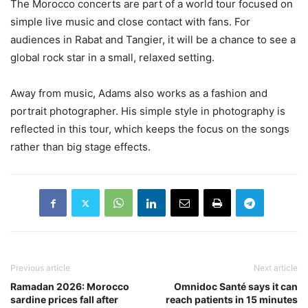
The Morocco concerts are part of a world tour focused on
simple live music and close contact with fans. For
audiences in Rabat and Tangier, it will be a chance to see a
global rock star in a small, relaxed setting.
Away from music, Adams also works as a fashion and
portrait photographer. His simple style in photography is
reflected in this tour, which keeps the focus on the songs
rather than big stage effects.
Previous article
Next article
Ramadan 2026: Morocco
Omnidoc Santé says it can
sardine prices fall after
reach patients in 15 minutes