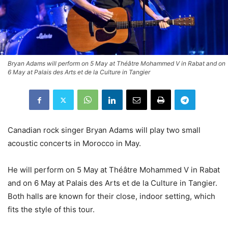
Bryan Adams will perform on 5 May at Théâtre Mohammed V in Rabat and on
6 May at Palais des Arts et de la Culture in Tangier
Canadian rock singer Bryan Adams will play two small
acoustic concerts in Morocco in May.
He will perform on 5 May at Théâtre Mohammed V in Rabat
and on 6 May at Palais des Arts et de la Culture in Tangier.
Both halls are known for their close, indoor setting, which
fits the style of this tour.