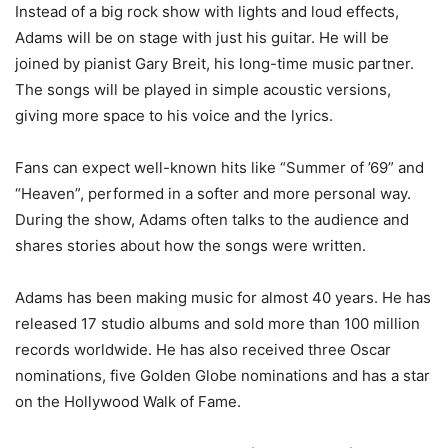
Instead of a big rock show with lights and loud effects,
Adams will be on stage with just his guitar. He will be
joined by pianist Gary Breit, his long-time music partner.
The songs will be played in simple acoustic versions,
giving more space to his voice and the lyrics.
Fans can expect well-known hits like “Summer of ’69” and
“Heaven”, performed in a softer and more personal way.
During the show, Adams often talks to the audience and
shares stories about how the songs were written.
Adams has been making music for almost 40 years. He has
released 17 studio albums and sold more than 100 million
records worldwide. He has also received three Oscar
nominations, five Golden Globe nominations and has a star
on the Hollywood Walk of Fame.