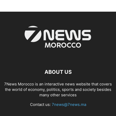
ABOUT US
7News Morocco is an interactive news website that covers
the world of economy, politics, sports and society besides
many other services
Contact us:
7news@7news.ma