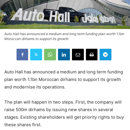
Auto Hall has announced a medium and long term funding plan worth 1.1bn
Moroccan dirhams to support its growth
Auto Hall has announced a medium and long term funding
plan worth 1.1bn Moroccan dirhams to support its growth
and modernise its operations.
The plan will happen in two steps. First, the company will
raise 500m dirhams by issuing new shares in several
stages. Existing shareholders will get priority rights to buy
these shares first.