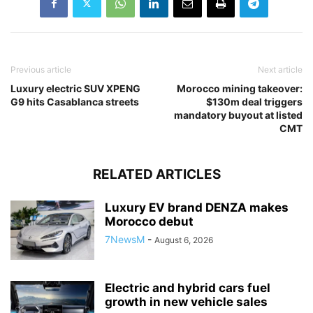
Previous article
Next article
Luxury electric SUV XPENG
Morocco mining takeover:
G9 hits Casablanca streets
$130m deal triggers
mandatory buyout at listed
CMT
RELATED ARTICLES
Luxury EV brand DENZA makes
Morocco debut
7NewsM
-
August 6, 2026
Electric and hybrid cars fuel
growth in new vehicle sales