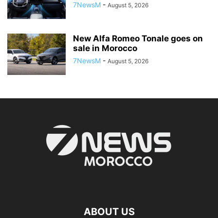
7NewsM
-
August 5, 2026
New Alfa Romeo Tonale goes on
sale in Morocco
7NewsM
-
August 5, 2026
ABOUT US