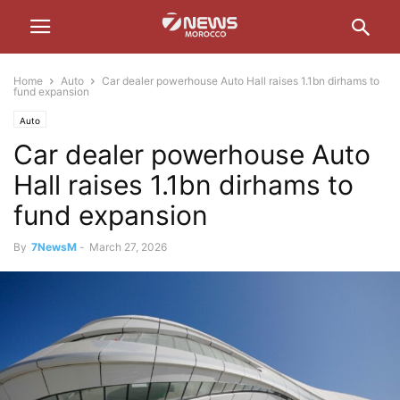
Home
Auto
Car dealer powerhouse Auto Hall raises 1.1bn dirhams to
fund expansion
Auto
Car dealer powerhouse Auto
Hall raises 1.1bn dirhams to
fund expansion
By
7NewsM
-
March 27, 2026