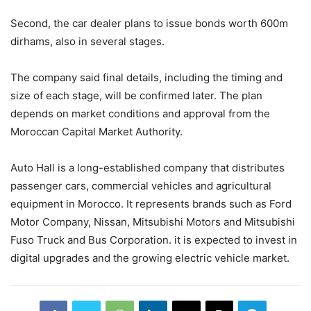
Second, the car dealer plans to issue bonds worth 600m
dirhams, also in several stages.
The company said final details, including the timing and
size of each stage, will be confirmed later. The plan
depends on market conditions and approval from the
Moroccan Capital Market Authority.
Auto Hall is a long-established company that distributes
passenger cars, commercial vehicles and agricultural
equipment in Morocco. It represents brands such as Ford
Motor Company, Nissan, Mitsubishi Motors and Mitsubishi
Fuso Truck and Bus Corporation. it is expected to invest in
digital upgrades and the growing electric vehicle market.