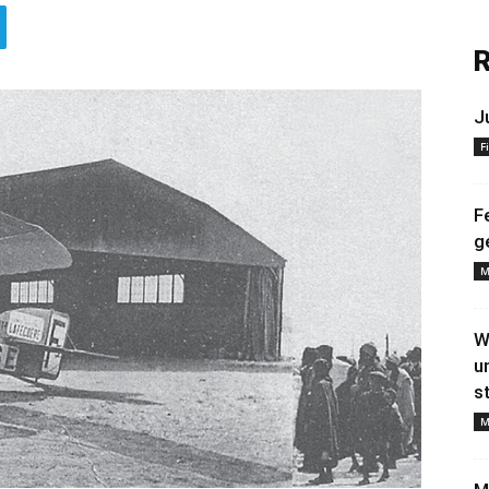
R
J
F
F
g
M
W
u
s
M