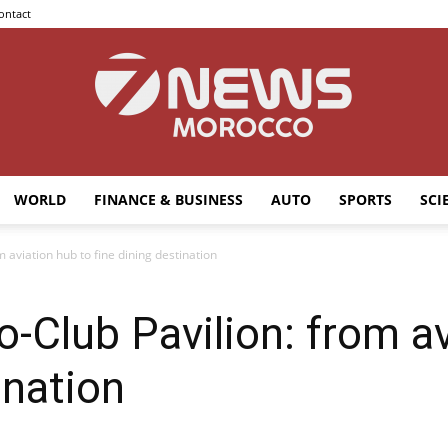
ontact
WORLD
FINANCE & BUSINESS
AUTO
SPORTS
SCI
7news
 aviation hub to fine dining destination
-Club Pavilion: from av
Morocco
ination