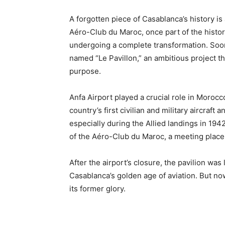
A forgotten piece of Casablanca’s history is
Aéro-Club du Maroc, once part of the hist
undergoing a complete transformation. Soon,
named “Le Pavillon,” an ambitious project tha
purpose.
Anfa Airport played a crucial role in Morocco’
country’s first civilian and military aircraft
especially during the Allied landings in 1942.
of the Aéro-Club du Maroc, a meeting place f
After the airport’s closure, the pavilion was 
Casablanca’s golden age of aviation. But now, 
its former glory.