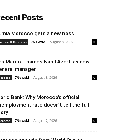
ecent Posts
umia Morocco gets a new boss
7NewsM
-
August 8, 2026
inance & Business
0
es Marriott names Nabil Azerfi as new
eneral manager
7NewsM
-
August 8, 2026
orocco
0
orld Bank: Why Morocco’s official
nemployment rate doesn’t tell the full
tory
7NewsM
-
August 7, 2026
orocco
0