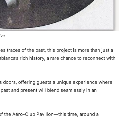
ion.
es traces of the past, this project is more than just a
sablanca’s rich history, a rare chance to reconnect with
its doors, offering guests a unique experience where
e past and present will blend seamlessly in an
 of the Aéro-Club Pavilion—this time, around a