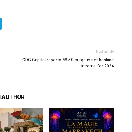
Next article
CDG Capital reports 58.5% surge in net banking
income for 2024
 AUTHOR