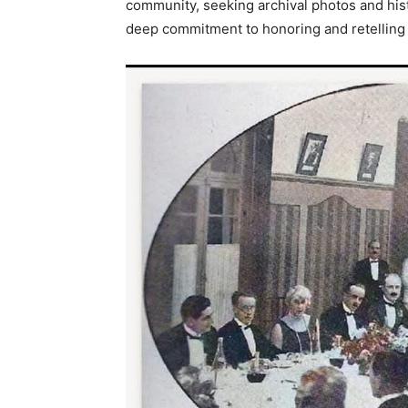
community, seeking archival photos and histor
deep commitment to honoring and retelling th