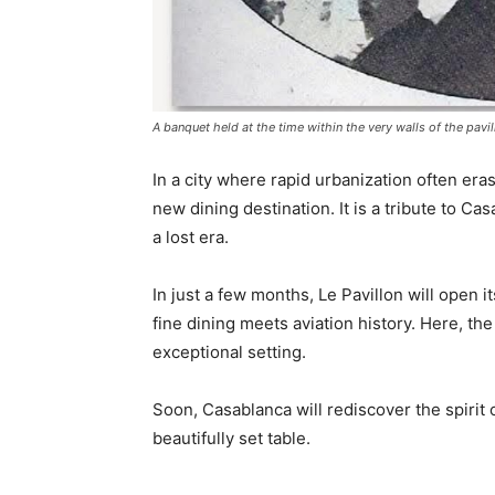
A banquet held at the time within the very walls of the pavil
In a city where rapid urbanization often eras
new dining destination. It is a tribute to Ca
a lost era.
In just a few months, Le Pavillon will open 
fine dining meets aviation history. Here, th
exceptional setting.
Soon, Casablanca will rediscover the spirit
beautifully set table.