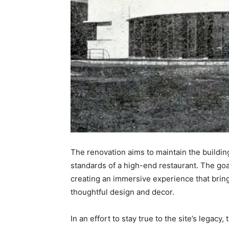
The renovation aims to maintain the building’
standards of a high-end restaurant. The goal
creating an immersive experience that brings
thoughtful design and decor.
In an effort to stay true to the site’s legacy,