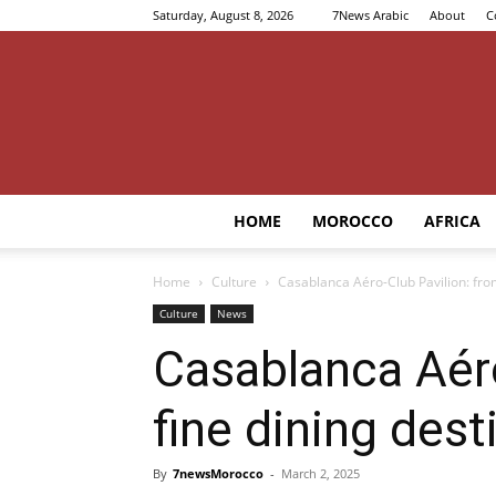
Saturday, August 8, 2026
7News Arabic
About
C
HOME
MOROCCO
AFRICA
Home
Culture
Casablanca Aéro-Club Pavilion: from
Culture
News
Casablanca Aéro
fine dining dest
By
7newsMorocco
-
March 2, 2025