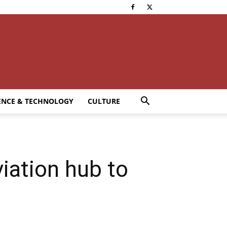
ENCE & TECHNOLOGY
CULTURE
iation hub to