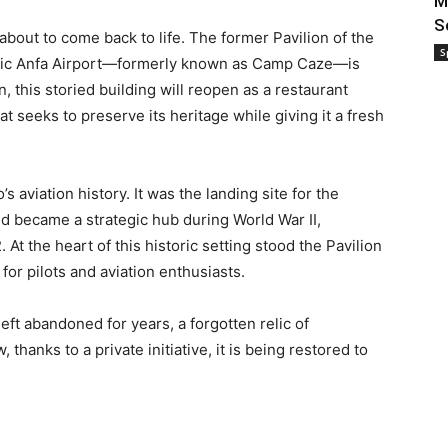
M
S
 about to come back to life. The former Pavilion of the
S
oric Anfa Airport—formerly known as Camp Caze—is
 this storied building will reopen as a restaurant
t seeks to preserve its heritage while giving it a fresh
s aviation history. It was the landing site for the
 and became a strategic hub during World War II,
 At the heart of this historic setting stood the Pavilion
or pilots and aviation enthusiasts.
left abandoned for years, a forgotten relic of
thanks to a private initiative, it is being restored to