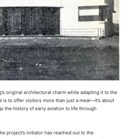
s original architectural charm while adapting it to the
 is to offer visitors more than just a meal—it’s about
 the history of early aviation to life through
 the project’s initiator has reached out to the