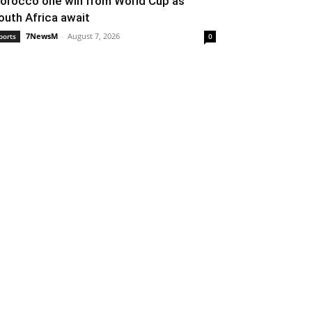
orocco one win from World Cup as
outh Africa await
7NewsM
-
August 7, 2026
ports
0