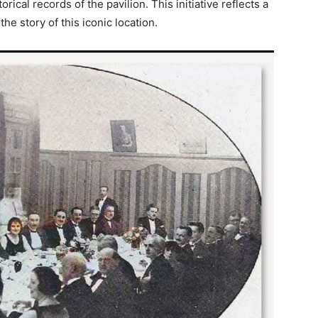
ical records of the pavilion. This initiative reflects a
e story of this iconic location.