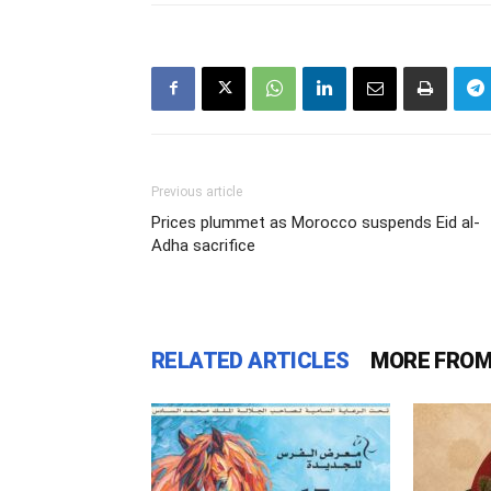
Previous article
Prices plummet as Morocco suspends Eid al-
Adha sacrifice
RELATED ARTICLES
MORE FROM