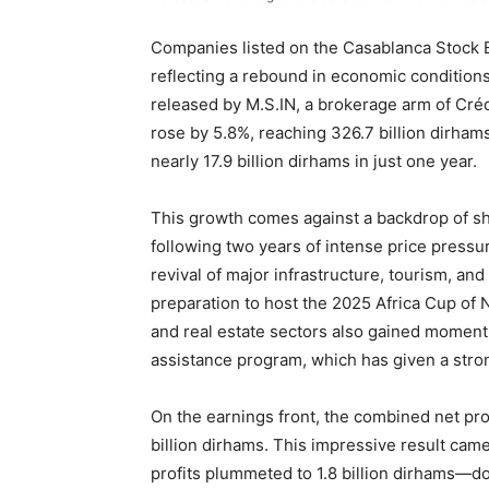
Companies listed on the Casablanca Stock 
reflecting a rebound in economic condition
released by M.S.IN, a brokerage arm of Crédi
rose by 5.8%, reaching 326.7 billion dirhams
nearly 17.9 billion dirhams in just one year.
This growth comes against a backdrop of sh
following two years of intense price press
revival of major infrastructure, tourism, and
preparation to host the 2025 Africa Cup of
and real estate sectors also gained momen
assistance program, which has given a stro
On the earnings front, the combined net pro
billion dirhams. This impressive result cam
profits plummeted to 1.8 billion dirhams—do