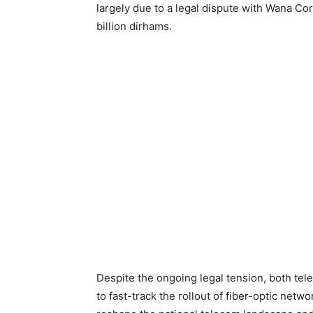
largely due to a legal dispute with Wana Co
billion dirhams.
Despite the ongoing legal tension, both te
to fast-track the rollout of fiber-optic net