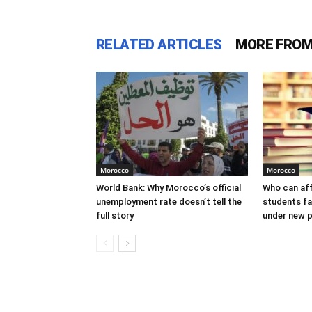
RELATED ARTICLES
MORE FROM
Morocco
Morocco
World Bank: Why Morocco’s official
Who can af
unemployment rate doesn’t tell the
students f
full story
under new p