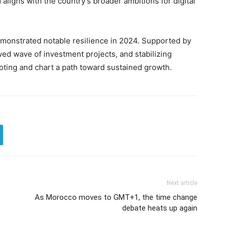
aligns with the country’s broader ambitions for digital
emonstrated notable resilience in 2024. Supported by
ed wave of investment projects, and stabilizing
ooting and chart a path toward sustained growth.
Next article
As Morocco moves to GMT+1, the time change
debate heats up again