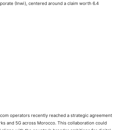
rporate (Inwi), centered around a claim worth 6.4
lecom operators recently reached a strategic agreement
works and 5G across Morocco. This collaboration could