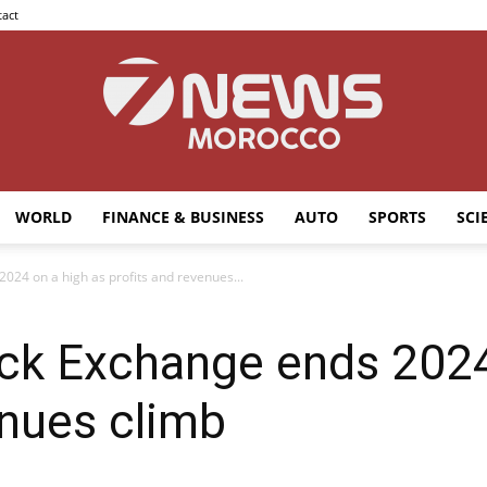
act
WORLD
FINANCE & BUSINESS
AUTO
SPORTS
SCI
7news
024 on a high as profits and revenues...
ck Exchange ends 2024
Morocco
enues climb