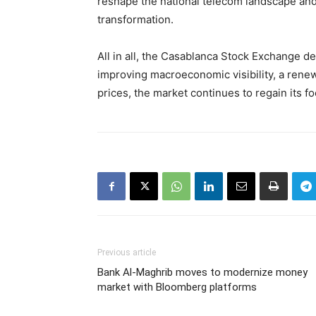
reshape the national telecom landscape and 
transformation.
All in all, the Casablanca Stock Exchange d
improving macroeconomic visibility, a renew
prices, the market continues to regain its f
Previous article
Bank Al-Maghrib moves to modernize money
market with Bloomberg platforms