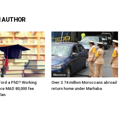
 AUTHOR
Morocco
ford a PhD? Working
Over 2.74 million Moroccans abroad
ace MAD 80,000 fee
return home under Marhaba
lan