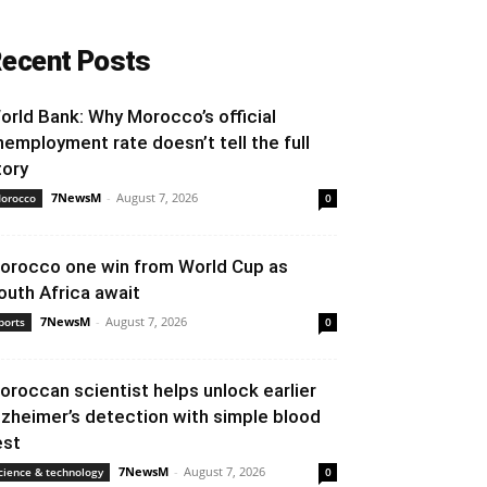
ecent Posts
orld Bank: Why Morocco’s official
nemployment rate doesn’t tell the full
tory
7NewsM
-
August 7, 2026
orocco
0
orocco one win from World Cup as
outh Africa await
7NewsM
-
August 7, 2026
ports
0
oroccan scientist helps unlock earlier
lzheimer’s detection with simple blood
est
7NewsM
-
August 7, 2026
cience & technology
0