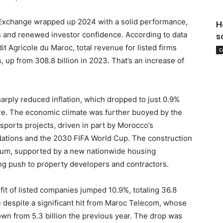
Exchange wrapped up 2024 with a solid performance,
H
s and renewed investor confidence. According to data
s
t Agricole du Maroc, total revenue for listed firms
C
, up from 308.8 billion in 2023. That’s an increase of
arply reduced inflation, which dropped to just 0.9%
ure. The economic climate was further buoyed by the
 sports projects, driven in part by Morocco’s
 Nations and the 2030 FIFA World Cup. The construction
tum, supported by a new nationwide housing
ng push to property developers and contractors.
fit of listed companies jumped 10.9%, totaling 36.8
e despite a significant hit from Maroc Telecom, whose
wn from 5.3 billion the previous year. The drop was