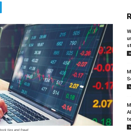
R
W
u
s
M
M
S
S
M
A
t
S
ock tips and fraud