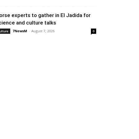
orse experts to gather in El Jadida for
cience and culture talks
7NewsM
-
August 7, 2026
ulture
0