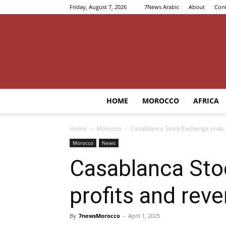
Friday, August 7, 2026
7News Arabic
About
Cont
HOME
MOROCCO
AFRICA
Home
Morocco
Casablanca Stock Exchange ends 2
Morocco
News
Casablanca Sto
profits and rev
By
7newsMorocco
-
April 1, 2025