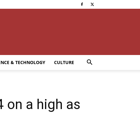
ENCE & TECHNOLOGY
CULTURE
 on a high as