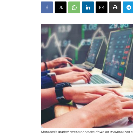
Morocco's market regulator cracks down on unauthorized st