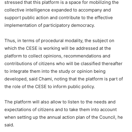
stressed that this platform is a space for mobilizing the
collective intelligence expanded to accompany and
support public action and contribute to the effective
implementation of participatory democracy.
Thus, in terms of procedural modality, the subject on
which the CESE is working will be addressed at the
platform to collect opinions, recommendations and
contributions of citizens who will be classified thereafter
to integrate them into the study or opinion being
developed, said Chami, noting that the platform is part of
the role of the CESE to inform public policy.
The platform will also allow to listen to the needs and
expectations of citizens and to take them into account
when setting up the annual action plan of the Council, he
said.