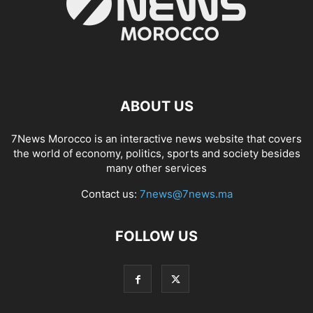
ABOUT US
7News Morocco is an interactive news website that covers
the world of economy, politics, sports and society besides
many other services
Contact us:
7news@7news.ma
FOLLOW US