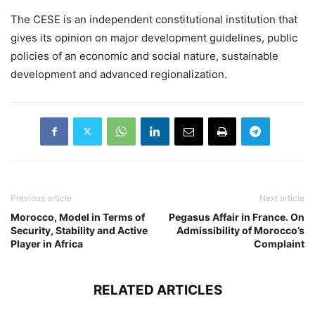
The CESE is an independent constitutional institution that
gives its opinion on major development guidelines, public
policies of an economic and social nature, sustainable
development and advanced regionalization.
Previous article
Next article
Morocco, Model in Terms of
Pegasus Affair in France. On
Security, Stability and Active
Admissibility of Morocco’s
Player in Africa
Complaint
RELATED ARTICLES