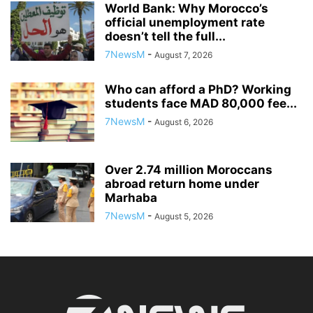
World Bank: Why Morocco’s
official unemployment rate
doesn’t tell the full...
7NewsM
-
August 7, 2026
Who can afford a PhD? Working
students face MAD 80,000 fee...
7NewsM
-
August 6, 2026
Over 2.74 million Moroccans
abroad return home under
Marhaba
7NewsM
-
August 5, 2026