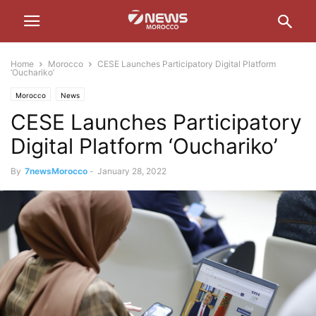
Home
Morocco
CESE Launches Participatory Digital Platform
‘Ouchariko’
Morocco
News
CESE Launches Participatory
Digital Platform ‘Ouchariko’
By
7newsMorocco
-
January 28, 2022