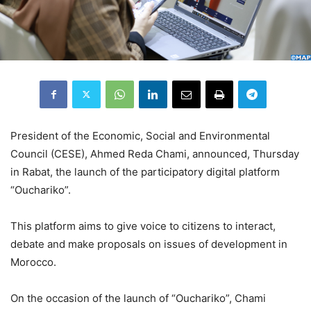
President of the Economic, Social and Environmental
Council (CESE), Ahmed Reda Chami, announced, Thursday
in Rabat, the launch of the participatory digital platform
“Ouchariko”.
This platform aims to give voice to citizens to interact,
debate and make proposals on issues of development in
Morocco.
On the occasion of the launch of “Ouchariko”, Chami