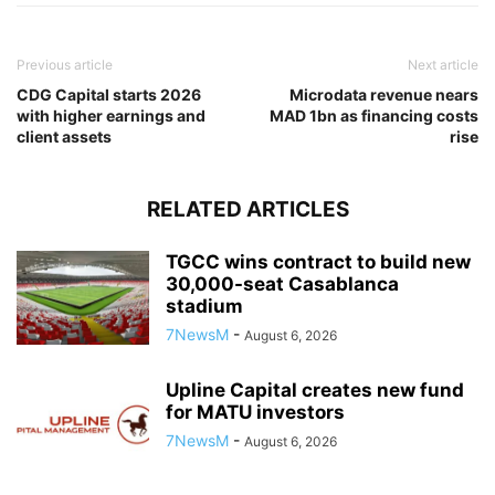
Previous article
Next article
CDG Capital starts 2026
Microdata revenue nears
with higher earnings and
MAD 1bn as financing costs
client assets
rise
RELATED ARTICLES
TGCC wins contract to build new
30,000-seat Casablanca
stadium
7NewsM
-
August 6, 2026
Upline Capital creates new fund
for MATU investors
7NewsM
-
August 6, 2026