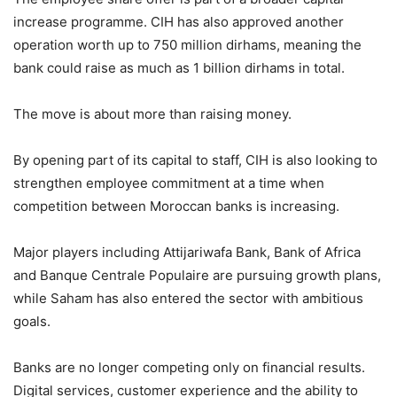
increase programme. CIH has also approved another
operation worth up to 750 million dirhams, meaning the
bank could raise as much as 1 billion dirhams in total.
The move is about more than raising money.
By opening part of its capital to staff, CIH is also looking to
strengthen employee commitment at a time when
competition between Moroccan banks is increasing.
Major players including Attijariwafa Bank, Bank of Africa
and Banque Centrale Populaire are pursuing growth plans,
while Saham has also entered the sector with ambitious
goals.
Banks are no longer competing only on financial results.
Digital services, customer experience and the ability to