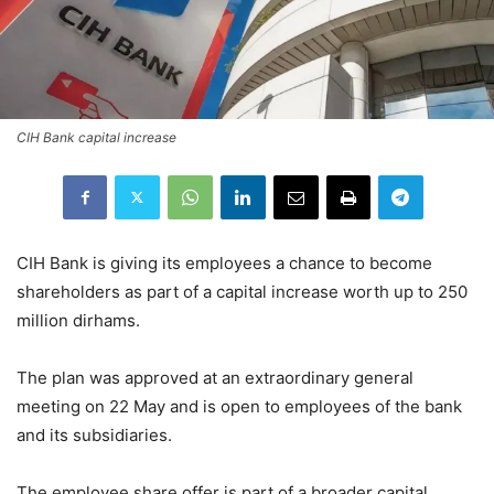
CIH Bank capital increase
CIH Bank is giving its employees a chance to become
shareholders as part of a capital increase worth up to 250
million dirhams.
The plan was approved at an extraordinary general
meeting on 22 May and is open to employees of the bank
and its subsidiaries.
The employee share offer is part of a broader capital