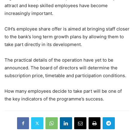
attract and keep skilled employees have become
increasingly important.
CIH’s employee share offer is aimed at bringing staff closer
to the bank’s long term growth plans by allowing them to
take part directly in its development.
The practical details of the operation have yet to be
announced. The board of directors will determine the
subscription price, timetable and participation conditions.
How many employees decide to take part will be one of
the key indicators of the programme’s success.