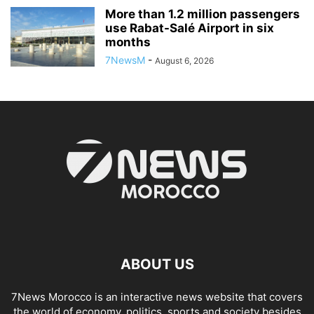
More than 1.2 million passengers
use Rabat-Salé Airport in six
months
7NewsM
-
August 6, 2026
ABOUT US
7News Morocco is an interactive news website that covers
the world of economy, politics, sports and society besides