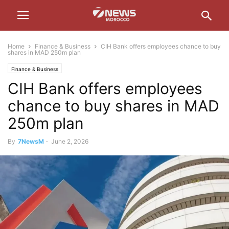
Home
Finance & Business
CIH Bank offers employees chance to buy
shares in MAD 250m plan
Finance & Business
CIH Bank offers employees
chance to buy shares in MAD
250m plan
By
7NewsM
-
June 2, 2026