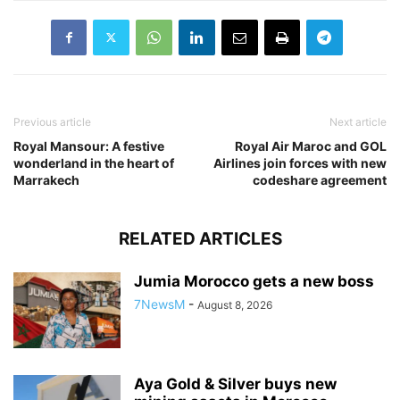
Previous article
Next article
Royal Mansour: A festive
Royal Air Maroc and GOL
wonderland in the heart of
Airlines join forces with new
Marrakech
codeshare agreement
RELATED ARTICLES
Jumia Morocco gets a new boss
7NewsM
-
August 8, 2026
Aya Gold & Silver buys new