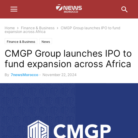
Home
Finance & Business
CMGP Group launches IPO to fund
expansion across Africa
Finance & Business
News
CMGP Group launches IPO to
fund expansion across Africa
By
7newsMorocco
-
November 22, 2024