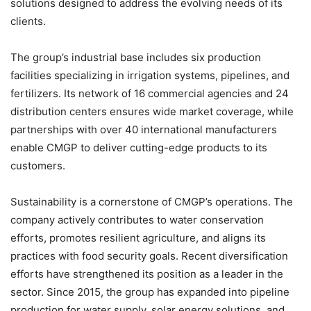
solutions designed to address the evolving needs of its
clients.
The group’s industrial base includes six production
facilities specializing in irrigation systems, pipelines, and
fertilizers. Its network of 16 commercial agencies and 24
distribution centers ensures wide market coverage, while
partnerships with over 40 international manufacturers
enable CMGP to deliver cutting-edge products to its
customers.
Sustainability is a cornerstone of CMGP’s operations. The
company actively contributes to water conservation
efforts, promotes resilient agriculture, and aligns its
practices with food security goals. Recent diversification
efforts have strengthened its position as a leader in the
sector. Since 2015, the group has expanded into pipeline
production for water supply, solar energy solutions, and