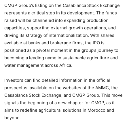
CMGP Group’s listing on the Casablanca Stock Exchange
represents a critical step in its development. The funds
raised will be channeled into expanding production
capacities, supporting external growth operations, and
driving its strategy of internationalization. With shares
available at banks and brokerage firms, the IPO is
positioned as a pivotal moment in the group’s journey to
becoming a leading name in sustainable agriculture and
water management across Africa.
Investors can find detailed information in the official
prospectus, available on the websites of the AMMC, the
Casablanca Stock Exchange, and CMGP Group. This move
signals the beginning of a new chapter for CMGP, as it
aims to redefine agricultural solutions in Morocco and
beyond.