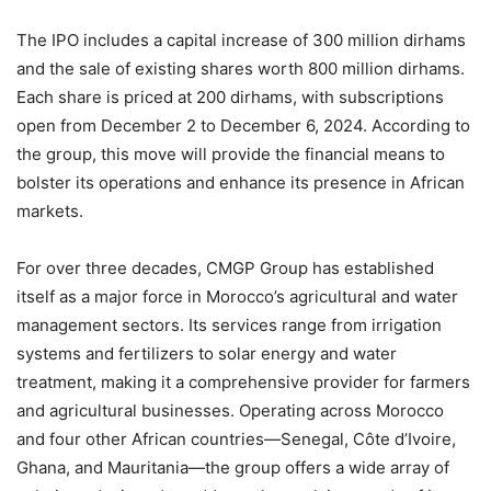
The IPO includes a capital increase of 300 million dirhams
and the sale of existing shares worth 800 million dirhams.
Each share is priced at 200 dirhams, with subscriptions
open from December 2 to December 6, 2024. According to
the group, this move will provide the financial means to
bolster its operations and enhance its presence in African
markets.
For over three decades, CMGP Group has established
itself as a major force in Morocco’s agricultural and water
management sectors. Its services range from irrigation
systems and fertilizers to solar energy and water
treatment, making it a comprehensive provider for farmers
and agricultural businesses. Operating across Morocco
and four other African countries—Senegal, Côte d’Ivoire,
Ghana, and Mauritania—the group offers a wide array of