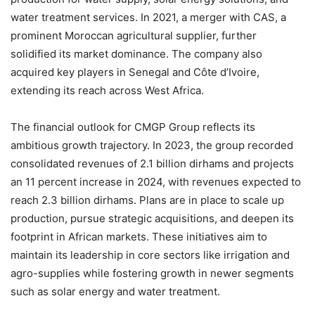
water treatment services. In 2021, a merger with CAS, a
prominent Moroccan agricultural supplier, further
solidified its market dominance. The company also
acquired key players in Senegal and Côte d’Ivoire,
extending its reach across West Africa.
The financial outlook for CMGP Group reflects its
ambitious growth trajectory. In 2023, the group recorded
consolidated revenues of 2.1 billion dirhams and projects
an 11 percent increase in 2024, with revenues expected to
reach 2.3 billion dirhams. Plans are in place to scale up
production, pursue strategic acquisitions, and deepen its
footprint in African markets. These initiatives aim to
maintain its leadership in core sectors like irrigation and
agro-supplies while fostering growth in newer segments
such as solar energy and water treatment.