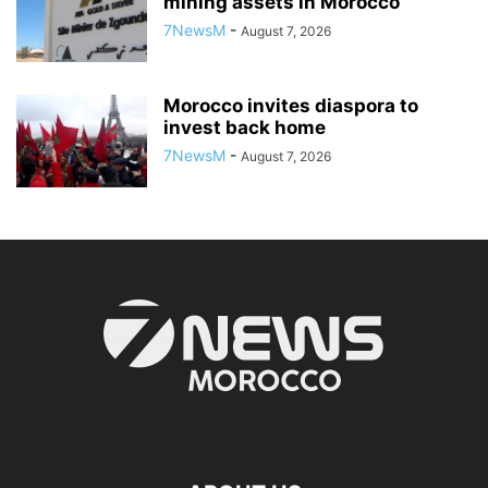
mining assets in Morocco
7NewsM
-
August 7, 2026
Morocco invites diaspora to
invest back home
7NewsM
-
August 7, 2026