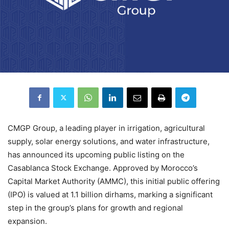
CMGP Group, a leading player in irrigation, agricultural
supply, solar energy solutions, and water infrastructure,
has announced its upcoming public listing on the
Casablanca Stock Exchange. Approved by Morocco’s
Capital Market Authority (AMMC), this initial public offering
(IPO) is valued at 1.1 billion dirhams, marking a significant
step in the group’s plans for growth and regional
expansion.