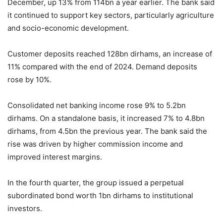
December, up 13% from 114bn a year earlier. The bank said
it continued to support key sectors, particularly agriculture
and socio-economic development.
Customer deposits reached 128bn dirhams, an increase of
11% compared with the end of 2024. Demand deposits
rose by 10%.
Consolidated net banking income rose 9% to 5.2bn
dirhams. On a standalone basis, it increased 7% to 4.8bn
dirhams, from 4.5bn the previous year. The bank said the
rise was driven by higher commission income and
improved interest margins.
In the fourth quarter, the group issued a perpetual
subordinated bond worth 1bn dirhams to institutional
investors.