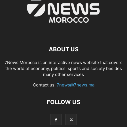
ABOUT US
7News Morocco is an interactive news website that covers
the world of economy, politics, sports and society besides
many other services
Contact us:
7news@7news.ma
FOLLOW US