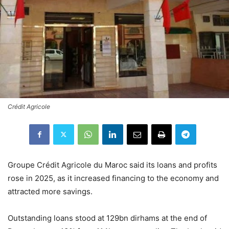
Crédit Agricole
Groupe Crédit Agricole du Maroc said its loans and profits
rose in 2025, as it increased financing to the economy and
attracted more savings.
Outstanding loans stood at 129bn dirhams at the end of