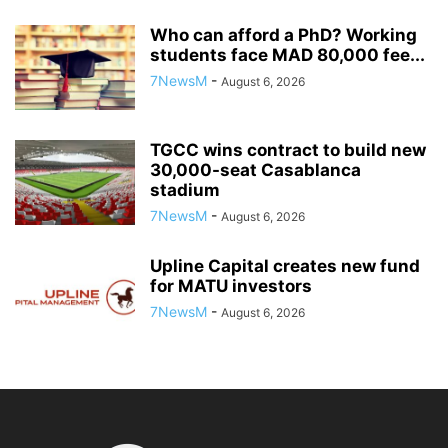
Who can afford a PhD? Working
students face MAD 80,000 fee...
7NewsM
-
August 6, 2026
TGCC wins contract to build new
30,000-seat Casablanca
stadium
7NewsM
-
August 6, 2026
Upline Capital creates new fund
for MATU investors
7NewsM
-
August 6, 2026