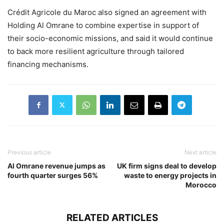
Crédit Agricole du Maroc also signed an agreement with
Holding Al Omrane to combine expertise in support of
their socio-economic missions, and said it would continue
to back more resilient agriculture through tailored
financing mechanisms.
Previous article
Next article
Al Omrane revenue jumps as
UK firm signs deal to develop
fourth quarter surges 56%
waste to energy projects in
Morocco
RELATED ARTICLES