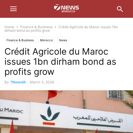
Home
Finance & Business
Crédit Agricole du Maroc issues 1bn
dirham bond as profits grow
Finance & Business
Morocco
News
Crédit Agricole du Maroc
issues 1bn dirham bond as
profits grow
By
7NewsM
-
March 3, 2026