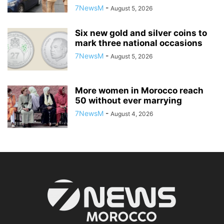
7NewsM
-
August 5, 2026
Six new gold and silver coins to
mark three national occasions
7NewsM
-
August 5, 2026
More women in Morocco reach
50 without ever marrying
7NewsM
-
August 4, 2026