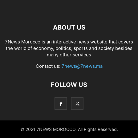
ABOUT US
7News Morocco is an interactive news website that covers
the world of economy, politics, sports and society besides
many other services
Contact us:
7news@7news.ma
FOLLOW US
© 2021 7NEWS MOROCCO. All Rights Reserved.