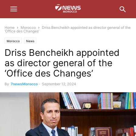
Home
Morocco
Driss Bencheikh appointed as director general of the
‘Office des Changes’
Morocco
News
Driss Bencheikh appointed
as director general of the
‘Office des Changes’
By
7newsMorocco
-
September 12, 2024