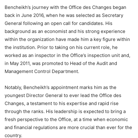
Bencheikh’s journey with the Office des Changes began
back in June 2016, when he was selected as Secretary
General following an open call for candidates. His
background as an economist and his strong experience
within the organization have made him a key figure within
the institution. Prior to taking on his current role, he
worked as an inspector in the Office’s inspection unit and,
in May 2011, was promoted to Head of the Audit and
Management Control Department.
Notably, Bencheikh’s appointment marks him as the
youngest Director General to ever lead the Office des
Changes, a testament to his expertise and rapid rise
through the ranks. His leadership is expected to bring a
fresh perspective to the Office, at a time when economic
and financial regulations are more crucial than ever for the
country.