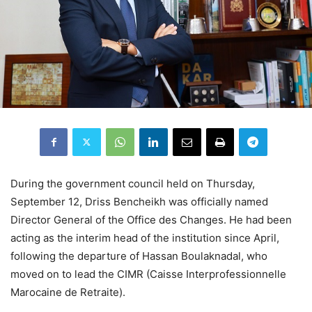
During the government council held on Thursday,
September 12, Driss Bencheikh was officially named
Director General of the Office des Changes. He had been
acting as the interim head of the institution since April,
following the departure of Hassan Boulaknadal, who
moved on to lead the CIMR (Caisse Interprofessionnelle
Marocaine de Retraite).