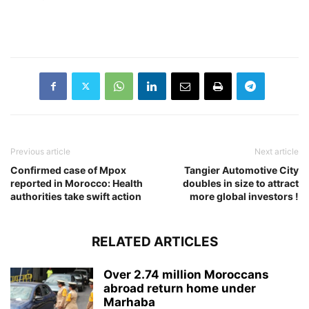
Previous article
Next article
Confirmed case of Mpox
Tangier Automotive City
reported in Morocco: Health
doubles in size to attract
authorities take swift action
more global investors !
RELATED ARTICLES
Over 2.74 million Moroccans
abroad return home under
Marhaba