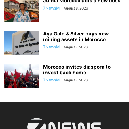
Jumia Morocco gets a new boss
7NewsM
-
August 8, 2026
Aya Gold & Silver buys new
mining assets in Morocco
7NewsM
-
August 7, 2026
Morocco invites diaspora to
invest back home
7NewsM
-
August 7, 2026