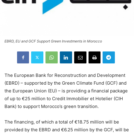
EBRD, EU and GCF Support Green Investments in Morocco
The European Bank for Reconstruction and Development
(EBRD) – supported by the Green Climate Fund (GCF) and
the European Union (EU) – is providing a financial package
of up to €25 million to Credit Immobilier et Hotelier (CIH
Bank) to support Morocco’s green transition.
The financing, of which a total of €18.75 million will be
provided by the EBRD and €6.25 million by the GCF, will be