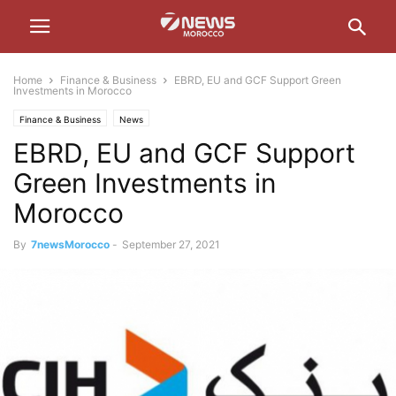
Home
Finance & Business
EBRD, EU and GCF Support Green
Investments in Morocco
Finance & Business
News
EBRD, EU and GCF Support
Green Investments in
Morocco
By
7newsMorocco
-
September 27, 2021