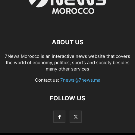
ABOUT US
7News Morocco is an interactive news website that covers
the world of economy, politics, sports and society besides
many other services
Contact us:
7news@7news.ma
FOLLOW US