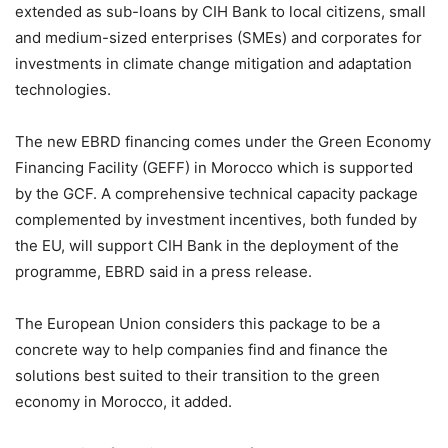
extended as sub-loans by CIH Bank to local citizens, small
and medium-sized enterprises (SMEs) and corporates for
investments in climate change mitigation and adaptation
technologies.
The new EBRD financing comes under the Green Economy
Financing Facility (GEFF) in Morocco which is supported
by the GCF. A comprehensive technical capacity package
complemented by investment incentives, both funded by
the EU, will support CIH Bank in the deployment of the
programme, EBRD said in a press release.
The European Union considers this package to be a
concrete way to help companies find and finance the
solutions best suited to their transition to the green
economy in Morocco, it added.