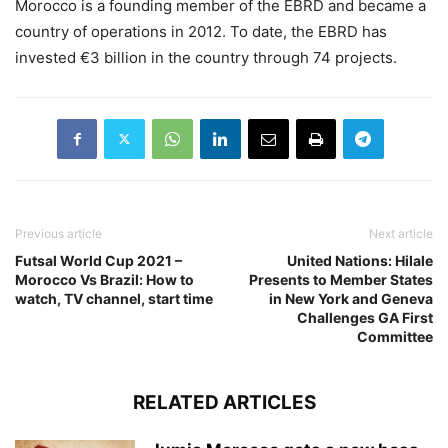
Morocco is a founding member of the EBRD and became a
country of operations in 2012. To date, the EBRD has
invested €3 billion in the country through 74 projects.
Previous article
Next article
Futsal World Cup 2021 –
United Nations: Hilale
Morocco Vs Brazil: How to
Presents to Member States
watch, TV channel, start time
in New York and Geneva
Challenges GA First
Committee
RELATED ARTICLES