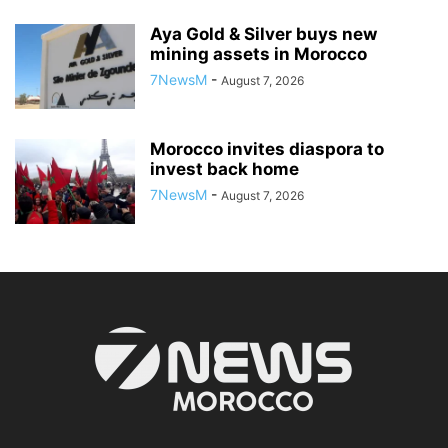
Aya Gold & Silver buys new
mining assets in Morocco
7NewsM
-
August 7, 2026
Morocco invites diaspora to
invest back home
7NewsM
-
August 7, 2026