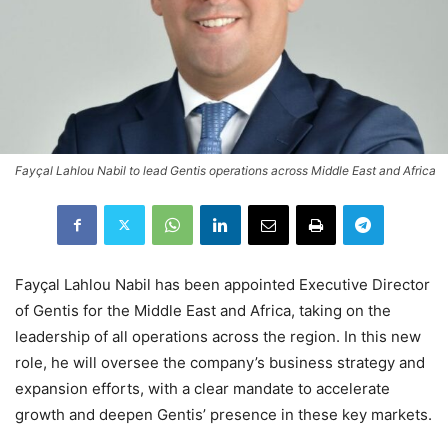
Fayçal Lahlou Nabil to lead Gentis operations across Middle East and Africa
Fayçal Lahlou Nabil has been appointed Executive Director
of Gentis for the Middle East and Africa, taking on the
leadership of all operations across the region. In this new
role, he will oversee the company’s business strategy and
expansion efforts, with a clear mandate to accelerate
growth and deepen Gentis’ presence in these key markets.