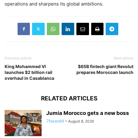
operations and sharpens its global ambitions.
Previous article
Next article
King Mohammed VI
$65B fintech giant Revolut
launches $2 billion rail
prepares Moroccan launch
overhaul in Casablanca
RELATED ARTICLES
Jumia Morocco gets a new boss
7NewsM
-
August 8, 2026