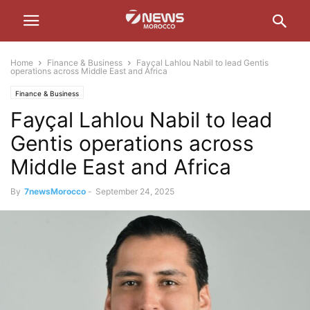
Home
Finance & Business
Fayçal Lahlou Nabil to lead Gentis
operations across Middle East and Africa
Finance & Business
Fayçal Lahlou Nabil to lead
Gentis operations across
Middle East and Africa
By
7newsMorocco
-
September 24, 2025