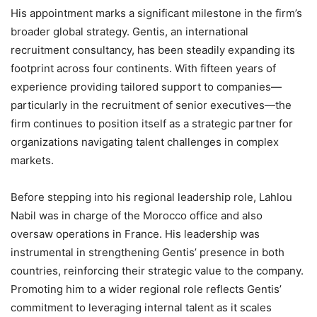
His appointment marks a significant milestone in the firm’s
broader global strategy. Gentis, an international
recruitment consultancy, has been steadily expanding its
footprint across four continents. With fifteen years of
experience providing tailored support to companies—
particularly in the recruitment of senior executives—the
firm continues to position itself as a strategic partner for
organizations navigating talent challenges in complex
markets.
Before stepping into his regional leadership role, Lahlou
Nabil was in charge of the Morocco office and also
oversaw operations in France. His leadership was
instrumental in strengthening Gentis’ presence in both
countries, reinforcing their strategic value to the company.
Promoting him to a wider regional role reflects Gentis’
commitment to leveraging internal talent as it scales