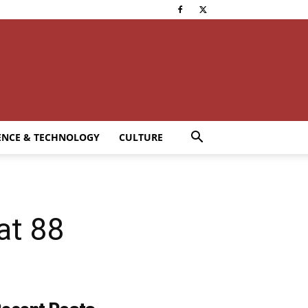
ENCE & TECHNOLOGY
CULTURE
at 88