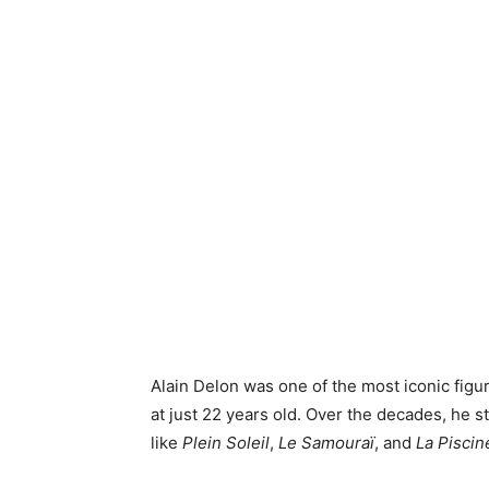
Alain Delon was one of the most iconic figu
at just 22 years old. Over the decades, he st
like
Plein Soleil
,
Le Samouraï
, and
La Piscin