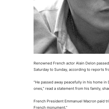
Renowned French actor Alain Delon passed a
Saturday to Sunday, according to reports f
“He passed away peacefully in his home in 
ones,” read a statement from his family, sha
French President Emmanuel Macron paid trib
French monument.”