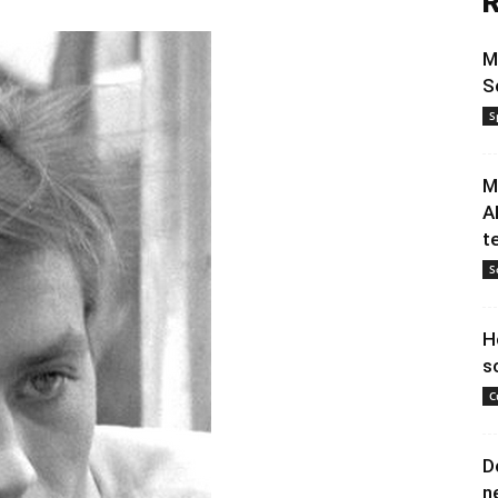
R
M
S
S
M
A
t
S
H
s
C
D
n