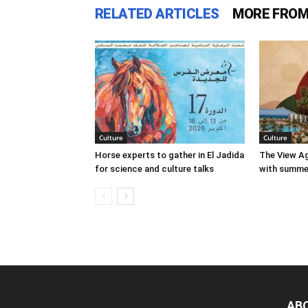
RELATED ARTICLES
MORE FROM
Culture
Culture
Horse experts to gather in El Jadida
The View Ag
for science and culture talks
with summer
AB