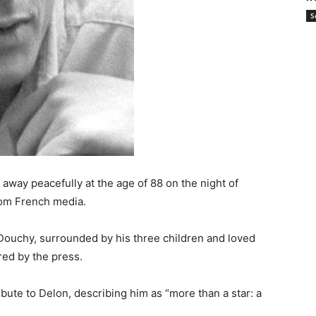
S
way peacefully at the age of 88 on the night of
rom French media.
Douchy, surrounded by his three children and loved
red by the press.
ute to Delon, describing him as “more than a star: a