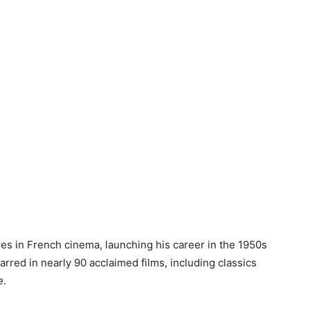
res in French cinema, launching his career in the 1950s
arred in nearly 90 acclaimed films, including classics
e
.