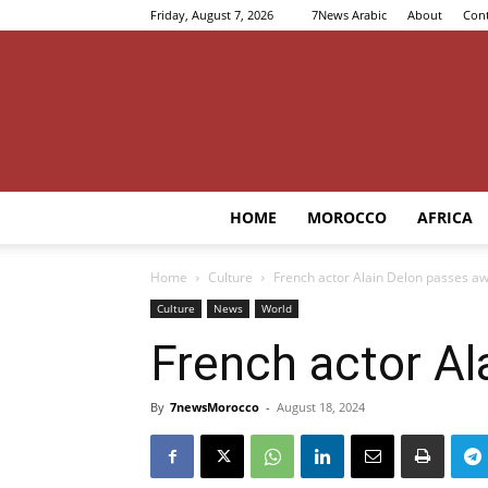
Friday, August 7, 2026
7News Arabic
About
Cont
HOME
MOROCCO
AFRICA
Home
Culture
French actor Alain Delon passes aw
Culture
News
World
French actor Al
By
7newsMorocco
-
August 18, 2024