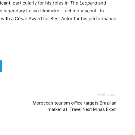
cant, particularly for his roles in
The Leopard
and
he legendary Italian filmmaker Luchino Visconti. In
 with a César Award for Best Actor for his performance
Next article
Moroccan tourism office targets Brazilian
market at ‘Travel Next Minas Expo’