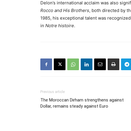
Delon’s international acclaim was also signifi
Rocco and His Brothers
, both directed by t
1985, his exceptional talent was recognized
in
Notre histoire
.
Previous article
The Moroccan Dirham strengthens against
Dollar, remains steady against Euro