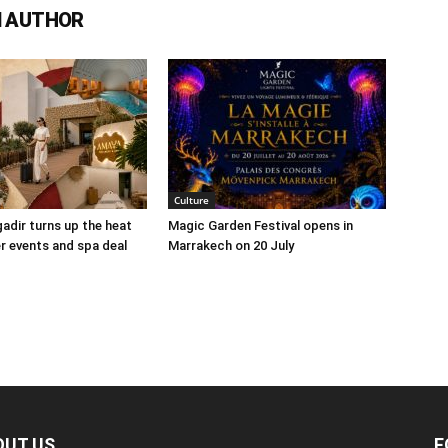
 AUTHOR
Culture
adir turns up the heat
Magic Garden Festival opens in
 events and spa deal
Marrakech on 20 July
OUT US
F