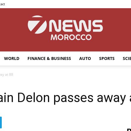
act
WORLD
FINANCE & BUSINESS
AUTO
SPORTS
SCI
7news
ay at 88
ain Delon passes away 
Morocco