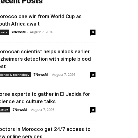
ecent Posts
orocco one win from World Cup as
outh Africa await
7NewsM
-
August 7, 2026
ports
0
oroccan scientist helps unlock earlier
lzheimer’s detection with simple blood
est
7NewsM
-
August 7, 2026
cience & technology
0
orse experts to gather in El Jadida for
cience and culture talks
7NewsM
-
August 7, 2026
ulture
0
octors in Morocco get 24/7 access to
ew online services