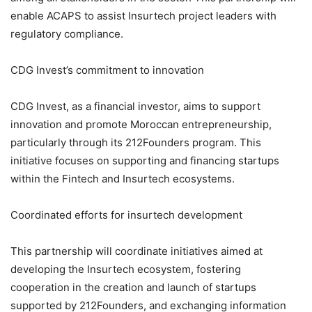
enable ACAPS to assist Insurtech project leaders with
regulatory compliance.
CDG Invest’s commitment to innovation
CDG Invest, as a financial investor, aims to support
innovation and promote Moroccan entrepreneurship,
particularly through its 212Founders program. This
initiative focuses on supporting and financing startups
within the Fintech and Insurtech ecosystems.
Coordinated efforts for insurtech development
This partnership will coordinate initiatives aimed at
developing the Insurtech ecosystem, fostering
cooperation in the creation and launch of startups
supported by 212Founders, and exchanging information