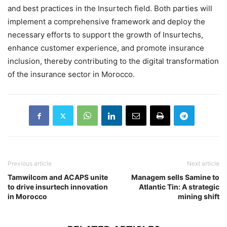
and best practices in the Insurtech field. Both parties will
implement a comprehensive framework and deploy the
necessary efforts to support the growth of Insurtechs,
enhance customer experience, and promote insurance
inclusion, thereby contributing to the digital transformation
of the insurance sector in Morocco.
Previous article
Next article
Tamwilcom and ACAPS unite
Managem sells Samine to
to drive insurtech innovation
Atlantic Tin: A strategic
in Morocco
mining shift