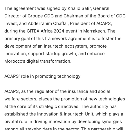
The agreement was signed by Khalid Safir, General
Director of Groupe CDG and Chairman of the Board of CDG
Invest, and Abderrahim Chaffai, President of ACAPS,
during the GITEX Africa 2024 event in Marrakech. The
primary goal of this framework agreement is to foster the
development of an Insurtech ecosystem, promote
innovation, support startup growth, and enhance
Morocco’s digital transformation.
ACAPS’ role in promoting technology
ACAPS, as the regulator of the insurance and social
welfare sectors, places the promotion of new technologies
at the core of its strategic directives. The authority has
established the Innovation & Insurtech Unit, which plays a
pivotal role in driving innovation by developing synergies
among all stakeholders in the sector. This partnership will