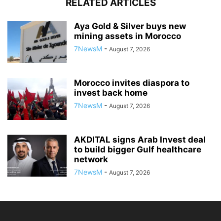
RELATED ARTICLES
Aya Gold & Silver buys new
mining assets in Morocco
7NewsM
-
August 7, 2026
Morocco invites diaspora to
invest back home
7NewsM
-
August 7, 2026
AKDITAL signs Arab Invest deal
to build bigger Gulf healthcare
network
7NewsM
-
August 7, 2026