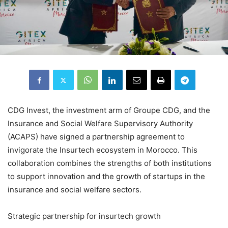
CDG Invest, the investment arm of Groupe CDG, and the
Insurance and Social Welfare Supervisory Authority
(ACAPS) have signed a partnership agreement to
invigorate the Insurtech ecosystem in Morocco. This
collaboration combines the strengths of both institutions
to support innovation and the growth of startups in the
insurance and social welfare sectors.
Strategic partnership for insurtech growth