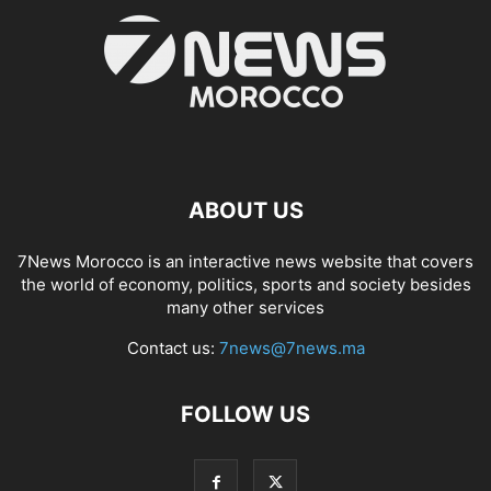
ABOUT US
7News Morocco is an interactive news website that covers
the world of economy, politics, sports and society besides
many other services
Contact us:
7news@7news.ma
FOLLOW US