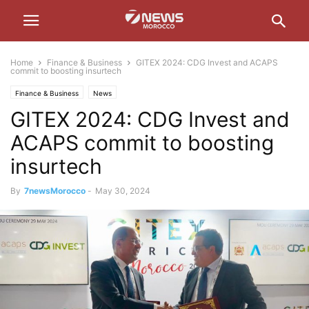
Home
Finance & Business
GITEX 2024: CDG Invest and ACAPS
commit to boosting insurtech
Finance & Business
News
GITEX 2024: CDG Invest and
ACAPS commit to boosting
insurtech
By
7newsMorocco
-
May 30, 2024