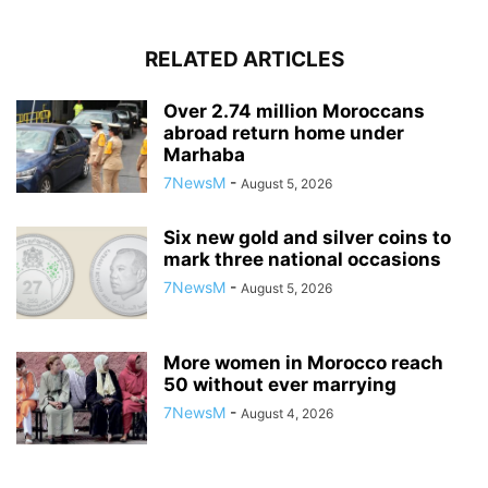
RELATED ARTICLES
Over 2.74 million Moroccans
abroad return home under
Marhaba
7NewsM
-
August 5, 2026
Six new gold and silver coins to
mark three national occasions
7NewsM
-
August 5, 2026
More women in Morocco reach
50 without ever marrying
7NewsM
-
August 4, 2026