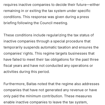
requires inactive companies to decide their future—either
remaining in or exiting the tax system under specific
conditions. This response was given during a press
briefing following the Council meeting.
These conditions include regularizing the tax status of
inactive companies through a special procedure that
temporarily suspends automatic taxation and ensures the
companies’ rights. This regime targets businesses that
have failed to meet their tax obligations for the past three
fiscal years and have not conducted any operations or
activities during this period.
Furthermore, Baitas noted that the regime also addresses
companies that have not generated any revenue or have
only paid the minimum contribution. These measures
enable inactive companies to leave the tax system,