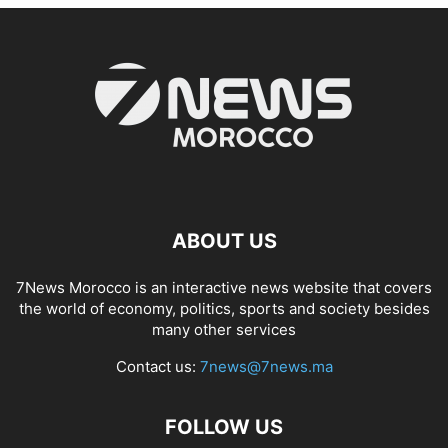
ABOUT US
7News Morocco is an interactive news website that covers
the world of economy, politics, sports and society besides
many other services
Contact us:
7news@7news.ma
FOLLOW US