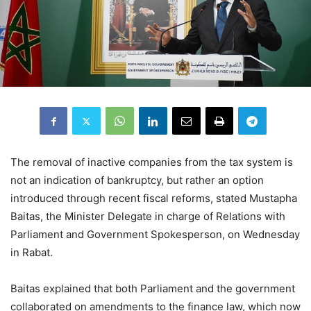
The removal of inactive companies from the tax system is
not an indication of bankruptcy, but rather an option
introduced through recent fiscal reforms, stated Mustapha
Baitas, the Minister Delegate in charge of Relations with
Parliament and Government Spokesperson, on Wednesday
in Rabat.
Baitas explained that both Parliament and the government
collaborated on amendments to the finance law, which now