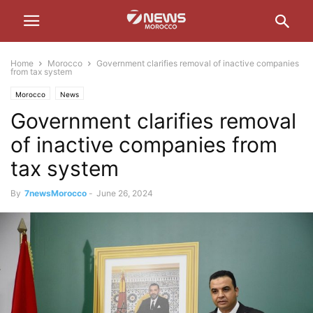
Home
Morocco
Government clarifies removal of inactive companies
from tax system
Morocco
News
Government clarifies removal
of inactive companies from
tax system
By
7newsMorocco
-
June 26, 2024