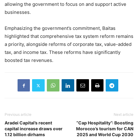
allowing the government to focus on and support active
businesses.
Emphasizing the government’s commitment, Baitas
highlighted that comprehensive tax system reform remains
a priority, alongside reforms of corporate tax, value-added
tax, and income tax. These reforms have significantly
boosted tax revenues.
Previous article
Next article
Aradei Capital’s recent
“Cap Hospitality”: Boosting
capital increase draws over
Morocco’s tourism for CAN
1.12 billion dirhams
2025 and World Cup 2030