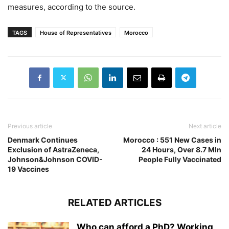
measures, according to the source.
TAGS
House of Representatives
Morocco
Previous article
Next article
Denmark Continues
Morocco : 551 New Cases in
Exclusion of AstraZeneca,
24 Hours, Over 8.7 Mln
Johnson&Johnson COVID-
People Fully Vaccinated
19 Vaccines
RELATED ARTICLES
Who can afford a PhD? Working