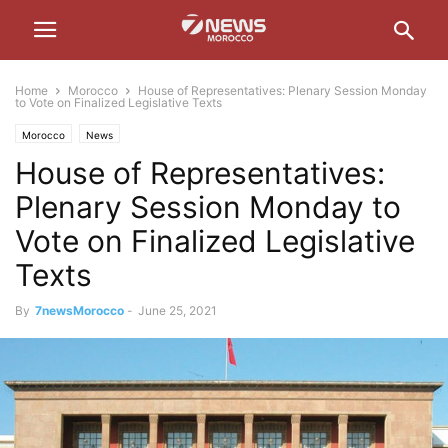
Home
Morocco
House of Representatives: Plenary Session Monday
to Vote on Finalized Legislative Texts
Morocco
News
House of Representatives:
Plenary Session Monday to
Vote on Finalized Legislative
Texts
By
7newsMorocco
-
June 25, 2021