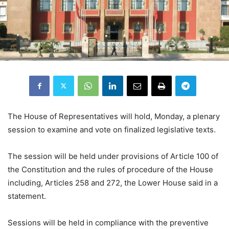
The House of Representatives will hold, Monday, a plenary
session to examine and vote on finalized legislative texts.
The session will be held under provisions of Article 100 of
the Constitution and the rules of procedure of the House
including, Articles 258 and 272, the Lower House said in a
statement.
Sessions will be held in compliance with the preventive