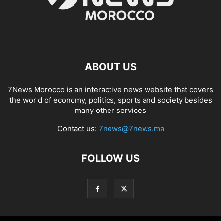
ABOUT US
7News Morocco is an interactive news website that covers
the world of economy, politics, sports and society besides
many other services
Contact us:
7news@7news.ma
FOLLOW US