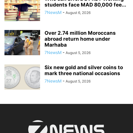
students face MAD 80,000 fee...
7NewsM
-
August 6, 2026
Over 2.74 million Moroccans
abroad return home under
Marhaba
7NewsM
-
August 5, 2026
Six new gold and silver coins to
mark three national occasions
7NewsM
-
August 5, 2026