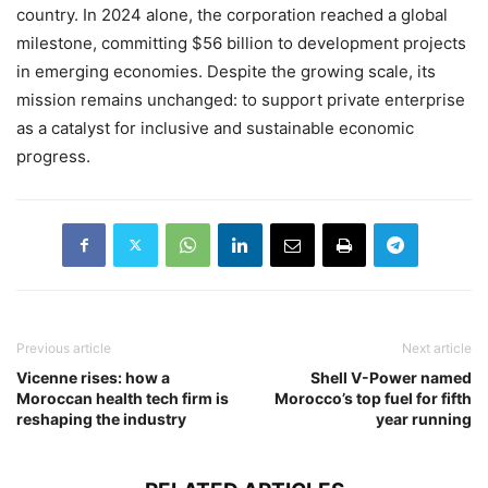
country. In 2024 alone, the corporation reached a global
milestone, committing $56 billion to development projects
in emerging economies. Despite the growing scale, its
mission remains unchanged: to support private enterprise
as a catalyst for inclusive and sustainable economic
progress.
Previous article
Next article
Vicenne rises: how a
Shell V-Power named
Moroccan health tech firm is
Morocco’s top fuel for fifth
reshaping the industry
year running