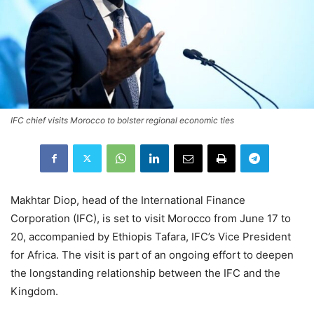
IFC chief visits Morocco to bolster regional economic ties
Makhtar Diop, head of the International Finance
Corporation (IFC), is set to visit Morocco from June 17 to
20, accompanied by Ethiopis Tafara, IFC’s Vice President
for Africa. The visit is part of an ongoing effort to deepen
the longstanding relationship between the IFC and the
Kingdom.