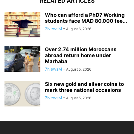
RELATED ARTICLES
Who can afford a PhD? Working
students face MAD 80,000 fee...
7NewsM
-
August 6, 2026
Over 2.74 million Moroccans
abroad return home under
Marhaba
7NewsM
-
August 5, 2026
Six new gold and silver coins to
mark three national occasions
7NewsM
-
August 5, 2026