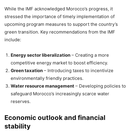
While the IMF acknowledged Morocco’s progress, it
stressed the importance of timely implementation of
upcoming program measures to support the country’s
green transition. Key recommendations from the IMF
include:
Energy sector liberalization
– Creating a more
competitive energy market to boost efficiency.
Green taxation
– Introducing taxes to incentivize
environmentally friendly practices.
Water resource management
– Developing policies to
safeguard Morocco’s increasingly scarce water
reserves.
Economic outlook and financial
stability