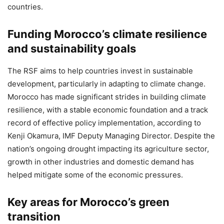
countries.
Funding Morocco’s climate resilience
and sustainability goals
The RSF aims to help countries invest in sustainable
development, particularly in adapting to climate change.
Morocco has made significant strides in building climate
resilience, with a stable economic foundation and a track
record of effective policy implementation, according to
Kenji Okamura, IMF Deputy Managing Director. Despite the
nation’s ongoing drought impacting its agriculture sector,
growth in other industries and domestic demand has
helped mitigate some of the economic pressures.
Key areas for Morocco’s green
transition