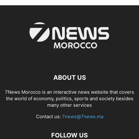
ABOUT US
7News Morocco is an interactive news website that covers
the world of economy, politics, sports and society besides
many other services
Contact us:
7news@7news.ma
FOLLOW US