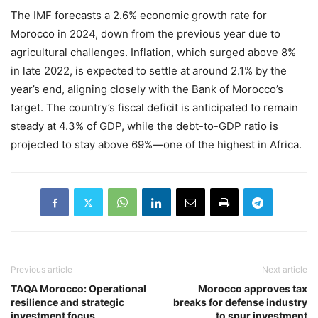
The IMF forecasts a 2.6% economic growth rate for
Morocco in 2024, down from the previous year due to
agricultural challenges. Inflation, which surged above 8%
in late 2022, is expected to settle at around 2.1% by the
year’s end, aligning closely with the Bank of Morocco’s
target. The country’s fiscal deficit is anticipated to remain
steady at 4.3% of GDP, while the debt-to-GDP ratio is
projected to stay above 69%—one of the highest in Africa.
Previous article
Next article
TAQA Morocco: Operational
Morocco approves tax
resilience and strategic
breaks for defense industry
investment focus
to spur investment