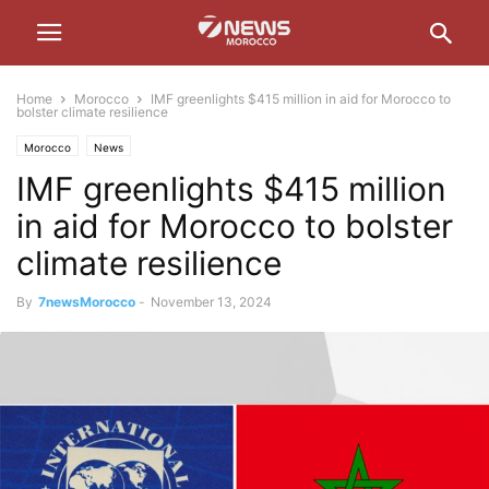
Home
Morocco
IMF greenlights $415 million in aid for Morocco to
bolster climate resilience
Morocco
News
IMF greenlights $415 million
in aid for Morocco to bolster
climate resilience
By
7newsMorocco
-
November 13, 2024