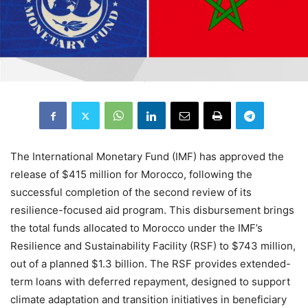
The International Monetary Fund (IMF) has approved the
release of $415 million for Morocco, following the
successful completion of the second review of its
resilience-focused aid program. This disbursement brings
the total funds allocated to Morocco under the IMF’s
Resilience and Sustainability Facility (RSF) to $743 million,
out of a planned $1.3 billion. The RSF provides extended-
term loans with deferred repayment, designed to support
climate adaptation and transition initiatives in beneficiary