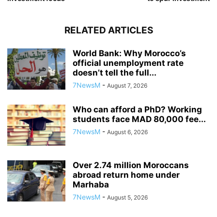
RELATED ARTICLES
World Bank: Why Morocco’s
official unemployment rate
doesn’t tell the full...
7NewsM
-
August 7, 2026
Who can afford a PhD? Working
students face MAD 80,000 fee...
7NewsM
-
August 6, 2026
Over 2.74 million Moroccans
abroad return home under
Marhaba
7NewsM
-
August 5, 2026