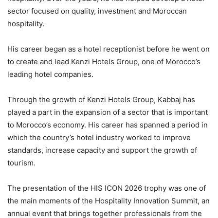
sector focused on quality, investment and Moroccan
hospitality.
His career began as a hotel receptionist before he went on
to create and lead Kenzi Hotels Group, one of Morocco’s
leading hotel companies.
Through the growth of Kenzi Hotels Group, Kabbaj has
played a part in the expansion of a sector that is important
to Morocco’s economy. His career has spanned a period in
which the country’s hotel industry worked to improve
standards, increase capacity and support the growth of
tourism.
The presentation of the HIS ICON 2026 trophy was one of
the main moments of the Hospitality Innovation Summit, an
annual event that brings together professionals from the