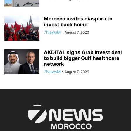
Morocco invites diaspora to
invest back home
7NewsM
-
August 7, 2026
AKDITAL signs Arab Invest deal
to build bigger Gulf healthcare
network
7NewsM
-
August 7, 2026