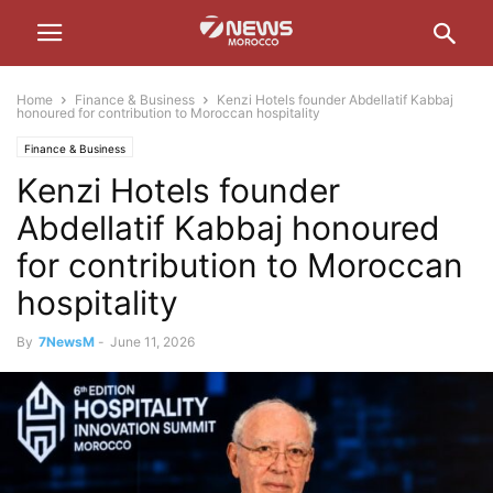
Home
Finance & Business
Kenzi Hotels founder Abdellatif Kabbaj
honoured for contribution to Moroccan hospitality
Finance & Business
Kenzi Hotels founder
Abdellatif Kabbaj honoured
for contribution to Moroccan
hospitality
By
7NewsM
-
June 11, 2026