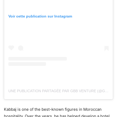
Voir cette publication sur Instagram
UNE PUBLICATION PARTAGÉE PAR GBB VENTURE (@GBB_VENTURE)
Kabbaj is one of the best-known figures in Moroccan
hospitality. Over the years, he has helped develop a hotel