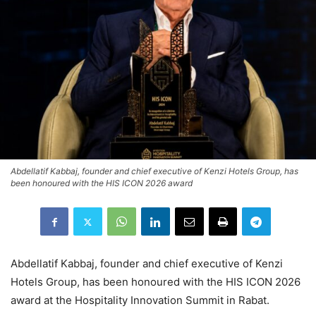
Abdellatif Kabbaj, founder and chief executive of Kenzi Hotels Group, has
been honoured with the HIS ICON 2026 award
Abdellatif Kabbaj, founder and chief executive of Kenzi
Hotels Group, has been honoured with the HIS ICON 2026
award at the Hospitality Innovation Summit in Rabat.