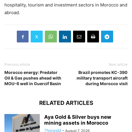
hospitality, tourism and investment sectors in Morocco and
abroad.
Previous article
Next article
Morocco energy: Predator
Brazil promotes KC-390
Oil & Gas pushes ahead with
military transport aircraft
MOU-6 well in Guercif Basin
during Morocco visit
RELATED ARTICLES
Aya Gold & Silver buys new
mining assets in Morocco
7NewsM
-
August 7, 2026