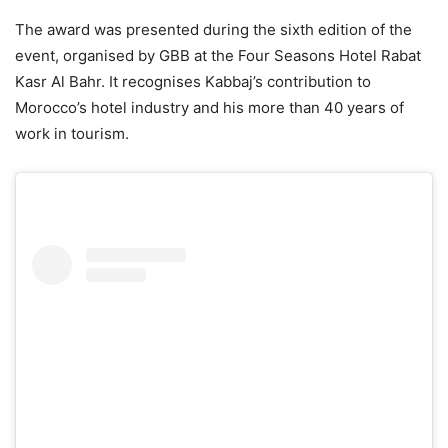
The award was presented during the sixth edition of the
event, organised by GBB at the Four Seasons Hotel Rabat
Kasr Al Bahr. It recognises Kabbaj’s contribution to
Morocco’s hotel industry and his more than 40 years of
work in tourism.