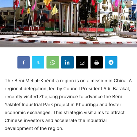
The Béni Mellal-Khénifra region is on a mission in China. A
regional delegation, led by Council President Adil Barakat,
recently visited Zhejiang province to advance the Béni
Yakhlef Industrial Park project in Khouribga and foster
economic exchanges. This strategic visit aims to attract
Chinese investors and accelerate the industrial
development of the region.