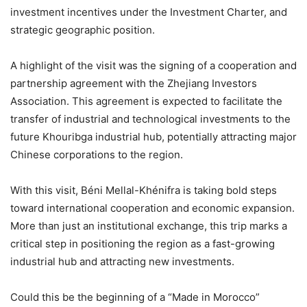
investment incentives under the Investment Charter, and
strategic geographic position.
A highlight of the visit was the signing of a cooperation and
partnership agreement with the Zhejiang Investors
Association. This agreement is expected to facilitate the
transfer of industrial and technological investments to the
future Khouribga industrial hub, potentially attracting major
Chinese corporations to the region.
With this visit, Béni Mellal-Khénifra is taking bold steps
toward international cooperation and economic expansion.
More than just an institutional exchange, this trip marks a
critical step in positioning the region as a fast-growing
industrial hub and attracting new investments.
Could this be the beginning of a “Made in Morocco”