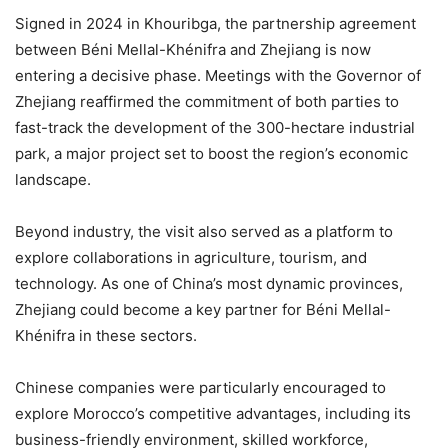
Signed in 2024 in Khouribga, the partnership agreement
between Béni Mellal-Khénifra and Zhejiang is now
entering a decisive phase. Meetings with the Governor of
Zhejiang reaffirmed the commitment of both parties to
fast-track the development of the 300-hectare industrial
park, a major project set to boost the region’s economic
landscape.
Beyond industry, the visit also served as a platform to
explore collaborations in agriculture, tourism, and
technology. As one of China’s most dynamic provinces,
Zhejiang could become a key partner for Béni Mellal-
Khénifra in these sectors.
Chinese companies were particularly encouraged to
explore Morocco’s competitive advantages, including its
business-friendly environment, skilled workforce,