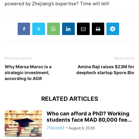
powered by Zhejiang’s expertise? Time will tell!
Previous article
Next article
Why Marsa Maroc is a
Amine Raji raises $23M for
strategic investment,
deeptech startup Spore.Bio
according to AGR
RELATED ARTICLES
Who can afford a PhD? Working
students face MAD 80,000 fee...
7NewsM
-
August 6, 2026