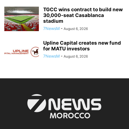
TGCC wins contract to build new
30,000-seat Casablanca
stadium
7NewsM
-
August 6, 2026
Upline Capital creates new fund
for MATU investors
7NewsM
-
August 6, 2026