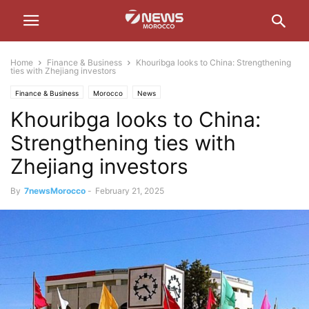
Home
Finance & Business
Khouribga looks to China: Strengthening
ties with Zhejiang investors
Finance & Business
Morocco
News
Khouribga looks to China:
Strengthening ties with
Zhejiang investors
By
7newsMorocco
-
February 21, 2025