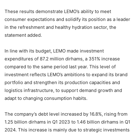
These results demonstrate LEMO’s ability to meet
consumer expectations and solidify its position as a leader
in the refreshment and healthy hydration sector, the
statement added.
In line with its budget, LEMO made investment
expenditures of 87.2 million dirhams, a 351% increase
compared to the same period last year. This level of
investment reflects LEMO’s ambitions to expand its brand
portfolio and strengthen its production capacities and
logistics infrastructure, to support demand growth and
adapt to changing consumption habits.
The company’s debt level increased by 16.8%, rising from
1.25 billion dirhams in Q1 2023 to 1.46 billion dirhams in Q1
2024. This increase is mainly due to strategic investments