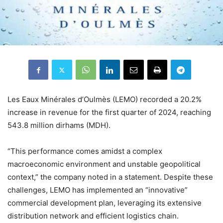
Les Eaux Minérales d’Oulmès (LEMO) recorded a 20.2%
increase in revenue for the first quarter of 2024, reaching
543.8 million dirhams (MDH).
“This performance comes amidst a complex
macroeconomic environment and unstable geopolitical
context,” the company noted in a statement. Despite these
challenges, LEMO has implemented an “innovative”
commercial development plan, leveraging its extensive
distribution network and efficient logistics chain.