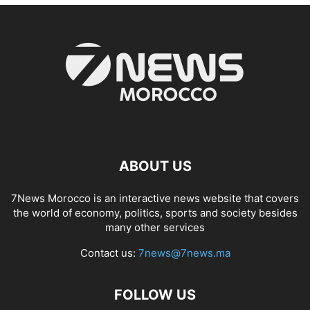
ABOUT US
7News Morocco is an interactive news website that covers
the world of economy, politics, sports and society besides
many other services
Contact us:
7news@7news.ma
FOLLOW US