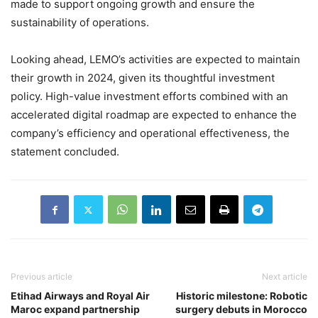
made to support ongoing growth and ensure the
sustainability of operations.
Looking ahead, LEMO’s activities are expected to maintain
their growth in 2024, given its thoughtful investment
policy. High-value investment efforts combined with an
accelerated digital roadmap are expected to enhance the
company’s efficiency and operational effectiveness, the
statement concluded.
Previous article
Next article
Etihad Airways and Royal Air
Historic milestone: Robotic
Maroc expand partnership
surgery debuts in Morocco