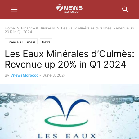
Home
Finance & Business
Les Eaux Minérales d’Oulmès: Revenue up
20% in Q1 2024
Finance & Business
News
Les Eaux Minérales d’Oulmès:
Revenue up 20% in Q1 2024
By
7newsMorocco
-
June 3, 2024