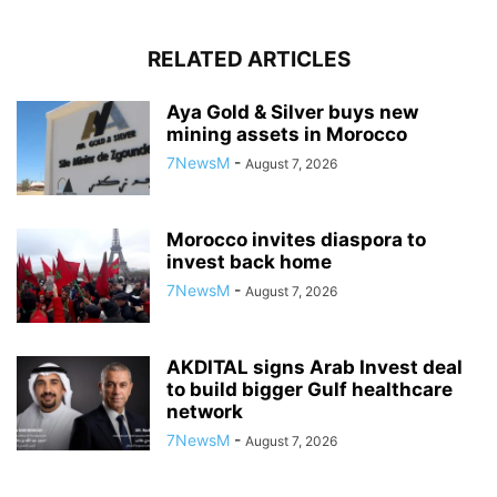
RELATED ARTICLES
Aya Gold & Silver buys new
mining assets in Morocco
7NewsM
-
August 7, 2026
Morocco invites diaspora to
invest back home
7NewsM
-
August 7, 2026
AKDITAL signs Arab Invest deal
to build bigger Gulf healthcare
network
7NewsM
-
August 7, 2026