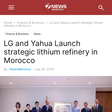
Home
Finance & Business
LG and Yahua Launch strategic lithium
refinery in Morocco
Finance & Business
News
LG and Yahua Launch
strategic lithium refinery in
Morocco
By
7newsMorocco
-
July 24, 2025