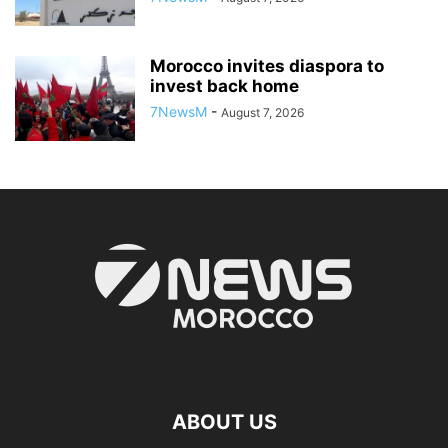
Morocco invites diaspora to
invest back home
7NewsM
-
August 7, 2026
ABOUT US