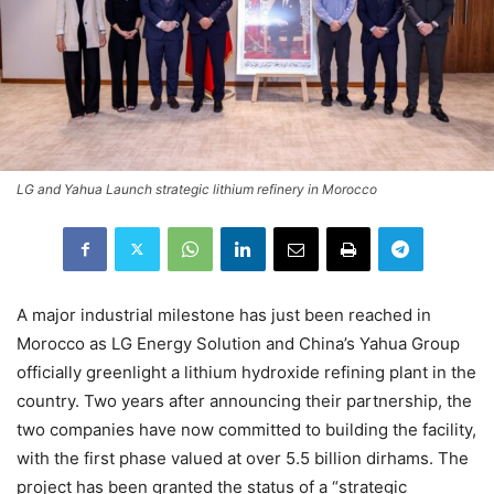
LG and Yahua Launch strategic lithium refinery in Morocco
A major industrial milestone has just been reached in
Morocco as LG Energy Solution and China’s Yahua Group
officially greenlight a lithium hydroxide refining plant in the
country. Two years after announcing their partnership, the
two companies have now committed to building the facility,
with the first phase valued at over 5.5 billion dirhams. The
project has been granted the status of a “strategic