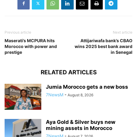
Previous article
Next article
Maserati’s MCPURA hits
Attijariwafa bank’s CBAO
Morocco with power and
wins 2025 best bank award
prestige
in Senegal
RELATED ARTICLES
Jumia Morocco gets a new boss
7NewsM
-
August 8, 2026
Aya Gold & Silver buys new
mining assets in Morocco
7NewsM
-
August 7, 2026