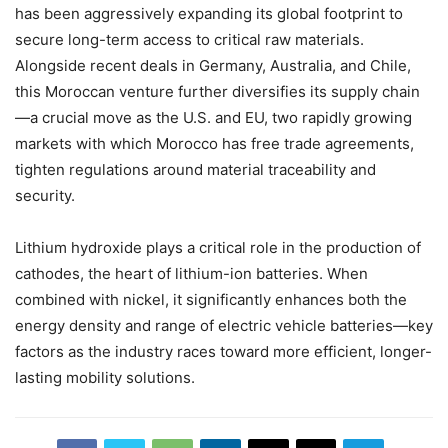
has been aggressively expanding its global footprint to
secure long-term access to critical raw materials.
Alongside recent deals in Germany, Australia, and Chile,
this Moroccan venture further diversifies its supply chain
—a crucial move as the U.S. and EU, two rapidly growing
markets with which Morocco has free trade agreements,
tighten regulations around material traceability and
security.
Lithium hydroxide plays a critical role in the production of
cathodes, the heart of lithium-ion batteries. When
combined with nickel, it significantly enhances both the
energy density and range of electric vehicle batteries—key
factors as the industry races toward more efficient, longer-
lasting mobility solutions.