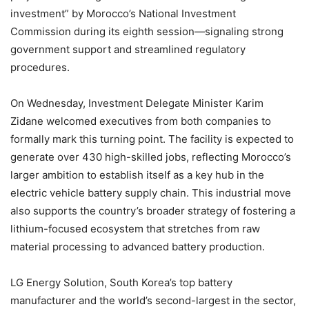
investment” by Morocco’s National Investment
Commission during its eighth session—signaling strong
government support and streamlined regulatory
procedures.
On Wednesday, Investment Delegate Minister Karim
Zidane welcomed executives from both companies to
formally mark this turning point. The facility is expected to
generate over 430 high-skilled jobs, reflecting Morocco’s
larger ambition to establish itself as a key hub in the
electric vehicle battery supply chain. This industrial move
also supports the country’s broader strategy of fostering a
lithium-focused ecosystem that stretches from raw
material processing to advanced battery production.
LG Energy Solution, South Korea’s top battery
manufacturer and the world’s second-largest in the sector,