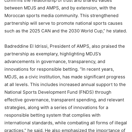
confirms the relationship of trust and shared values
between MDJS and AMPS, and by extension, with the
Moroccan sports media community. This strengthened
partnership will serve to promote national sports causes
such as the 2025 CAN and the 2030 World Cup,” he stated.
Badreddine El Idrissi, President of AMPS, also praised the
partnership as exemplary, highlighting MDJS’s
advancements in governance, transparency, and
innovations for responsible betting. “In recent years,
MDJS, as a civic institution, has made significant progress
at all levels. This includes increased annual support to the
National Sports Development Fund (FNDS) through
effective governance, transparent spending, and relevant
strategies, along with a series of innovations for a
responsible betting system that complies with
international standards, while combating all forms of illegal
practices,” he said. He also emphasized the importance of