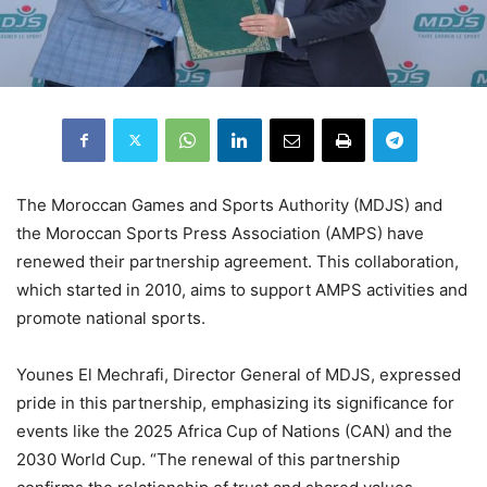
The Moroccan Games and Sports Authority (MDJS) and
the Moroccan Sports Press Association (AMPS) have
renewed their partnership agreement. This collaboration,
which started in 2010, aims to support AMPS activities and
promote national sports.
Younes El Mechrafi, Director General of MDJS, expressed
pride in this partnership, emphasizing its significance for
events like the 2025 Africa Cup of Nations (CAN) and the
2030 World Cup. “The renewal of this partnership