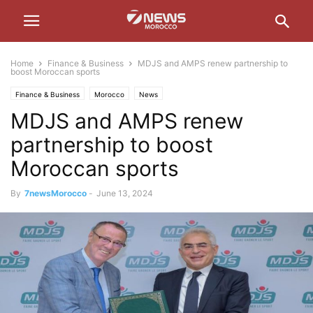
Home
Finance & Business
MDJS and AMPS renew partnership to
boost Moroccan sports
Finance & Business
Morocco
News
MDJS and AMPS renew
partnership to boost
Moroccan sports
By
7newsMorocco
-
June 13, 2024