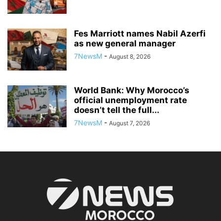
Fes Marriott names Nabil Azerfi
as new general manager
7NewsM
-
August 8, 2026
World Bank: Why Morocco’s
official unemployment rate
doesn’t tell the full...
7NewsM
-
August 7, 2026