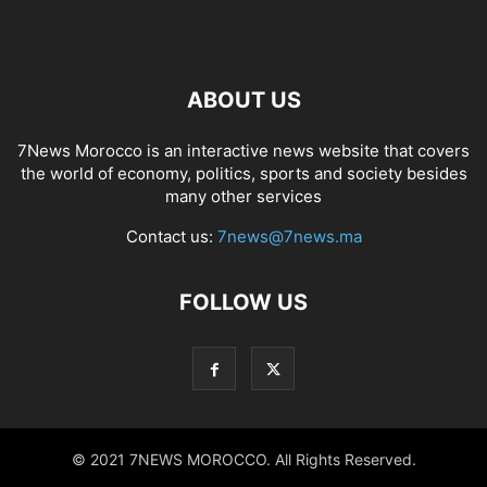
ABOUT US
7News Morocco is an interactive news website that covers
the world of economy, politics, sports and society besides
many other services
Contact us:
7news@7news.ma
FOLLOW US
© 2021 7NEWS MOROCCO. All Rights Reserved.