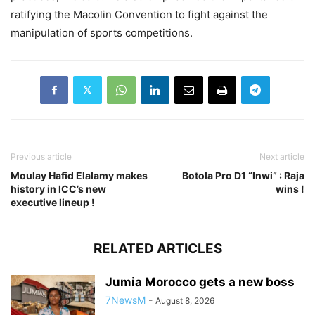
ratifying the Macolin Convention to fight against the
manipulation of sports competitions.
Previous article
Next article
Moulay Hafid Elalamy makes
Botola Pro D1 “Inwi” : Raja
history in ICC’s new
wins !
executive lineup !
RELATED ARTICLES
Jumia Morocco gets a new boss
7NewsM
-
August 8, 2026