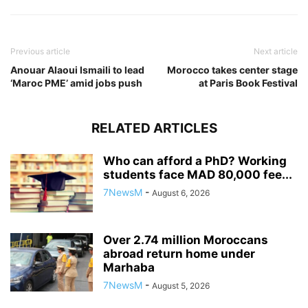
Previous article
Next article
Anouar Alaoui Ismaili to lead
Morocco takes center stage
‘Maroc PME’ amid jobs push
at Paris Book Festival
RELATED ARTICLES
Who can afford a PhD? Working
students face MAD 80,000 fee...
7NewsM
-
August 6, 2026
Over 2.74 million Moroccans
abroad return home under
Marhaba
7NewsM
-
August 5, 2026