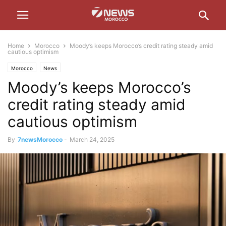
Home
Morocco
Moody’s keeps Morocco’s credit rating steady amid
cautious optimism
Morocco
News
Moody’s keeps Morocco’s
credit rating steady amid
cautious optimism
By
7newsMorocco
-
March 24, 2025