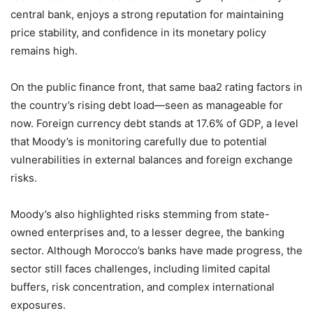
central bank, enjoys a strong reputation for maintaining
price stability, and confidence in its monetary policy
remains high.
On the public finance front, that same baa2 rating factors in
the country’s rising debt load—seen as manageable for
now. Foreign currency debt stands at 17.6% of GDP, a level
that Moody’s is monitoring carefully due to potential
vulnerabilities in external balances and foreign exchange
risks.
Moody’s also highlighted risks stemming from state-
owned enterprises and, to a lesser degree, the banking
sector. Although Morocco’s banks have made progress, the
sector still faces challenges, including limited capital
buffers, risk concentration, and complex international
exposures.