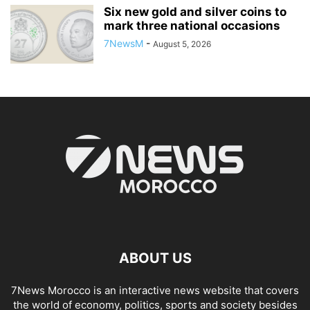
Six new gold and silver coins to
mark three national occasions
7NewsM
-
August 5, 2026
ABOUT US
7News Morocco is an interactive news website that covers
the world of economy, politics, sports and society besides