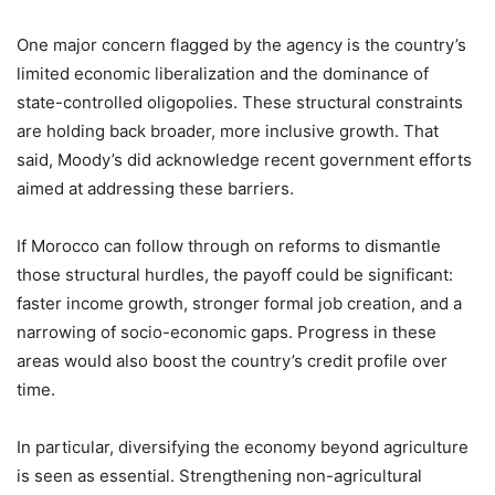
One major concern flagged by the agency is the country’s
limited economic liberalization and the dominance of
state-controlled oligopolies. These structural constraints
are holding back broader, more inclusive growth. That
said, Moody’s did acknowledge recent government efforts
aimed at addressing these barriers.
If Morocco can follow through on reforms to dismantle
those structural hurdles, the payoff could be significant:
faster income growth, stronger formal job creation, and a
narrowing of socio-economic gaps. Progress in these
areas would also boost the country’s credit profile over
time.
In particular, diversifying the economy beyond agriculture
is seen as essential. Strengthening non-agricultural