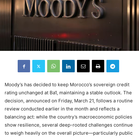
Moody’s has decided to keep Morocco’s sovereign credit
rating unchanged at Ba1, maintaining a stable outlook. The
decision, announced on Friday, March 21, follows a routine
review conducted earlier in the month and reflects a
balancing act: while the country’s macroeconomic policies
show resilience, several deep-rooted challenges continue
to weigh heavily on the overall picture—particularly public