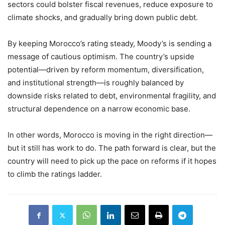
sectors could bolster fiscal revenues, reduce exposure to
climate shocks, and gradually bring down public debt.
By keeping Morocco’s rating steady, Moody’s is sending a
message of cautious optimism. The country’s upside
potential—driven by reform momentum, diversification,
and institutional strength—is roughly balanced by
downside risks related to debt, environmental fragility, and
structural dependence on a narrow economic base.
In other words, Morocco is moving in the right direction—
but it still has work to do. The path forward is clear, but the
country will need to pick up the pace on reforms if it hopes
to climb the ratings ladder.