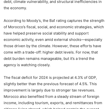
debt, climate vulnerability, and structural inefficiencies in
the economy.
According to Moody’s, the Ba1 rating captures the strength
of Morocco’s fiscal, social, and economic strategies, which
have helped preserve social stability and support
economic activity, even amid external shocks—especially
those driven by the climate. However, these efforts have
come with a trade-off: higher debt levels. For now, that
debt burden remains manageable, but it’s a trend the
agency is watching closely.
The fiscal deficit for 2024 is projected at 4.3% of GDP,
slightly better than the previous forecast of 4.5%. This
improvement is largely due to stronger tax revenues.
Morocco also benefited from a steady stream of foreign
income, including tourism, exports, and remittances from