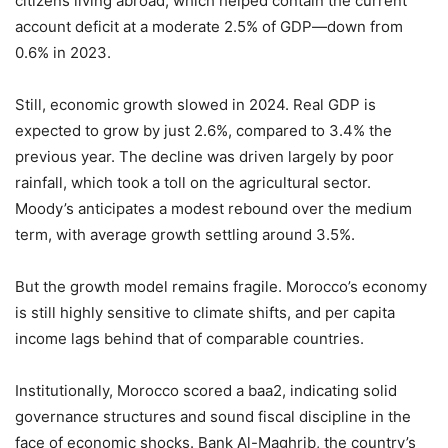
citizens living abroad, which helped contain the current
account deficit at a moderate 2.5% of GDP—down from
0.6% in 2023.
Still, economic growth slowed in 2024. Real GDP is
expected to grow by just 2.6%, compared to 3.4% the
previous year. The decline was driven largely by poor
rainfall, which took a toll on the agricultural sector.
Moody’s anticipates a modest rebound over the medium
term, with average growth settling around 3.5%.
But the growth model remains fragile. Morocco’s economy
is still highly sensitive to climate shifts, and per capita
income lags behind that of comparable countries.
Institutionally, Morocco scored a baa2, indicating solid
governance structures and sound fiscal discipline in the
face of economic shocks. Bank Al-Maghrib, the country’s