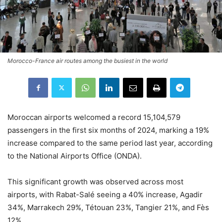
Morocco-France air routes among the busiest in the world
Moroccan airports welcomed a record 15,104,579
passengers in the first six months of 2024, marking a 19%
increase compared to the same period last year, according
to the National Airports Office (ONDA).
This significant growth was observed across most
airports, with Rabat-Salé seeing a 40% increase, Agadir
34%, Marrakech 29%, Tétouan 23%, Tangier 21%, and Fès
12%.