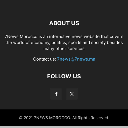
ABOUT US
7News Morocco is an interactive news website that covers
the world of economy, politics, sports and society besides
many other services
Contact us:
7news@7news.ma
FOLLOW US
© 2021 7NEWS MOROCCO. All Rights Reserved.