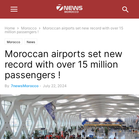
Home
Morocco
Moroccan airports set new record with over 15
million passengers !
Morocco
News
Moroccan airports set new
record with over 15 million
passengers !
By
7newsMorocco
-
July 22, 2024