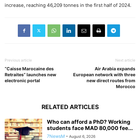
increase, reaching 46,209 tonnes in the first half of 2024.
Previous article
Next article
“Caisse Marocaine des
Air Arabia expands
Retraites” launches new
European network with three
electronic portal
new direct routes from
Morocco
RELATED ARTICLES
Who can afford a PhD? Working
students face MAD 80,000 fee...
7NewsM
-
August 6, 2026