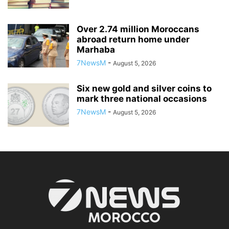
Over 2.74 million Moroccans
abroad return home under
Marhaba
7NewsM
-
August 5, 2026
Six new gold and silver coins to
mark three national occasions
7NewsM
-
August 5, 2026