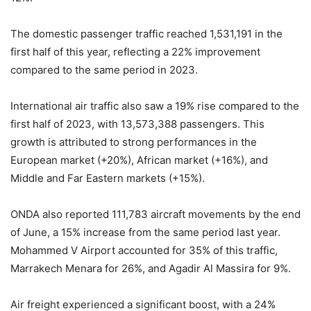
The domestic passenger traffic reached 1,531,191 in the
first half of this year, reflecting a 22% improvement
compared to the same period in 2023.
International air traffic also saw a 19% rise compared to the
first half of 2023, with 13,573,388 passengers. This
growth is attributed to strong performances in the
European market (+20%), African market (+16%), and
Middle and Far Eastern markets (+15%).
ONDA also reported 111,783 aircraft movements by the end
of June, a 15% increase from the same period last year.
Mohammed V Airport accounted for 35% of this traffic,
Marrakech Menara for 26%, and Agadir Al Massira for 9%.
Air freight experienced a significant boost, with a 24%