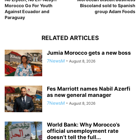
Morocco Go For Youth
Biscoland sold to Spanish
Against Ecuador and
group Adam Foods
Paraguay
RELATED ARTICLES
Jumia Morocco gets a new boss
7NewsM
-
August 8, 2026
Fes Marriott names Nabil Azerfi
as new general manager
7NewsM
-
August 8, 2026
World Bank: Why Morocco’s
official unemployment rate
doesn’t tell the full...