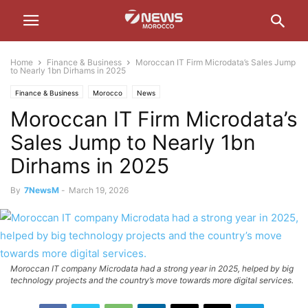
Home
Finance & Business
Moroccan IT Firm Microdata’s Sales Jump
to Nearly 1bn Dirhams in 2025
Finance & Business
Morocco
News
Moroccan IT Firm Microdata’s
Sales Jump to Nearly 1bn
Dirhams in 2025
By
7NewsM
-
March 19, 2026
Moroccan IT company Microdata had a strong year in 2025, helped by big
technology projects and the country’s move towards more digital services.