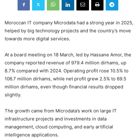
Moroccan IT company Microdata had a strong year in 2025,
helped by big technology projects and the country’s move
towards more digital services.
At a board meeting on 18 March, led by Hassane Amor, the
company reported revenue of 979.4 million dirhams, up
8.7% compared with 2024. Operating profit rose 10.5% to
106.7 million dirhams, while net profit grew 2.5% to 69.5
million dirhams, even though financial results dropped
slightly.
The growth came from Microdata’s work on large IT
infrastructure projects and investments in data
management, cloud computing, and early artificial
intelligence applications.