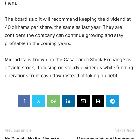
them.
The board said it will recommend keeping the dividend at
40 dirhams per share, the same as last year. They are
confident the company can continue growing and stay
profitable in the coming years.
Microdata is known on the Casablanca Stock Exchange as
a “yield stock,” focusing on steady dividends while funding
operations from cash flow instead of taking on debt.
Previous article
Next article
No Ziyech, No En-Nesyri –
Moroccan biscuit business