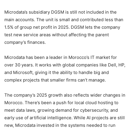
Microdata’s subsidiary DGSM is still not included in the
main accounts. The unit is small and contributed less than
1.5% of group net profit in 2025. DGSM lets the company
test new service areas without affecting the parent
company’s finances.
Microdata has been a leader in Morocco’s IT market for
over 30 years. It works with global companies like Dell, HP,
and Microsoft, giving it the ability to handle big and
complex projects that smaller firms can’t manage.
The company’s 2025 growth also reflects wider changes in
Morocco. There’s been a push for local cloud hosting to
meet data laws, growing demand for cybersecurity, and
early use of artificial intelligence. While AI projects are still
new, Microdata invested in the systems needed to run