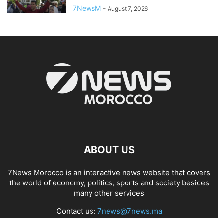
7NewsM
-
August 7, 2026
ABOUT US
7News Morocco is an interactive news website that covers
the world of economy, politics, sports and society besides
many other services
Contact us:
7news@7news.ma