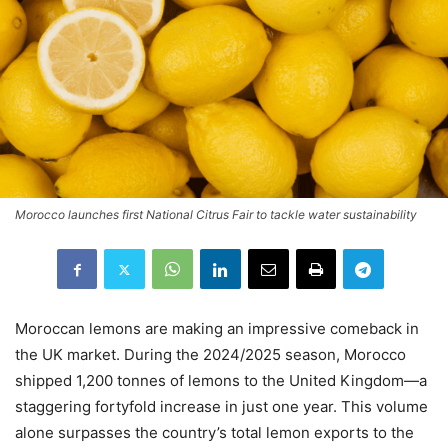
Morocco launches first National Citrus Fair to tackle water sustainability
Moroccan lemons are making an impressive comeback in
the UK market. During the 2024/2025 season, Morocco
shipped 1,200 tonnes of lemons to the United Kingdom—a
staggering fortyfold increase in just one year. This volume
alone surpasses the country’s total lemon exports to the