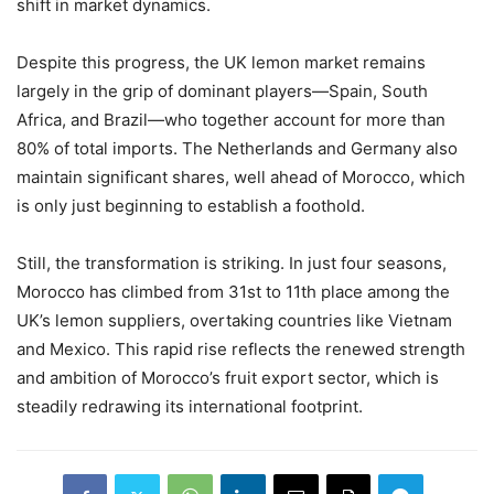
shift in market dynamics.
Despite this progress, the UK lemon market remains
largely in the grip of dominant players—Spain, South
Africa, and Brazil—who together account for more than
80% of total imports. The Netherlands and Germany also
maintain significant shares, well ahead of Morocco, which
is only just beginning to establish a foothold.
Still, the transformation is striking. In just four seasons,
Morocco has climbed from 31st to 11th place among the
UK’s lemon suppliers, overtaking countries like Vietnam
and Mexico. This rapid rise reflects the renewed strength
and ambition of Morocco’s fruit export sector, which is
steadily redrawing its international footprint.