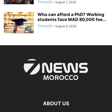
7NewsM
-
August 7, 2026
Who can afford a PhD? Working
students face MAD 80,000 fee...
7NewsM
-
August 6, 2026
ABOUT US