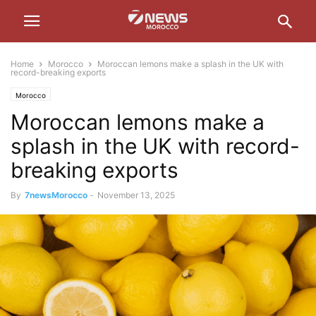
Home
Morocco
Moroccan lemons make a splash in the UK with
record-breaking exports
Morocco
Moroccan lemons make a
splash in the UK with record-
breaking exports
By
7newsMorocco
-
November 13, 2025