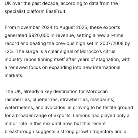
UK over the past decade, according to data from the
specialist platform EastFruit.
From November 2024 to August 2025, these exports
generated $920,000 in revenue, setting a new all-time
record and beating the previous high set in 2007/2008 by
12%. The surge is a clear signal of Morocco’s citrus
industry repositioning itself after years of stagnation, with
a renewed focus on expanding into new international
markets.
The UK, already a key destination for Moroccan
raspberries, blueberries, strawberries, mandarins,
watermelons, and avocados, is proving to be fertile ground
for a broader range of exports. Lemons had played only a
minor role in this mix until now, but this recent
breakthrough suggests a strong growth trajectory and a