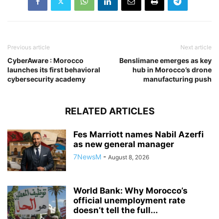
Previous article
Next article
CyberAware : Morocco
Benslimane emerges as key
launches its first behavioral
hub in Morocco’s drone
cybersecurity academy
manufacturing push
RELATED ARTICLES
Fes Marriott names Nabil Azerfi
as new general manager
7NewsM
-
August 8, 2026
World Bank: Why Morocco’s
official unemployment rate
doesn’t tell the full...