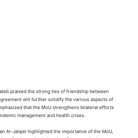
aleb praised the strong ties of friendship between
greement will further solidify the various aspects of
phasized that the MoU strengthens bilateral efforts
pandemic management and health crises.
n Al-Jalajel highlighted the importance of the MoU,