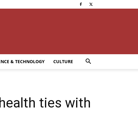
ENCE & TECHNOLOGY
CULTURE
ealth ties with