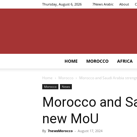
Thursday, August 6, 2026
7News Arabic
About
C
HOME
MOROCCO
AFRICA
Home
Morocco
Morocco and Saudi Arabia strengt
Morocco
News
Morocco and Sau
new MoU
By
7newsMorocco
-
August 17, 2024