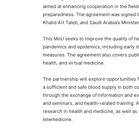
aimed at enhancing cooperation in the field
preparedness. The agreement was signed by 
Khalid Aït Taleb, and Saudi Arabia’s Ministe
This MoU seeks to improve the quality of hea
pandemics and epidemics, including early d
measures. The agreement also covers public 
health, and virtual medicine.
The partnership will explore opportunities 
a sufficient and safe blood supply in both 
through the exchange of information and exp
and seminars, and health-related training. 
research in health and medicine, as well as
telemedicine.