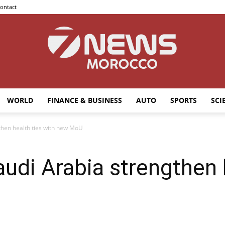
ontact
WORLD
FINANCE & BUSINESS
AUTO
SPORTS
SCI
7news
hen health ties with new MoU
di Arabia strengthen h
Morocco