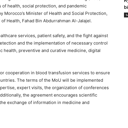
R
s of health, social protection, and pandemic
b
Morocco’s Minister of Health and Social Protection,
S
r of Health, Fahad Bin Abdurrahman Al-Jalajel.
lthcare services, patient safety, and the fight against
etection and the implementation of necessary control
health, preventive and curative medicine, digital
for cooperation in blood transfusion services to ensure
countries. The terms of the MoU will be implemented
ertise, expert visits, the organization of conferences
Additionally, the agreement encourages scientific
 the exchange of information in medicine and