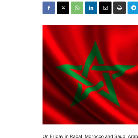
On Friday in Rabat, Morocco and Saudi Ar