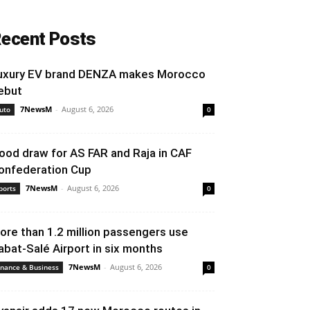
ecent Posts
uxury EV brand DENZA makes Morocco
ebut
7NewsM
-
August 6, 2026
uto
0
ood draw for AS FAR and Raja in CAF
onfederation Cup
7NewsM
-
August 6, 2026
ports
0
ore than 1.2 million passengers use
abat-Salé Airport in six months
7NewsM
-
August 6, 2026
inance & Business
0