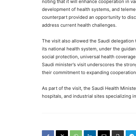
noting that it will enhance cooperation in var
development of health systems, and teleme
counterpart provided an opportunity to disc
address current health challenges.
The visit also allowed the Saudi delegation
its national health system, under the guida
social protection, universal health coverag
Saudi minister’s visit underscores the str
their commitment to expanding cooperation i
As part of the visit, the Saudi Health Minist
hospitals, and industrial sites specializing 