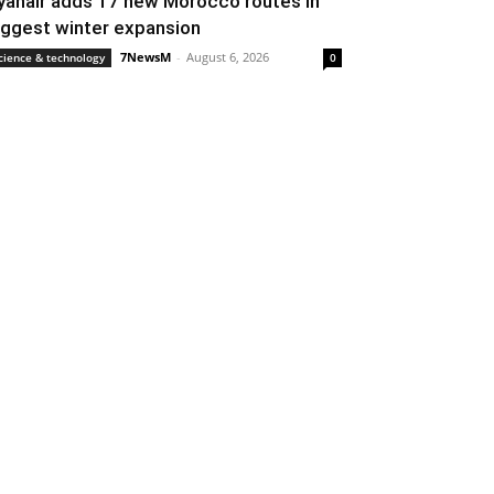
yanair adds 17 new Morocco routes in
iggest winter expansion
7NewsM
-
August 6, 2026
cience & technology
0