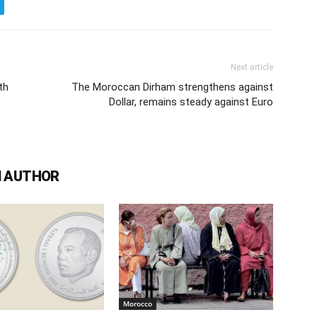
Next article
th
The Moroccan Dirham strengthens against
Dollar, remains steady against Euro
 AUTHOR
Morocco