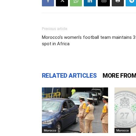
Previous article
Morocco’s women’s football team maintains 3
spot in Africa
RELATED ARTICLES
MORE FROM
Morocco
Morocco