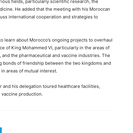
ious fields, particularly scientific research, the
dicine. He added that the meeting with his Moroccan
uss international cooperation and strategies to
 to learn about Morocco’s ongoing projects to overhaul
nce of King Mohammed VI, particularly in the areas of
e, and the pharmaceutical and vaccine industries. The
ong bonds of friendship between the two kingdoms and
n areas of mutual interest.
er and his delegation toured healthcare facilities,
in vaccine production.