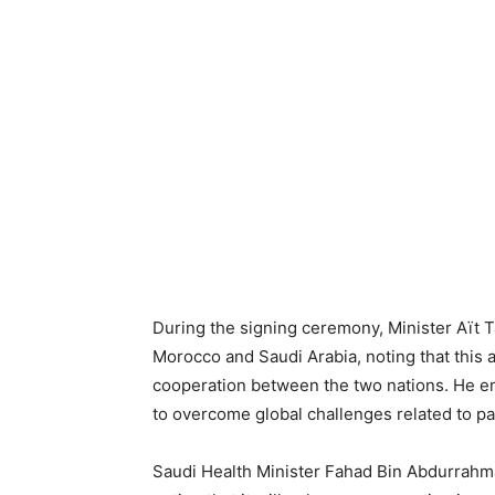
During the signing ceremony, Minister Aït T
Morocco and Saudi Arabia, noting that this a
cooperation between the two nations. He em
to overcome global challenges related to 
Saudi Health Minister Fahad Bin Abdurrahma