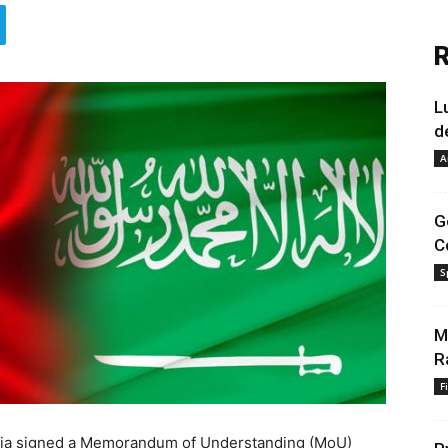
R
L
d
A
G
C
S
M
R
F
abia signed a Memorandum of Understanding (MoU)