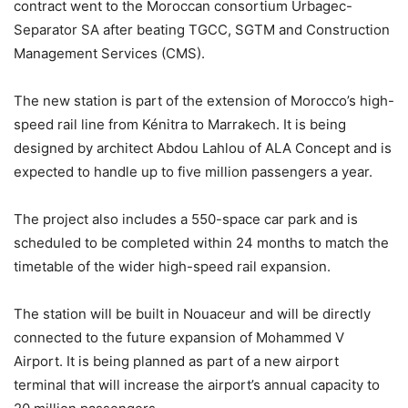
contract went to the Moroccan consortium Urbagec-
Separator SA after beating TGCC, SGTM and Construction
Management Services (CMS).
The new station is part of the extension of Morocco’s high-
speed rail line from Kénitra to Marrakech. It is being
designed by architect Abdou Lahlou of ALA Concept and is
expected to handle up to five million passengers a year.
The project also includes a 550-space car park and is
scheduled to be completed within 24 months to match the
timetable of the wider high-speed rail expansion.
The station will be built in Nouaceur and will be directly
connected to the future expansion of Mohammed V
Airport. It is being planned as part of a new airport
terminal that will increase the airport’s annual capacity to