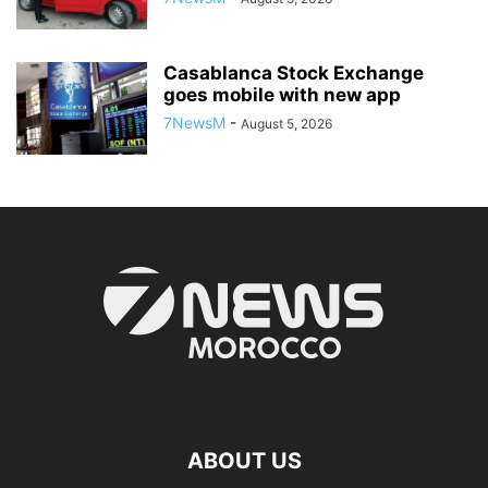
Casablanca Stock Exchange
goes mobile with new app
7NewsM
-
August 5, 2026
ABOUT US