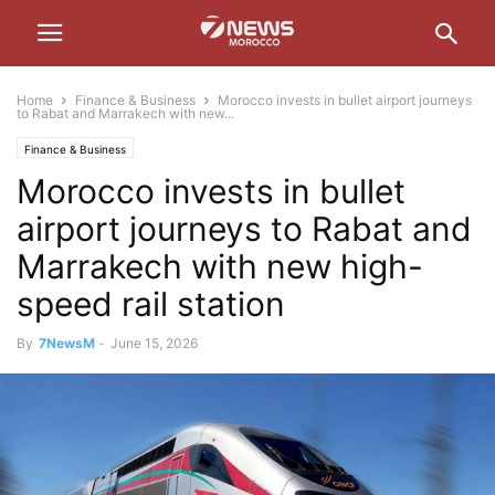
Home
Finance & Business
Morocco invests in bullet airport journeys
to Rabat and Marrakech with new...
Finance & Business
Morocco invests in bullet
airport journeys to Rabat and
Marrakech with new high-
speed rail station
By
7NewsM
-
June 15, 2026