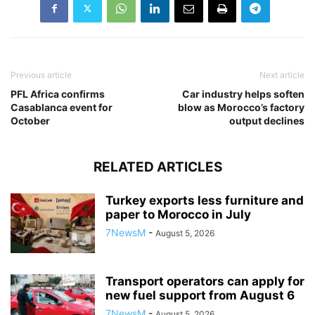
Previous article
Next article
PFL Africa confirms
Car industry helps soften
Casablanca event for
blow as Morocco’s factory
October
output declines
RELATED ARTICLES
Turkey exports less furniture and
paper to Morocco in July
7NewsM
-
August 5, 2026
Transport operators can apply for
new fuel support from August 6
7NewsM
-
August 5, 2026