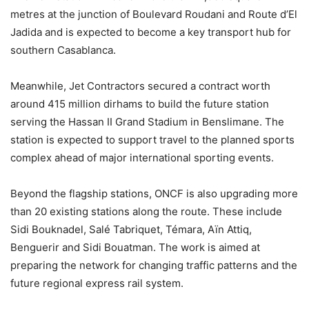
metres at the junction of Boulevard Roudani and Route d’El
Jadida and is expected to become a key transport hub for
southern Casablanca.
Meanwhile, Jet Contractors secured a contract worth
around 415 million dirhams to build the future station
serving the Hassan II Grand Stadium in Benslimane. The
station is expected to support travel to the planned sports
complex ahead of major international sporting events.
Beyond the flagship stations, ONCF is also upgrading more
than 20 existing stations along the route. These include
Sidi Bouknadel, Salé Tabriquet, Témara, Aïn Attiq,
Benguerir and Sidi Bouatman. The work is aimed at
preparing the network for changing traffic patterns and the
future regional express rail system.