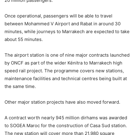
20 million passengers.
Once operational, passengers will be able to travel
between Mohammed V Airport and Rabat in around 30
minutes, while journeys to Marrakech are expected to take
about 55 minutes.
The airport station is one of nine major contracts launched
by ONCF as part of the wider Kénitra to Marrakech high
speed rail project. The programme covers new stations,
maintenance facilities and technical centres being built at
the same time.
Other major station projects have also moved forward.
A contract worth nearly 945 million dirhams was awarded
to SOGEA Maroc for the construction of Casa Sud station.
The new station will cover more than 21,980 square