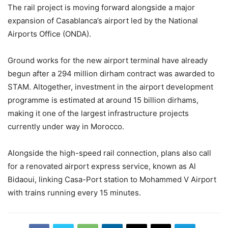
The rail project is moving forward alongside a major
expansion of Casablanca’s airport led by the National
Airports Office (ONDA).
Ground works for the new airport terminal have already
begun after a 294 million dirham contract was awarded to
STAM. Altogether, investment in the airport development
programme is estimated at around 15 billion dirhams,
making it one of the largest infrastructure projects
currently under way in Morocco.
Alongside the high-speed rail connection, plans also call
for a renovated airport express service, known as Al
Bidaoui, linking Casa-Port station to Mohammed V Airport
with trains running every 15 minutes.