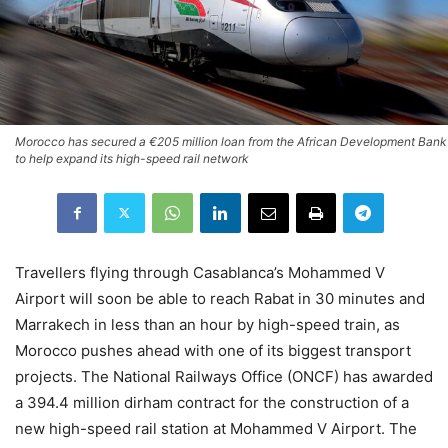
Morocco has secured a €205 million loan from the African Development Bank
to help expand its high-speed rail network
Travellers flying through Casablanca’s Mohammed V
Airport will soon be able to reach Rabat in 30 minutes and
Marrakech in less than an hour by high-speed train, as
Morocco pushes ahead with one of its biggest transport
projects. The National Railways Office (ONCF) has awarded
a 394.4 million dirham contract for the construction of a
new high-speed rail station at Mohammed V Airport. The