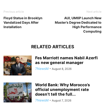
Previous article
Next article
Floyd Statue in Brooklyn
AUI, UM6P Launch New
Vandalized Days After
Master’s Degree Dedicated to
Installation
High Performance
Computing
RELATED ARTICLES
Fes Marriott names Nabil Azerfi
as new general manager
7NewsM
-
August 8, 2026
World Bank: Why Morocco’s
official unemployment rate
doesn’t tell the full...
7NewsM
-
August 7, 2026