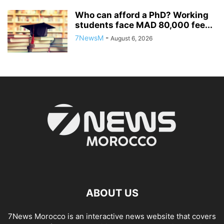
Who can afford a PhD? Working
students face MAD 80,000 fee...
7NewsM
-
August 6, 2026
ABOUT US
7News Morocco is an interactive news website that covers