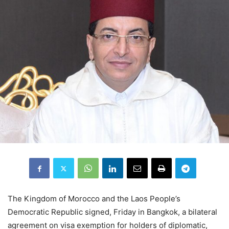
The Kingdom of Morocco and the Laos People’s
Democratic Republic signed, Friday in Bangkok, a bilateral
agreement on visa exemption for holders of diplomatic,