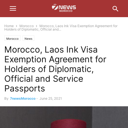
Home
Morocco
Morocco, Laos Ink Visa Exemption Agreement for
Holders of Diplomatic, Official and...
Morocco
News
Morocco, Laos Ink Visa
Exemption Agreement for
Holders of Diplomatic,
Official and Service
Passports
By
7newsMorocco
-
June 25, 2021