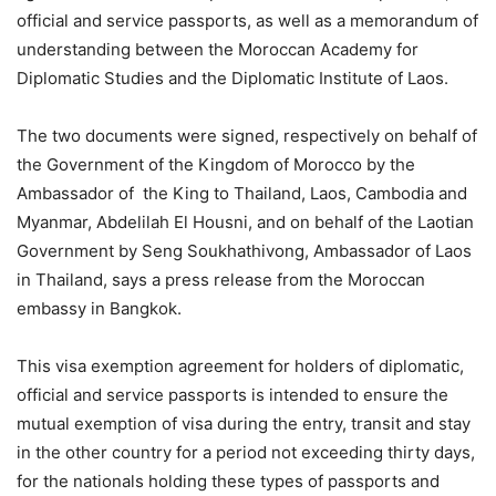
official and service passports, as well as a memorandum of
understanding between the Moroccan Academy for
Diplomatic Studies and the Diplomatic Institute of Laos.
The two documents were signed, respectively on behalf of
the Government of the Kingdom of Morocco by the
Ambassador of the King to Thailand, Laos, Cambodia and
Myanmar, Abdelilah El Housni, and on behalf of the Laotian
Government by Seng Soukhathivong, Ambassador of Laos
in Thailand, says a press release from the Moroccan
embassy in Bangkok.
This visa exemption agreement for holders of diplomatic,
official and service passports is intended to ensure the
mutual exemption of visa during the entry, transit and stay
in the other country for a period not exceeding thirty days,
for the nationals holding these types of passports and