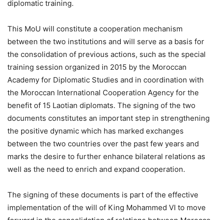
diplomatic training.
This MoU will constitute a cooperation mechanism
between the two institutions and will serve as a basis for
the consolidation of previous actions, such as the special
training session organized in 2015 by the Moroccan
Academy for Diplomatic Studies and in coordination with
the Moroccan International Cooperation Agency for the
benefit of 15 Laotian diplomats. The signing of the two
documents constitutes an important step in strengthening
the positive dynamic which has marked exchanges
between the two countries over the past few years and
marks the desire to further enhance bilateral relations as
well as the need to enrich and expand cooperation.
The signing of these documents is part of the effective
implementation of the will of King Mohammed VI to move