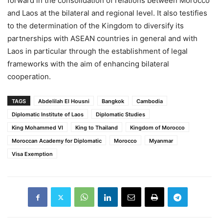
forward in the consolidation of relations between Morocco
and Laos at the bilateral and regional level. It also testifies
to the determination of the Kingdom to diversify its
partnerships with ASEAN countries in general and with
Laos in particular through the establishment of legal
frameworks with the aim of enhancing bilateral
cooperation.
TAGS
Abdelilah El Housni
Bangkok
Cambodia
Diplomatic Institute of Laos
Diplomatic Studies
King Mohammed VI
King to Thailand
Kingdom of Morocco
Moroccan Academy for Diplomatic
Morocco
Myanmar
Visa Exemption