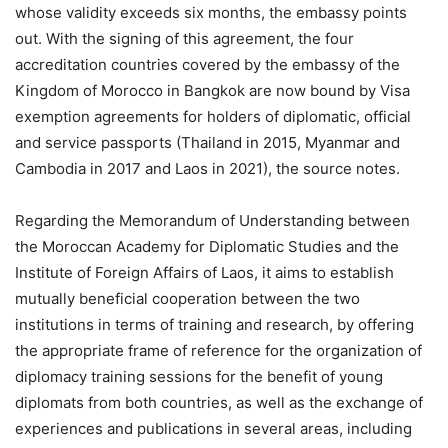
whose validity exceeds six months, the embassy points
out. With the signing of this agreement, the four
accreditation countries covered by the embassy of the
Kingdom of Morocco in Bangkok are now bound by Visa
exemption agreements for holders of diplomatic, official
and service passports (Thailand in 2015, Myanmar and
Cambodia in 2017 and Laos in 2021), the source notes.
Regarding the Memorandum of Understanding between
the Moroccan Academy for Diplomatic Studies and the
Institute of Foreign Affairs of Laos, it aims to establish
mutually beneficial cooperation between the two
institutions in terms of training and research, by offering
the appropriate frame of reference for the organization of
diplomacy training sessions for the benefit of young
diplomats from both countries, as well as the exchange of
experiences and publications in several areas, including