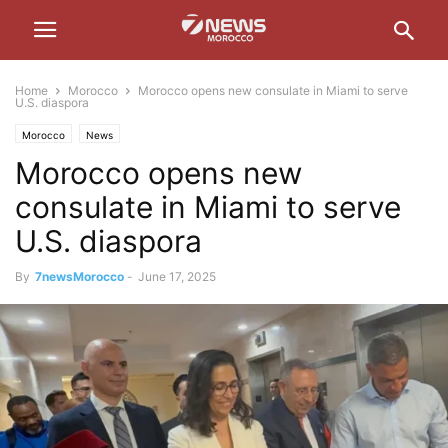
Home
Morocco
Morocco opens new consulate in Miami to serve
U.S. diaspora
Morocco
News
Morocco opens new
consulate in Miami to serve
U.S. diaspora
By
7newsMorocco
-
June 17, 2025