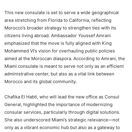
This new consulate is set to serve a wide geographical
area stretching from Florida to California, reflecting
Morocco’s broader strategy to strengthen ties with its
citizens living abroad. Ambassador Youssef Amrani
emphasized that the move is fully aligned with King
Mohammed VI’s vision for overhauling public policies
aimed at the Moroccan diaspora. According to Amrani, the
Miami consulate is meant to serve not only as an efficient
administrative center, but also as a vital link between
Morocco and its global community.
Chafika El Habti, who will lead the new office as Consul
General, highlighted the importance of modernizing
consular services, particularly through digital solutions.
She also underscored Miami’s strategic relevance—not
only as a vibrant economic hub but also as a gateway to