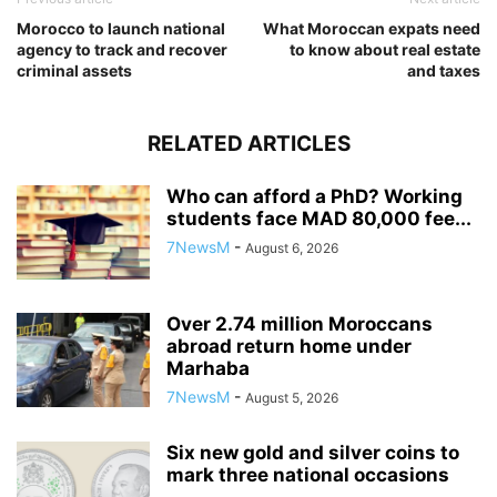
Morocco to launch national
What Moroccan expats need
agency to track and recover
to know about real estate
criminal assets
and taxes
RELATED ARTICLES
Who can afford a PhD? Working
students face MAD 80,000 fee...
7NewsM
-
August 6, 2026
Over 2.74 million Moroccans
abroad return home under
Marhaba
7NewsM
-
August 5, 2026
Six new gold and silver coins to
mark three national occasions