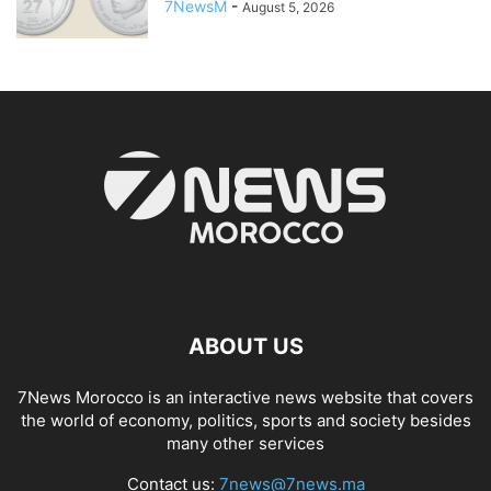
7NewsM
-
August 5, 2026
ABOUT US
7News Morocco is an interactive news website that covers
the world of economy, politics, sports and society besides
many other services
Contact us:
7news@7news.ma