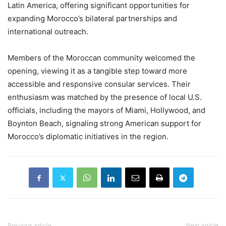
Latin America, offering significant opportunities for
expanding Morocco’s bilateral partnerships and
international outreach.
Members of the Moroccan community welcomed the
opening, viewing it as a tangible step toward more
accessible and responsive consular services. Their
enthusiasm was matched by the presence of local U.S.
officials, including the mayors of Miami, Hollywood, and
Boynton Beach, signaling strong American support for
Morocco’s diplomatic initiatives in the region.
Previous article
Next article