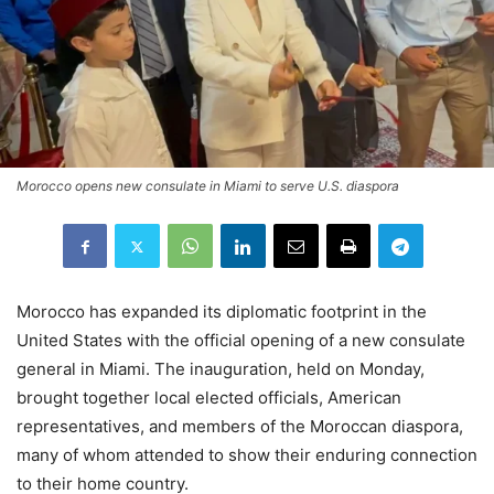
Morocco opens new consulate in Miami to serve U.S. diaspora
Morocco has expanded its diplomatic footprint in the
United States with the official opening of a new consulate
general in Miami. The inauguration, held on Monday,
brought together local elected officials, American
representatives, and members of the Moroccan diaspora,
many of whom attended to show their enduring connection
to their home country.