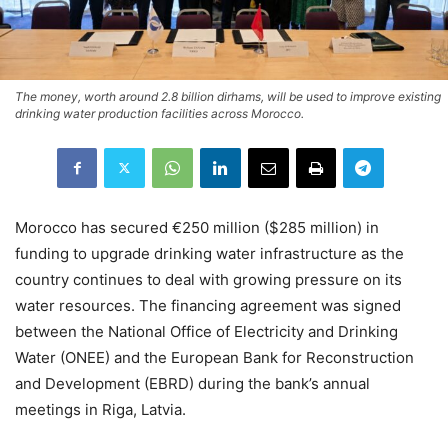
The money, worth around 2.8 billion dirhams, will be used to improve existing
drinking water production facilities across Morocco.
Morocco has secured €250 million ($285 million) in
funding to upgrade drinking water infrastructure as the
country continues to deal with growing pressure on its
water resources. The financing agreement was signed
between the National Office of Electricity and Drinking
Water (ONEE) and the European Bank for Reconstruction
and Development (EBRD) during the bank’s annual
meetings in Riga, Latvia.