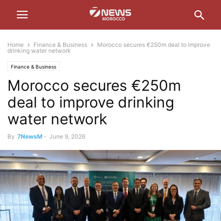
Home
Finance & Business
Morocco secures €250m deal to improve
drinking water network
Finance & Business
Morocco secures €250m
deal to improve drinking
water network
By
7NewsM
-
June 9, 2026