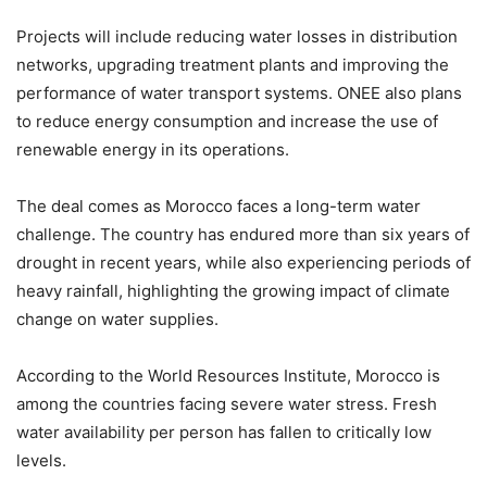
Projects will include reducing water losses in distribution
networks, upgrading treatment plants and improving the
performance of water transport systems. ONEE also plans
to reduce energy consumption and increase the use of
renewable energy in its operations.
The deal comes as Morocco faces a long-term water
challenge. The country has endured more than six years of
drought in recent years, while also experiencing periods of
heavy rainfall, highlighting the growing impact of climate
change on water supplies.
According to the World Resources Institute, Morocco is
among the countries facing severe water stress. Fresh
water availability per person has fallen to critically low
levels.