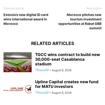
Previous article
Next article
Estonia’s new digital ID card
Morocco pitches new
wins international award in
tourism investment
Morocco
opportunities at Rabat GBB
summit
RELATED ARTICLES
TGCC wins contract to build new
30,000-seat Casablanca
stadium
7NewsM
-
August 6, 2026
Upline Capital creates new fund
for MATU investors
7NewsM
-
August 6, 2026