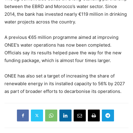
between the EBRD and Morocco’s water sector. Since
2014, the bank has invested nearly €119 million in drinking
water projects across the country.
A previous €65 million programme aimed at improving
ONEE’s water operations has now been completed.
Officials say its results helped pave the way for the new
funding package, which is almost four times larger.
ONEE has also set a target of increasing the share of
renewable energy in its installed capacity to 56% by 2027
as part of broader efforts to decarbonise its operations.