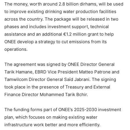
The money, worth around 2.8 billion dirhams, will be used
to improve existing drinking water production facilities
across the country. The package will be released in two
phases and includes investment support, technical
assistance and an additional €1.2 million grant to help
ONEE develop a strategy to cut emissions from its
operations.
The agreement was signed by ONEE Director General
Tarik Hamane, EBRD Vice President Matteo Patrone and
Tamwilcom Director General Saïd Jabrani. The signing
took place in the presence of Treasury and External
Finance Director Mohammed Tarik Bchir.
The funding forms part of ONEE’s 2025-2030 investment
plan, which focuses on making existing water
infrastructure work better and more efficiently.