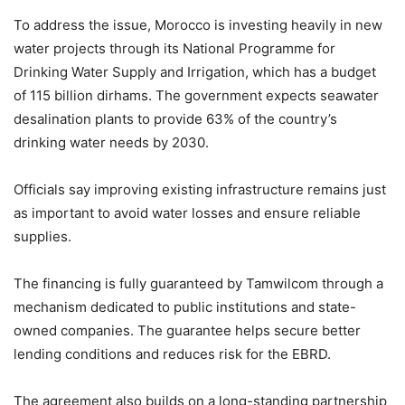
To address the issue, Morocco is investing heavily in new
water projects through its National Programme for
Drinking Water Supply and Irrigation, which has a budget
of 115 billion dirhams. The government expects seawater
desalination plants to provide 63% of the country’s
drinking water needs by 2030.
Officials say improving existing infrastructure remains just
as important to avoid water losses and ensure reliable
supplies.
The financing is fully guaranteed by Tamwilcom through a
mechanism dedicated to public institutions and state-
owned companies. The guarantee helps secure better
lending conditions and reduces risk for the EBRD.
The agreement also builds on a long-standing partnership