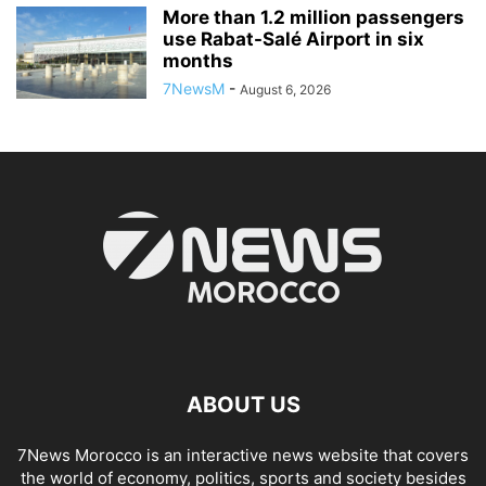
More than 1.2 million passengers
use Rabat-Salé Airport in six
months
7NewsM
-
August 6, 2026
ABOUT US
7News Morocco is an interactive news website that covers
the world of economy, politics, sports and society besides