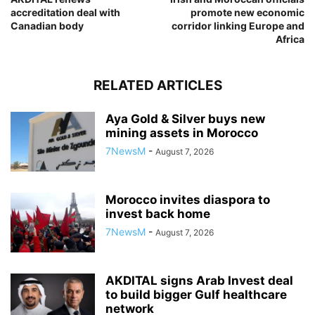
accreditation deal with
promote new economic
Canadian body
corridor linking Europe and
Africa
RELATED ARTICLES
Aya Gold & Silver buys new
mining assets in Morocco
7NewsM
-
August 7, 2026
Morocco invites diaspora to
invest back home
7NewsM
-
August 7, 2026
AKDITAL signs Arab Invest deal
to build bigger Gulf healthcare
network