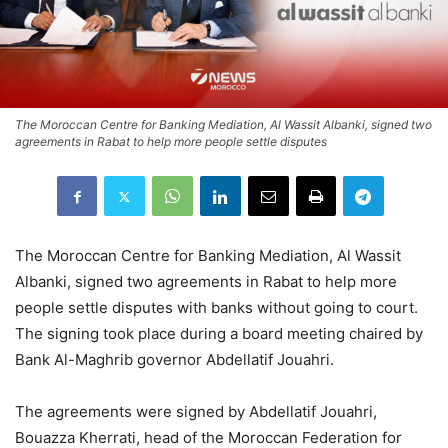
The Moroccan Centre for Banking Mediation, Al Wassit Albanki, signed two
agreements in Rabat to help more people settle disputes
The Moroccan Centre for Banking Mediation, Al Wassit
Albanki, signed two agreements in Rabat to help more
people settle disputes with banks without going to court.
The signing took place during a board meeting chaired by
Bank Al-Maghrib governor Abdellatif Jouahri.
The agreements were signed by Abdellatif Jouahri,
Bouazza Kherrati, head of the Moroccan Federation for