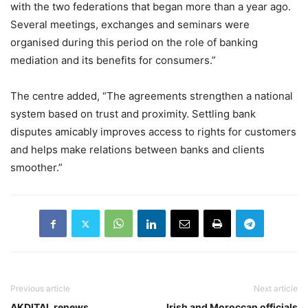
with the two federations that began more than a year ago.
Several meetings, exchanges and seminars were
organised during this period on the role of banking
mediation and its benefits for consumers.”
The centre added, “The agreements strengthen a national
system based on trust and proximity. Settling bank
disputes amicably improves access to rights for customers
and helps make relations between banks and clients
smoother.”
Previous article
Next article
AKDITAL renews
Irish and Moroccan officials