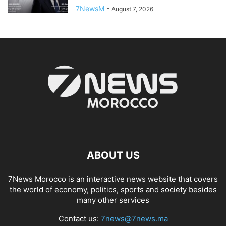
7NewsM
-
August 7, 2026
ABOUT US
7News Morocco is an interactive news website that covers
the world of economy, politics, sports and society besides
many other services
Contact us:
7news@7news.ma