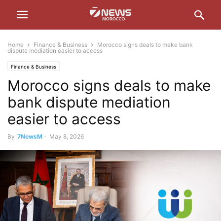
Home
Finance & Business
Morocco signs deals to make bank
dispute mediation easier to access
Finance & Business
Morocco signs deals to make
bank dispute mediation
easier to access
By
7NewsM
-
May 8, 2026