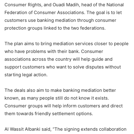
Consumer Rights, and Ouadi Madih, head of the National
Federation of Consumer Associations. The goal is to let
customers use banking mediation through consumer
protection groups linked to the two federations.
The plan aims to bring mediation services closer to people
who have problems with their bank. Consumer
associations across the country will help guide and
support customers who want to solve disputes without
starting legal action.
The deals also aim to make banking mediation better
known, as many people still do not know it exists.
Consumer groups will help inform customers and direct
them towards friendly settlement options.
Al Wassit Albanki said, “The signing extends collaboration